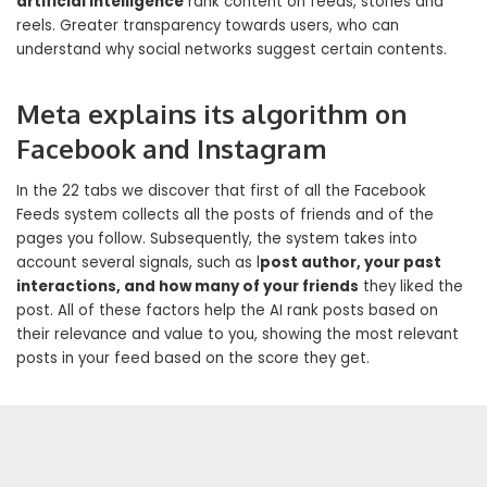
artificial intelligence
rank content on feeds, stories and
reels. Greater transparency towards users, who can
understand why social networks suggest certain contents.
Meta explains its algorithm on
Facebook and Instagram
In the 22 tabs we discover that first of all the Facebook
Feeds system collects all the posts of friends and of the
pages you follow. Subsequently, the system takes into
account several signals, such as l
post author, your past
interactions, and how many of your friends
they liked the
post. All of these factors help the AI ​​rank posts based on
their relevance and value to you, showing the most relevant
posts in your feed based on the score they get.