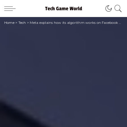
Home
>
Tech
>
Meta explains how its algorithm works on Facebook and Instagram