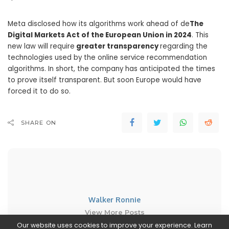
Meta disclosed how its algorithms work ahead of de
The
Digital Markets Act of the European Union in 2024
. This
new law will require
greater transparency
regarding the
technologies used by the online service recommendation
algorithms. In short, the company has anticipated the times
to prove itself transparent. But soon Europe would have
forced it to do so.
SHARE ON
Walker Ronnie
View More Posts
Our website uses cookies to improve your experience. Learn