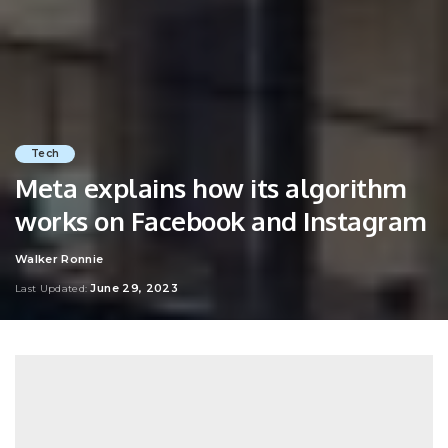
Tech
Meta explains how its algorithm
works on Facebook and Instagram
Walker Ronnie
Posted
by
June 29, 2023
Last Updated: