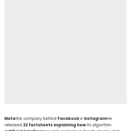
Meta
the company behind
Facebook
e
Instagram
He
released
22 factsheets explaining how
its algorithm