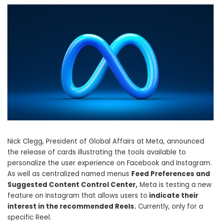
Nick Clegg, President of Global Affairs at Meta, announced
the release of cards illustrating the tools available to
personalize the user experience on Facebook and Instagram.
As well as centralized named menus
Feed Preferences and
Suggested Content Control Center,
Meta is testing a new
feature on Instagram that allows users to
indicate their
interest in the recommended Reels.
Currently, only for a
specific Reel.