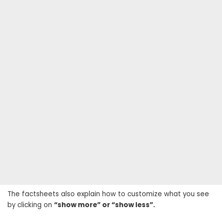
The factsheets also explain how to customize what you see
by clicking on
“show more” or “show less”.