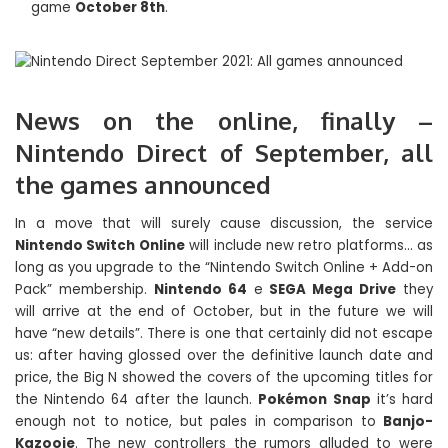
game
October 8th
.
News on the online, finally –
Nintendo Direct of September, all
the games announced
In a move that will surely cause discussion, the service
Nintendo Switch Online
will include new retro platforms… as
long as you upgrade to the “Nintendo Switch Online + Add-on
Pack” membership.
Nintendo 64
e
SEGA Mega Drive
they
will arrive at the end of October, but in the future we will
have “new details”. There is one that certainly did not escape
us: after having glossed over the definitive launch date and
price, the Big N showed the covers of the upcoming titles for
the Nintendo 64 after the launch.
Pokémon Snap
it’s hard
enough not to notice, but pales in comparison to
Banjo-
Kazooie
. The new controllers the rumors alluded to were