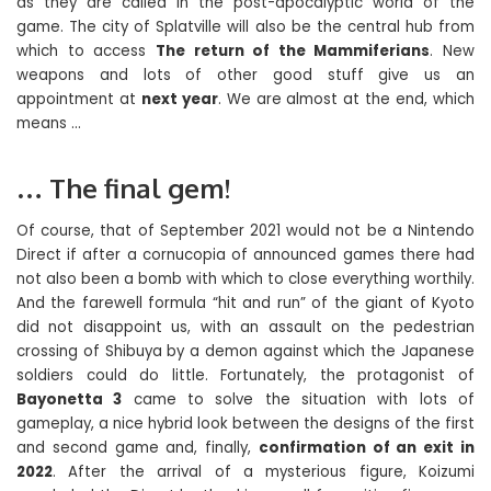
as they are called in the post-apocalyptic world of the
game. The city of Splatville will also be the central hub from
which to access
The return of the Mammiferians
. New
weapons and lots of other good stuff give us an
appointment at
next year
. We are almost at the end, which
means …
… The final gem!
Of course, that of September 2021 would not be a Nintendo
Direct if after a cornucopia of announced games there had
not also been a bomb with which to close everything worthily.
And the farewell formula “hit and run” of the giant of Kyoto
did not disappoint us, with an assault on the pedestrian
crossing of Shibuya by a demon against which the Japanese
soldiers could do little. Fortunately, the protagonist of
Bayonetta 3
came to solve the situation with lots of
gameplay, a nice hybrid look between the designs of the first
and second game and, finally,
confirmation of an exit in
2022
. After the arrival of a mysterious figure, Koizumi