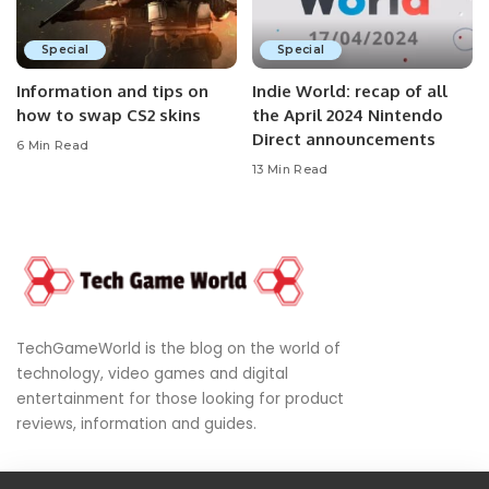
Special
Special
Information and tips on
Indie World: recap of all
how to swap CS2 skins
the April 2024 Nintendo
Direct announcements
6 Min Read
13 Min Read
TechGameWorld is the blog on the world of
technology, video games and digital
entertainment for those looking for product
reviews, information and guides.