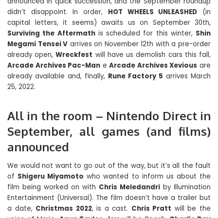
announced in quick succession, and the September roundup
didn’t disappoint. In order,
HOT WHEELS UNLEASHED
(in
capital letters, it seems) awaits us on September 30th,
Surviving the Aftermath
is scheduled for this winter,
Shin
Megami Tensei V
arrives on November 12th with a pre-order
already open,
Wreckfest
will have us demolish cars this fall,
Arcade Archives Pac-Man
e
Arcade Archives Xevious
are
already available and, finally,
Rune Factory 5
arrives March
25, 2022.
All in the room – Nintendo Direct in
September, all games (and films)
announced
We would not want to go out of the way, but it’s all the fault
of
Shigeru Miyamoto
who wanted to inform us about the
film being worked on with
Chris Meledandri
by Illumination
Entertainment (Universal). The film doesn’t have a trailer but
a date,
Christmas 2022
, is a cast.
Chris Pratt
will be the