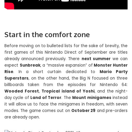
Start in the comfort zone
Before moving on to bulleted lists for the sake of brevity, the
first games of this Nintendo Direct of September are titles
already announced previously. There
next summer
we can
expect
Sunbreak
, a “massive expansion” of
Monster Hunter
Rise
. In a short curtain dedicated to
Mario Party
Superstars
, on the other hand, the Big N focused on three
billboards taken from the episodes for Nintendo 64:
Wooded Forest
,
Tropical island of Yoshi
, and the night-
day cycle of
Land of Terror
. The
Mount minigames
instead
it will allow us to face the minigames in freedom, with seven
modes. The game comes out on
October 29
and pre-orders
are already open.