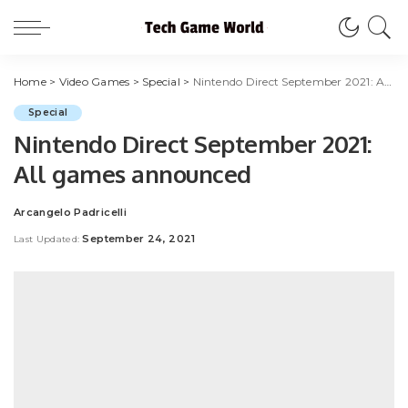
Home
>
Video Games
>
Special
>
Nintendo Direct September 2021: All games announced
Special
Nintendo Direct September 2021:
All games announced
Arcangelo Padricelli
Posted
by
September 24, 2021
Last Updated: