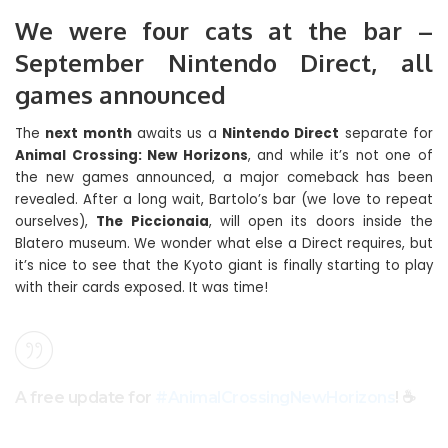
We were four cats at the bar –
September Nintendo Direct, all
games announced
The
next month
awaits us a
Nintendo Direct
separate for
Animal Crossing: New Horizons
, and while it’s not one of
the new games announced, a major comeback has been
revealed. After a long wait, Bartolo’s bar (we love to repeat
ourselves),
The Piccionaia
, will open its doors inside the
Blatero museum. We wonder what else a Direct requires, but
it’s nice to see that the Kyoto giant is finally starting to play
with their cards exposed. It was time!
A free update for
#AnimalCrossingNewHorizons
! ☕