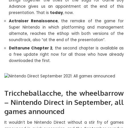
brings together the titles of the saga for Game Boy
Advance gives us an appointment at the end of this
presentation. That is
today
, now.
Actraiser Renaissance
, the remake of the game for
Super Nintendo in which platforming and management
alternate, reaches the eShop with both versions of the
soundtrack, also “at the end of the presentation”.
Deltarune Chapter 2
, the second chapter is available as
a free update right now for all those who have already
downloaded the first.
Triccheballacche, the wheelbarrow
– Nintendo Direct in September, all
games announced
It wouldn’t be Nintendo Direct without a stir fry of games