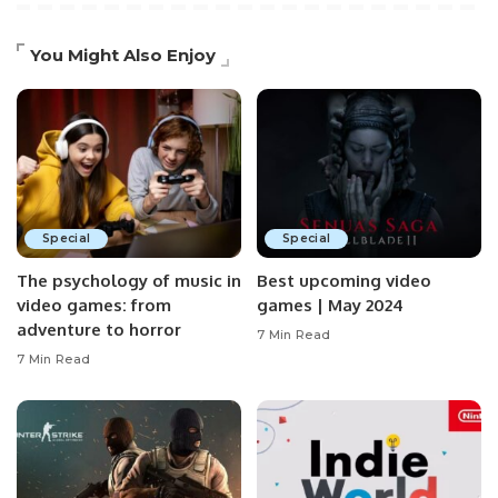
You Might Also Enjoy
Special
Special
The psychology of music in
Best upcoming video
video games: from
games | May 2024
adventure to horror
7 Min Read
7 Min Read