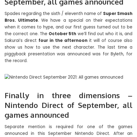
September, all games announced
Spades regarding the sixth / eleventh name of
Super Smash
Bros. Ultimate
. We have a special on their expectations
when it comes to hype, and our first guess turned out to be
the correct one. The
October 5th
we’ll find out who it is, and
Sakurai’s direct
four in the afternoon
it will of course also
show us how to use the next character. The last time a
piggyback presentation was announced was for Byleth, for
the record.
Finally in three dimensions –
Nintendo Direct of September, all
games announced
Separate mention is required for one of the games
announced in this September Nintendo Direct. After an