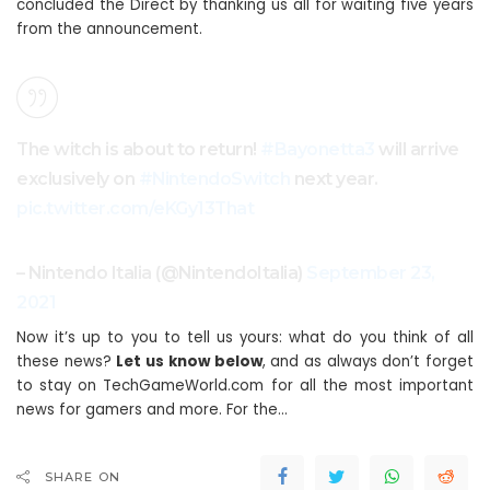
concluded the Direct by thanking us all for waiting five years
from the announcement.
The witch is about to return!
#Bayonetta3
will arrive
exclusively on
#NintendoSwitch
next year.
pic.twitter.com/eKGy13That
– Nintendo Italia (@NintendoItalia)
September 23,
2021
Now it’s up to you to tell us yours: what do you think of all
these news?
Let us know below
, and as always don’t forget
to stay on TechGameWorld.com for all the most important
news for gamers and more. For the…
SHARE ON