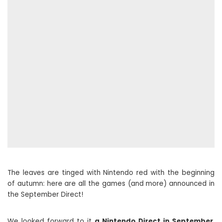
The leaves are tinged with Nintendo red with the beginning
of autumn: here are all the games (and more) announced in
the September Direct!
We looked forward to it
a Nintendo Direct in September
,