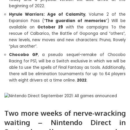
beginning of 2022.
Hyrule Warriors: Age of Calamity
, Volume 2 of the
Expansion Pass (“
The guardian of memories
“) Will be
available on
October 29
with the campaigns To the
rescue of Calbarico, the Battle of Goponga and “others”,
new levels, new moves and new characters: Pruna, Rovely
“plus another”.
Chocobo GP
, a pseudo sequel-remake of Chocobo
Racing for PS1, will be a Switch exclusive in which we will be
able to use the spells of Final Fantasy as tools. Additionally,
there will be elimination tournaments for up to 64 players
with eight drivers at a time online.
2022
.
Two more weeks of nerve-wracking
waiting – Nintendo Direct in