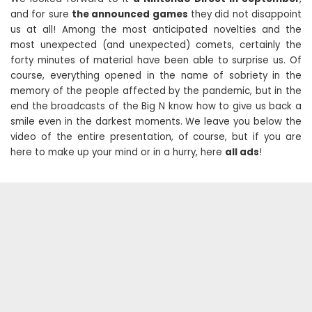
and for sure
the announced games
they did not disappoint
us at all! Among the most anticipated novelties and the
most unexpected (and unexpected) comets, certainly the
forty minutes of material have been able to surprise us. Of
course, everything opened in the name of sobriety in the
memory of the people affected by the pandemic, but in the
end the broadcasts of the Big N know how to give us back a
smile even in the darkest moments. We leave you below the
video of the entire presentation, of course, but if you are
here to make up your mind or in a hurry, here
all ads
!