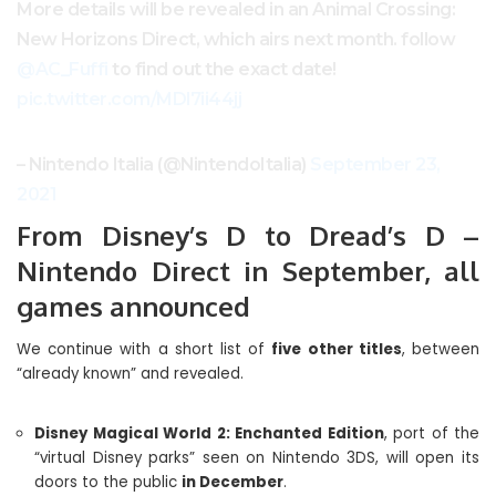
More details will be revealed in an Animal Crossing:
New Horizons Direct, which airs next month. follow
@AC_Fuffi
to find out the exact date!
pic.twitter.com/MDl7ii44jj
– Nintendo Italia (@NintendoItalia)
September 23,
2021
From Disney’s D to Dread’s D –
Nintendo Direct in September, all
games announced
We continue with a short list of
five other titles
, between
“already known” and revealed.
Disney Magical World 2: Enchanted Edition
, port of the
“virtual Disney parks” seen on Nintendo 3DS, will open its
doors to the public
in December
.