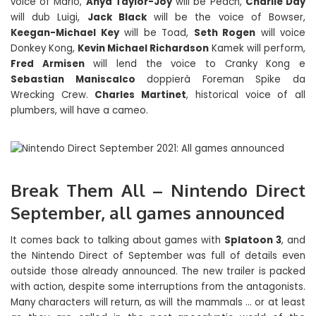
voice of Mario,
Anya Taylor-Joy
will be Peach,
Charlie Day
will dub Luigi,
Jack Black
will be the voice of Bowser,
Keegan-Michael Key
will be Toad,
Seth Rogen
will voice
Donkey Kong,
Kevin Michael Richardson
Kamek will perform,
Fred Armisen
will lend the voice to Cranky Kong e
Sebastian Maniscalco
doppierà Foreman Spike da
Wrecking Crew.
Charles Martinet
, historical voice of all
plumbers, will have a cameo.
Break Them All – Nintendo Direct
September, all games announced
It comes back to talking about games with
Splatoon 3
, and
the Nintendo Direct of September was full of details even
outside those already announced. The new trailer is packed
with action, despite some interruptions from the antagonists.
Many characters will return, as will the mammals … or at least