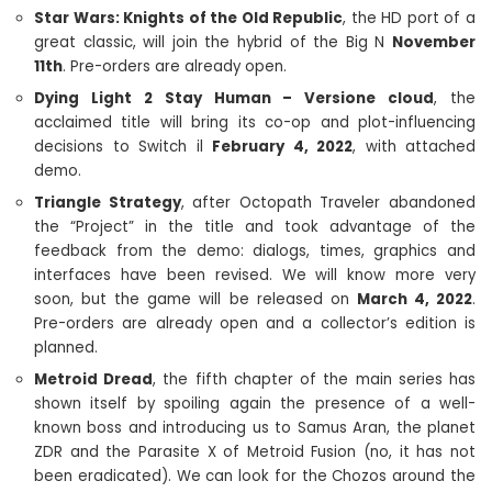
Star Wars: Knights of the Old Republic
, the HD port of a
great classic, will join the hybrid of the Big N
November
11th
. Pre-orders are already open.
Dying Light 2 Stay Human – Versione cloud
, the
acclaimed title will bring its co-op and plot-influencing
decisions to Switch il
February 4, 2022
, with attached
demo.
Triangle Strategy
, after Octopath Traveler abandoned
the “Project” in the title and took advantage of the
feedback from the demo: dialogs, times, graphics and
interfaces have been revised. We will know more very
soon, but the game will be released on
March 4, 2022
.
Pre-orders are already open and a collector’s edition is
planned.
Metroid Dread
, the fifth chapter of the main series has
shown itself by spoiling again the presence of a well-
known boss and introducing us to Samus Aran, the planet
ZDR and the Parasite X of Metroid Fusion (no, it has not
been eradicated). We can look for the Chozos around the