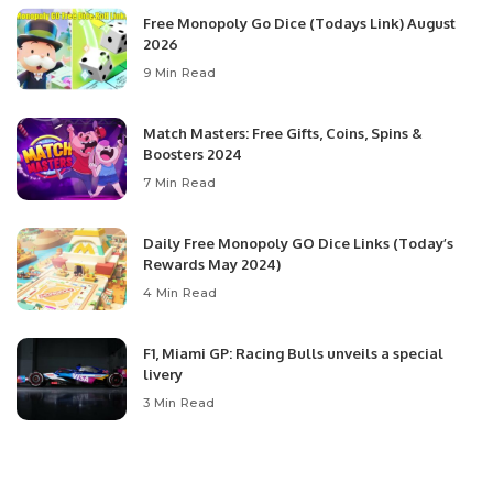
Free Monopoly Go Dice (Todays Link) August
2026
9 Min Read
Match Masters: Free Gifts, Coins, Spins &
Boosters 2024
7 Min Read
Daily Free Monopoly GO Dice Links (Today’s
Rewards May 2024)
4 Min Read
F1, Miami GP: Racing Bulls unveils a special
livery
3 Min Read