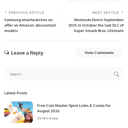
PREVIOUS ARTICLE
NEXT ARTICLE
Samsung smartwatches on
Nintendo Direct September
offer on Amazon: discounted
2021: in October the last DLC of
models
Super Smash Bros. Ultimate
Leave a Reply
View Comments
Latest Posts
Free Coin Master Spins Links & Codes for
August 2026
29 Min Read