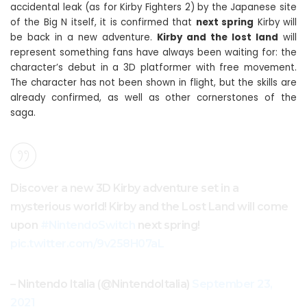
accidental leak (as for Kirby Fighters 2) by the Japanese site
of the Big N itself, it is confirmed that
next spring
Kirby will
be back in a new adventure.
Kirby and the lost land
will
represent something fans have always been waiting for: the
character’s debut in a 3D platformer with free movement.
The character has not been shown in flight, but the skills are
already confirmed, as well as other cornerstones of the
saga.
Discover a new 3D Kirby adventure set in a
mysterious world! Kirby and the Lost Land will come
upon
#NintendoSwitch
next spring!
pic.twitter.com/9v258H07aL
– Nintendo Italia (@NintendoItalia)
September 23,
2021