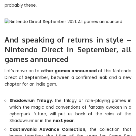
probably these.
And speaking of returns in style –
Nintendo Direct in September, all
games announced
Let’s move on to
other games announced
of this Nintendo
Direct of September, between a confirmed leak and a new
chapter for an indie gem.
Shadowrun Trilogy
, the trilogy of role-playing games in
which the magic and conventions of fantasy awaken in a
cyberpunk future, will put us back at the reins of the
Shadowrunner in the
next year
.
Castlevania Advance Collection
, the collection that