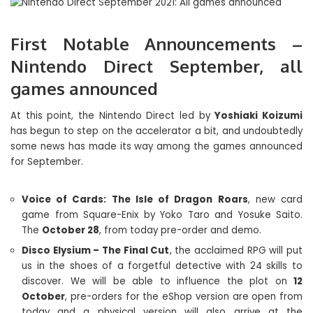
First Notable Announcements –
Nintendo Direct September, all
games announced
At this point, the Nintendo Direct led by
Yoshiaki Koizumi
has begun to step on the accelerator a bit, and undoubtedly
some news has made its way among the games announced
for September.
Voice of Cards: The Isle of Dragon Roars
, new card
game from Square-Enix by Yoko Taro and Yosuke Saito.
The
October 28
, from today pre-order and demo.
Disco Elysium – The Final Cut
, the acclaimed RPG will put
us in the shoes of a forgetful detective with 24 skills to
discover. We will be able to influence the plot on
12
October
, pre-orders for the eShop version are open from
today and a physical version will also arrive at the