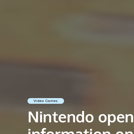
Video Games
Nintendo opens
information o