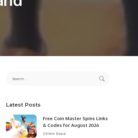
Latest Posts
Free Coin Master Spins Links
& Codes for August 2026
29 Min Read