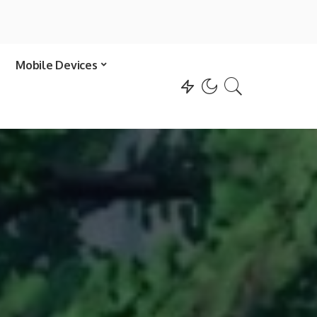
Mobile Devices