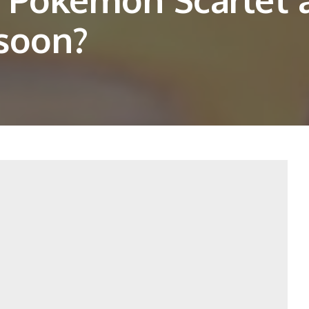
 soon?