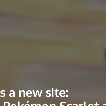
 a new site:
n Pokémon Scarlet 