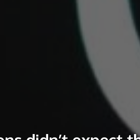
ns didn’t expect t