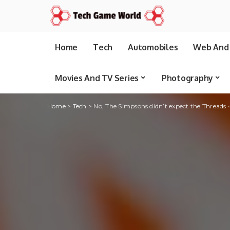
Home
Tech
Automobiles
Web And 
Movies And TV Series
Photography
Home
>
Tech
>
No, The Simpsons didn’t expect the Threads