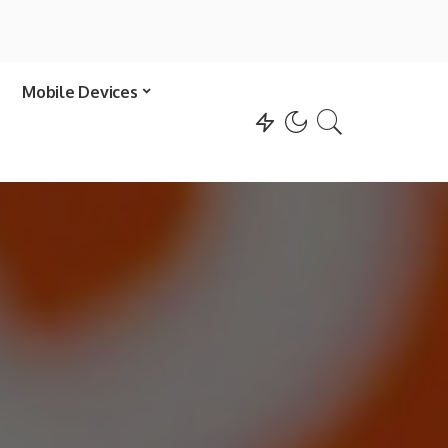
Mobile Devices