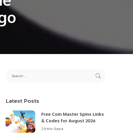
ogo
Latest Posts
Free Coin Master Spins Links
& Codes for August 2026
29 Min Read