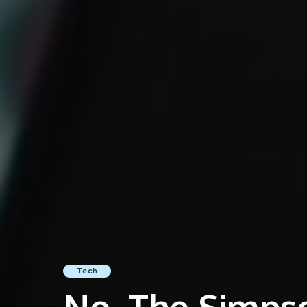
Tech
No, The Simpso