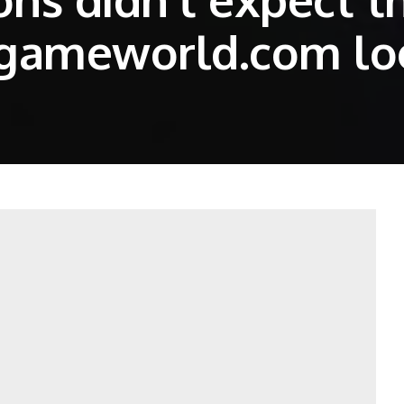
hgameworld.com l