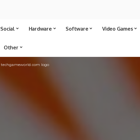
Social
Hardware
Software
Video Games
Other
 • techgameworld.com logo