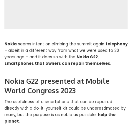
Nokia
seems intent on climbing the summit again
telephony
– albeit in a different way from what we were used to 20
years ago – and it does so with the
Nokia G22
,
smartphones that owners can repair themselves
.
Nokia G22 presented at Mobile
World Congress 2023
The usefulness of a smartphone that can be repaired
directly with a do-it-yourself kit could be underestimated by
many, but the purpose is as noble as possible:
help the
planet
.