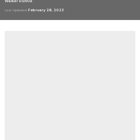
Walker Ronnie
Posted
by
February 28, 2023
Last Updated: