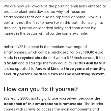
We are now well aware of the polluting emissions emitted to
produce electronic devices, so why not focus on
smartphones that can also be repaired at home? Nokia is
certainly not the first to have taken this path: Samsung has
also inaugurated an identical policy and soon other big
names in the sector will follow the same example.
Nokia’s G22 is placed in the medium-low range of
smartphones, which can be purchased for only
189,00 euro
.
Made in
recycled plastic
and with a 6.53-inch screen, it has
a
50 MP
and a storage memory equal to
128GB+4GB RAM
. It
is also updated to
Android 12
more
three years of monthly
security patch updates
e
two for the operating system
.
How can you fix it yourself
90s-early 2000s nostalgia, brace yourselves, because
the
back shell of this smartphone is removable
! The interior
comes with screws to access the main components and