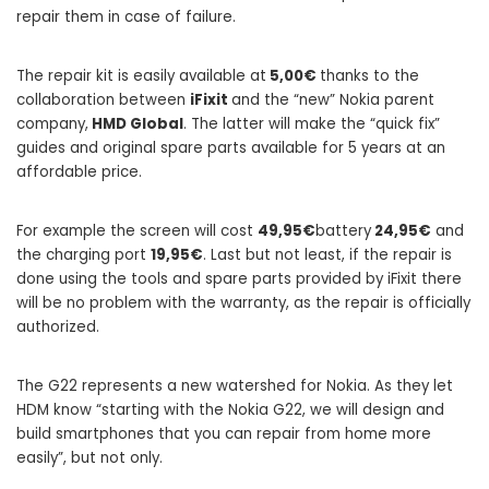
repair them in case of failure.
The repair kit is easily available at
5,00€
thanks to the
collaboration between
iFixit
and the “new” Nokia parent
company,
HMD Global
. The latter will make the “quick fix”
guides and original spare parts available for 5 years at an
affordable price.
For example the screen will cost
49,95€
battery
24,95€
and
the charging port
19,95€
. Last but not least, if the repair is
done using the tools and spare parts provided by iFixit there
will be no problem with the warranty, as the repair is officially
authorized.
The G22 represents a new watershed for Nokia. As they let
HDM know “starting with the Nokia G22, we will design and
build smartphones that you can repair from home more
easily”, but not only.