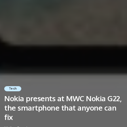
Tech
Nokia presents at MWC Nokia G22,
the smartphone that anyone can
fix