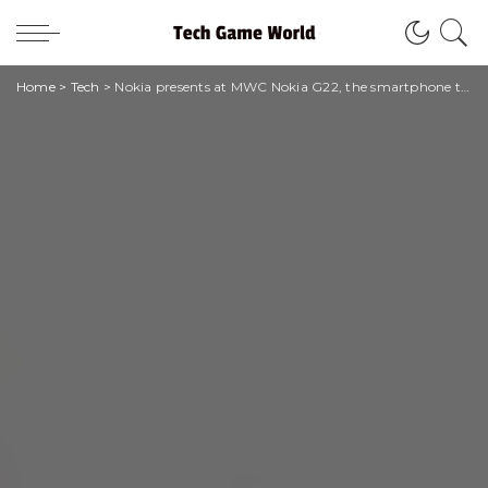
Home
>
Tech
>
Nokia presents at MWC Nokia G22, the smartphone that anyone can fix