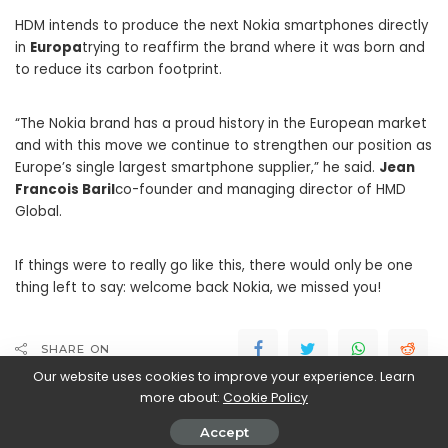
HDM intends to produce the next Nokia smartphones directly
in
Europa
trying to reaffirm the brand where it was born and
to reduce its carbon footprint.
“The Nokia brand has a proud history in the European market
and with this move we continue to strengthen our position as
Europe’s single largest smartphone supplier,” he said.
Jean
Francois Baril
co-founder and managing director of HMD
Global.
If things were to really go like this, there would only be one
thing left to say: welcome back Nokia, we missed you!
SHARE ON
Our website uses cookies to improve your experience. Learn
more about:
Cookie Policy
Accept