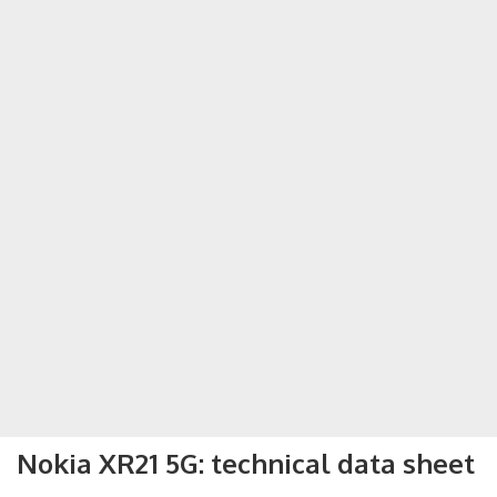
Nokia XR21 5G: technical data sheet