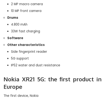
2 MP macro camera
10 MP front camera
Drums
4.800 mAh
33W fast charging
Software
Other characteristics
Side fingerprint reader
5G support
IP52 water and dust resistance
Nokia XR21 5G: the first product in
Europe
The first device, Nokia