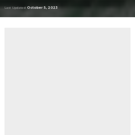
Posted
by
October 5, 2023
Last Updated: