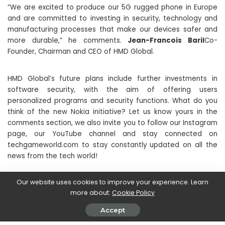
“We are excited to produce our 5G rugged phone in Europe
and are committed to investing in security, technology and
manufacturing processes that make our devices safer and
more durable,” he comments.
Jean-Francois Baril
Co-
Founder, Chairman and CEO of HMD Global.
HMD Global’s future plans include further investments in
software security, with the aim of offering users
personalized programs and security functions. What do you
think of the new Nokia initiative? Let us know yours in the
comments section, we also invite you to follow our Instagram
page, our YouTube channel and stay connected on
techgameworld.com to stay constantly updated on all the
news from the tech world!
Our website uses cookies to improve your experience. Learn
SHARE ON
more about:
Cookie Policy
Accept