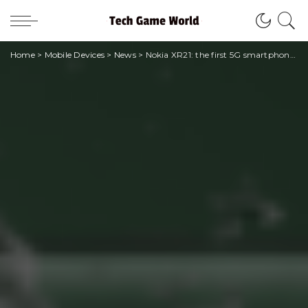
Home
>
Mobile Devices
>
News
>
Nokia XR21: the first 5G smartphone produced in Europe