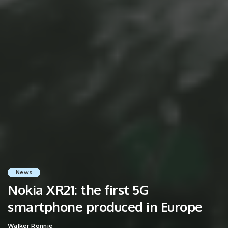
News
Nokia XR21: the first 5G
smartphone produced in Europe
Walker Ronnie