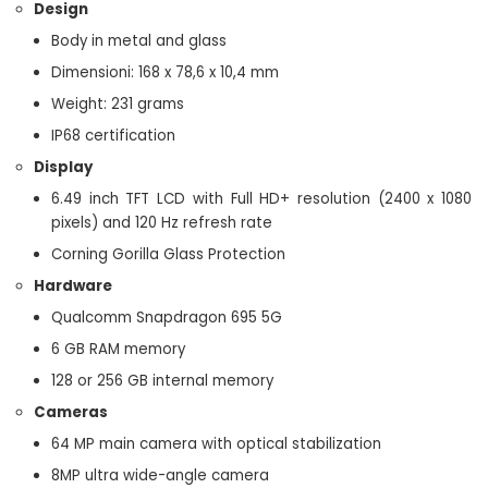
Design
Body in metal and glass
Dimensioni: 168 x 78,6 x 10,4 mm
Weight: 231 grams
IP68 certification
Display
6.49 inch TFT LCD with Full HD+ resolution (2400 x 1080
pixels) and 120 Hz refresh rate
Corning Gorilla Glass Protection
Hardware
Qualcomm Snapdragon 695 5G
6 GB RAM memory
128 or 256 GB internal memory
Cameras
64 MP main camera with optical stabilization
8MP ultra wide-angle camera