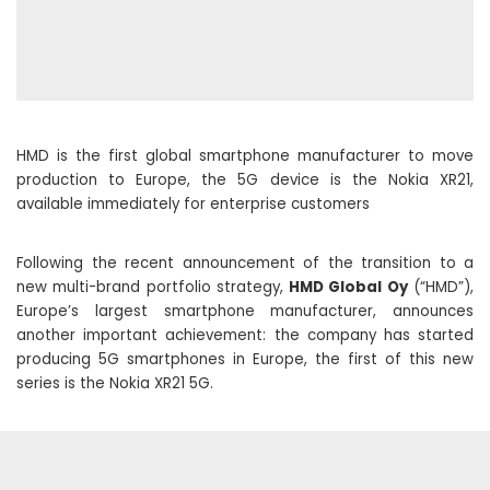
HMD is the first global smartphone manufacturer to move
production to Europe, the 5G device is the Nokia XR21,
available immediately for enterprise customers
Following the recent announcement of the transition to a
new multi-brand portfolio strategy,
HMD Global Oy
(“HMD”),
Europe’s largest smartphone manufacturer, announces
another important achievement: the company has started
producing 5G smartphones in Europe, the first of this new
series is the Nokia XR21 5G.