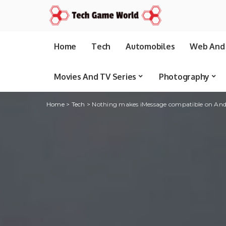
Home
Tech
Automobiles
Web And 
Movies And TV Series
Photography
Home
>
Tech
>
Nothing makes iMessage compatible on Andr