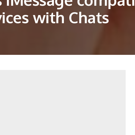
ices with Chats