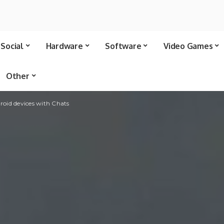
Social
Hardware
Software
Video Games
Other
oid devices with Chats