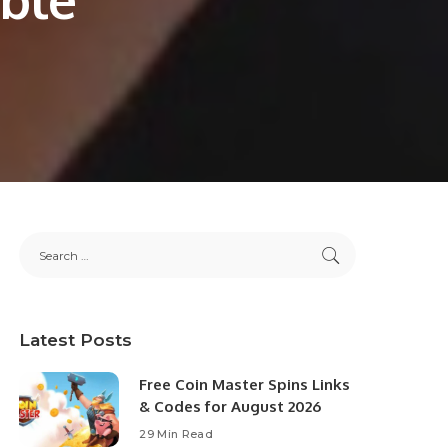
Latest Posts
Free Coin Master Spins Links
& Codes for August 2026
29 Min Read