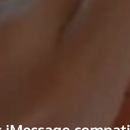
 iMessage compati