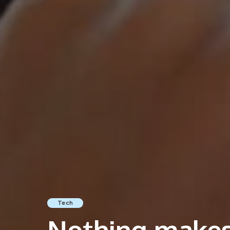
Tech
Nothing makes