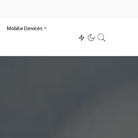
Mobile Devices