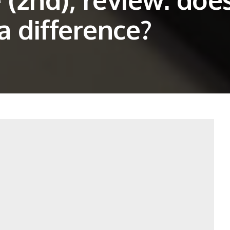
a difference?