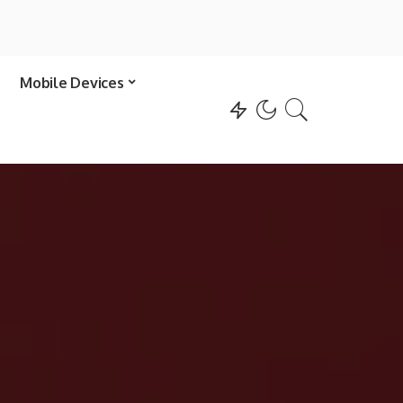
Mobile Devices