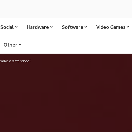
Social
Hardware
Software
Video Games
Other
make a difference?