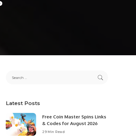
Latest Posts
Free Coin Master Spins Links
& Codes for August 2026
29 Min Read