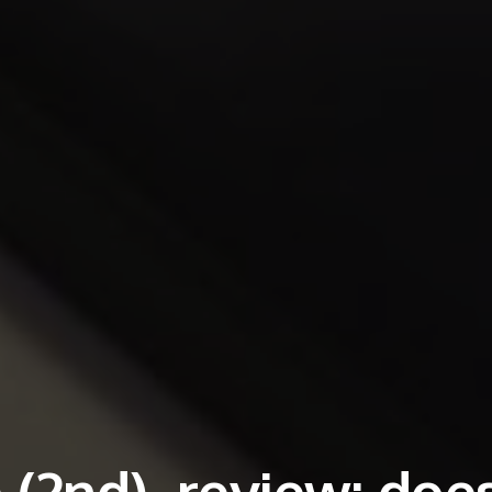
(2nd), review: doe