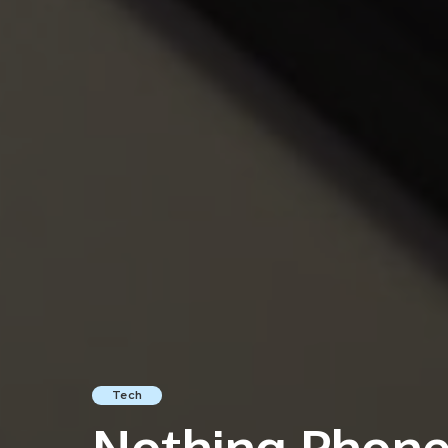
Tech
Nothing Phone 