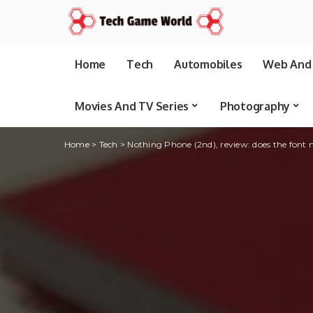
Home
Tech
Automobiles
Web And 
Movies And TV Series
Photography
Home
>
Tech
>
Nothing Phone (2nd), review: does the font 