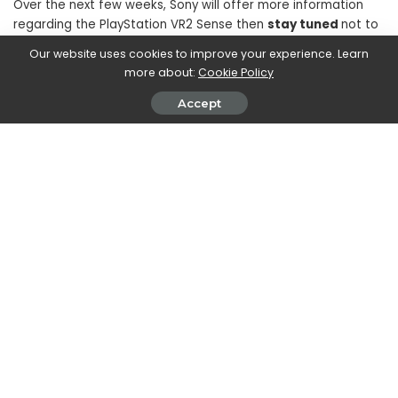
Over the next few weeks, Sony will offer more information
regarding the PlayStation VR2 Sense then
stay tuned
not to
miss the latest updates.
Our website uses cookies to improve your experience. Learn
more about:
Cookie Policy
Accept
SHARE ON
Marco Dellapina
View More Posts
Marco Dellapina is a passionate writer who dives into
the exciting world of video games. With a deep love
for gaming, Marco brings you the latest updates,
reviews, and insights on the ever-evolving landscape