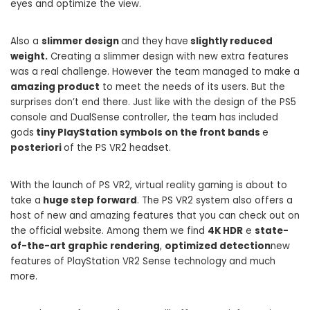
eyes and optimize the view.
Also a
slimmer design
and they have
slightly reduced
weight.
Creating a slimmer design with new extra features
was a real challenge. However the team managed to make a
amazing product
to meet the needs of its users. But the
surprises don’t end there. Just like with the design of the PS5
console and DualSense controller, the team has included
gods
tiny PlayStation symbols on the front bands
e
posteriori
of the PS VR2 headset.
With the launch of PS VR2, virtual reality gaming is about to
take a
huge step forward
. The PS VR2 system also offers a
host of new and amazing features that you can check out on
the official website. Among them we find
4K HDR
e
state-
of-the-art graphic rendering
,
optimized detection
new
features of PlayStation VR2 Sense technology and much
more.