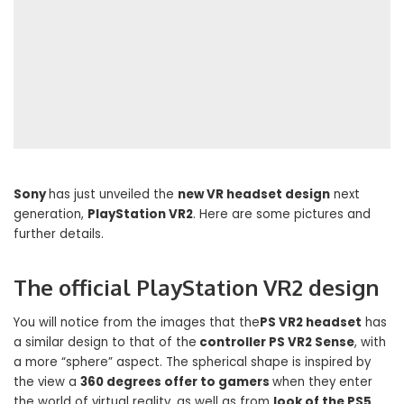
Sony
has just unveiled the
new VR headset design
next
generation,
PlayStation VR2
. Here are some pictures and
further details.
The official PlayStation VR2 design
You will notice from the images that the
PS VR2 headset
has
a similar design to that of the
controller PS VR2 Sense
, with
a more “sphere” aspect. The spherical shape is inspired by
the view a
360 degrees offer to gamers
when they enter
the world of virtual reality, as well as from
look of the PS5