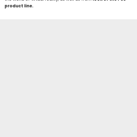
product line.