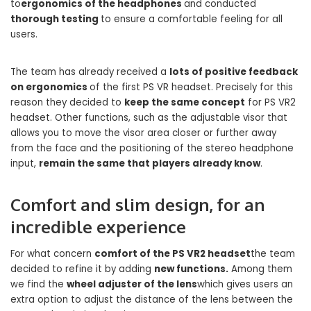
to
ergonomics of the headphones
and conducted
thorough testing
to ensure a comfortable feeling for all
users.
The team has already received a
lots of positive feedback
on ergonomics
of the first PS VR headset. Precisely for this
reason they decided to
keep the same concept
for PS VR2
headset. Other functions, such as the adjustable visor that
allows you to move the visor area closer or further away
from the face and the positioning of the stereo headphone
input,
remain the same that players already know
.
Comfort and slim design, for an
incredible experience
For what concern
comfort of the PS VR2 headset
the team
decided to refine it by adding
new functions.
Among them
we find the
wheel adjuster of the lens
which gives users an
extra option to adjust the distance of the lens between the