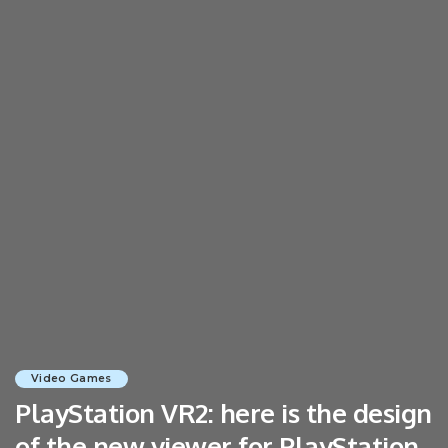
Video Games
PlayStation VR2: here is the design
of the new viewer for PlayStation