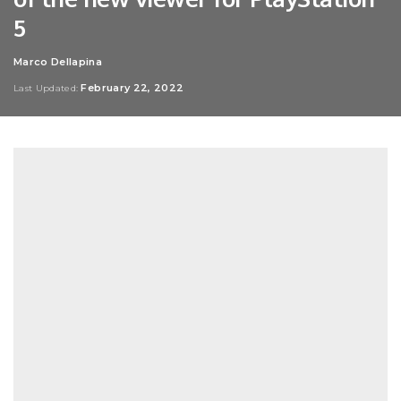
5
Marco Dellapina
Posted
by
February 22, 2022
Last Updated: