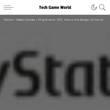
Home
>
Video Games
>
PlayStation VR2: here is the design of the new viewer for PlayStation 5