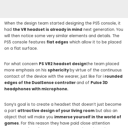
When the design team started designing the PS5 console, it
had
the VR headset is already in mind
next generation. You
will then notice some very similar elements and details. The
PS5 console features
flat edges
which allow it to be placed
on a flat surface.
For what concern
PS VR2 headset design
the team placed
more emphasis on his
sphericity
by virtue of the continuous
contact of the device with the wearer, just like for i
rounded
edges of the DualSense controller
and of
Pulse 3D
headphones with microphone.
Sony’s goal is to create a headset that doesn’t just become
a part
attractive design of your living room
but also an
object that will make you
immerse yourself in the world of
games
. For this reason they have paid close attention