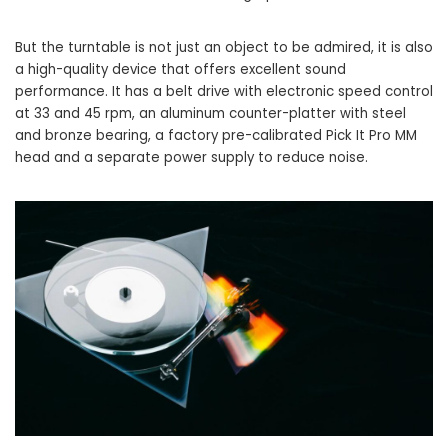
But the turntable is not just an object to be admired, it is also
a high-quality device that offers excellent sound
performance. It has a belt drive with electronic speed control
at 33 and 45 rpm, an aluminum counter-platter with steel
and bronze bearing, a factory pre-calibrated Pick It Pro MM
head and a separate power supply to reduce noise.