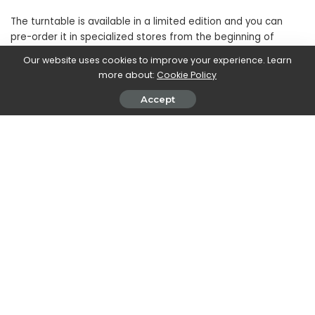
The turntable is available in a limited edition and you can
pre-order it in specialized stores from the beginning of
November. The announced price is
1799€
Our website uses cookies to improve your experience. Learn
more about:
Cookie Policy
SHARE ON
Accept
Walker Ronnie
View More Posts
Walker Ronnie is a tech writer who keeps you
informed on the latest developments in the world of
technology. With a keen interest in all things tech-
related, Walker shares insights and updates on new