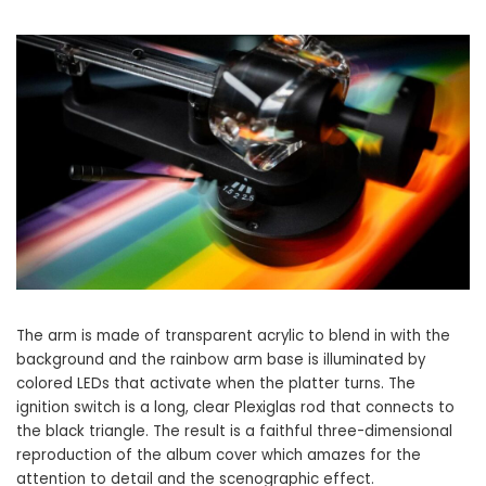
The arm is made of transparent acrylic to blend in with the
background and the rainbow arm base is illuminated by
colored LEDs that activate when the platter turns. The
ignition switch is a long, clear Plexiglas rod that connects to
the black triangle. The result is a faithful three-dimensional
reproduction of the album cover which amazes for the
attention to detail and the scenographic effect.