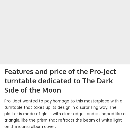
Features and price of the Pro-Ject
turntable dedicated to The Dark
Side of the Moon
Pro-Ject wanted to pay homage to this masterpiece with a
turntable that takes up its design in a surprising way. The
platter is made of glass with clear edges and is shaped like a
triangle, like the prism that refracts the beam of white light
on the iconic album cover.