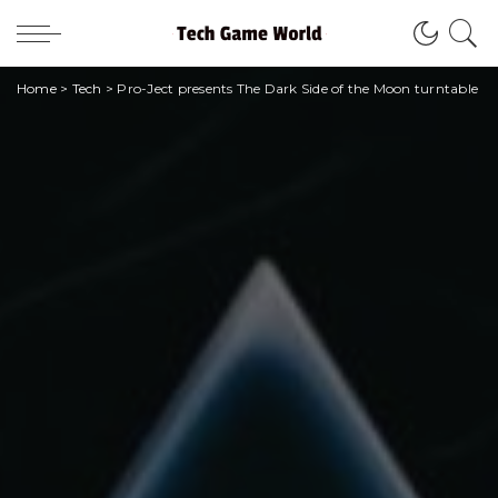
Home
>
Tech
>
Pro-Ject presents The Dark Side of the Moon turntable