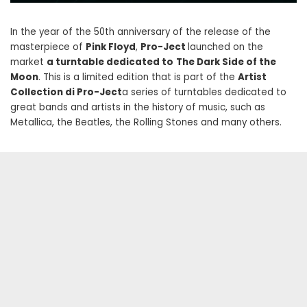
In the year of the 50th anniversary of the release of the
masterpiece of
Pink Floyd
,
Pro-Ject
launched on the
market
a turntable dedicated to
The Dark Side of the
Moon
. This is a limited edition that is part of the
Artist
Collection di Pro-Ject
a series of turntables dedicated to
great bands and artists in the history of music, such as
Metallica, the Beatles, the Rolling Stones and many others.