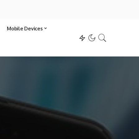
Mobile Devices