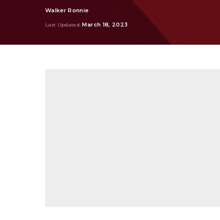
Walker Ronnie
Posted
by
March 18, 2023
Last Updated: