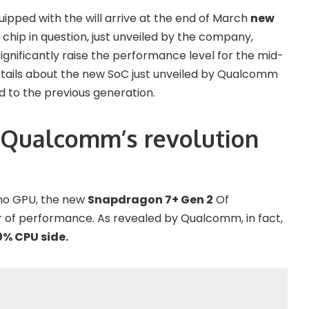
pped with the will arrive at the end of March
new
chip in question, just unveiled by the company,
gnificantly raise the performance level for the mid-
etails about the new SoC just unveiled by Qualcomm
to the previous generation.
 Qualcomm’s revolution
no GPU, the new
Snapdragon 7+ Gen 2
Of
bar of performance. As revealed by Qualcomm, in fact,
% CPU side.