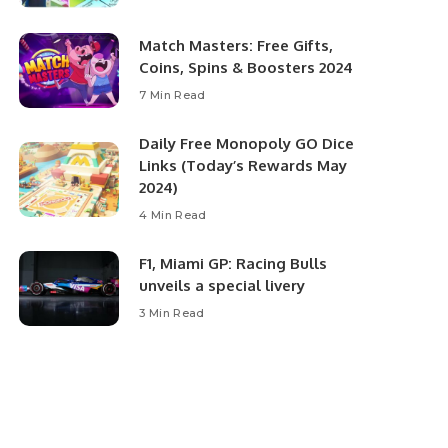
Match Masters: Free Gifts,
Coins, Spins & Boosters 2024
7 Min Read
Daily Free Monopoly GO Dice
Links (Today’s Rewards May
2024)
4 Min Read
F1, Miami GP: Racing Bulls
unveils a special livery
3 Min Read