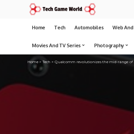
Home
Tech
Automobiles
Web And 
Movies And TV Series
Photography
Home
>
Tech
>
Qualcomm revolutionizes the mid-range of