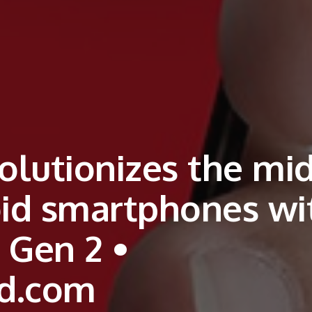
lutionizes the mid
oid smartphones wi
 Gen 2 •
d.com