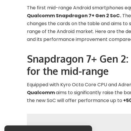
The first mid-range Android smartphones equi
Qualcomm Snapdragon 7+ Gen 2 SoC.
The 
changes the cards on the table and aims to si
range of the Android market. Here are the d
and its performance improvement compared 
Snapdragon 7+ Gen 2:
for the mid-range
Equipped with Kyro Octa Core CPU and Adre
Qualcomm
aims to significantly raise the 
the new SoC will offer performance up to
+50