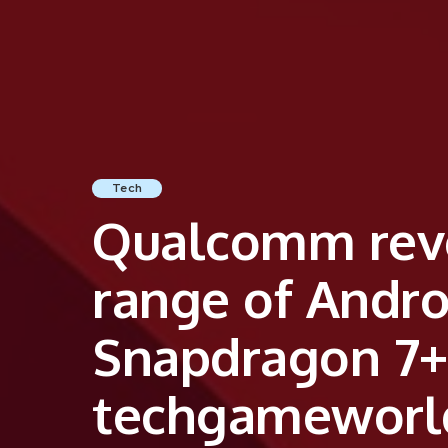
Tech
Qualcomm revo
range of Andr
Snapdragon 7+
techgameworl