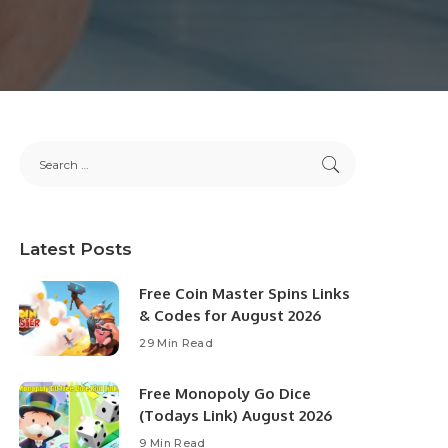
Latest Posts
Free Coin Master Spins Links
& Codes for August 2026
29 Min Read
Free Monopoly Go Dice
(Todays Link) August 2026
9 Min Read