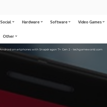
Social
Hardware
Software
Video Games
Other
 Android smartphones with Snapdragon 7+ Gen 2 • techgameworld.com