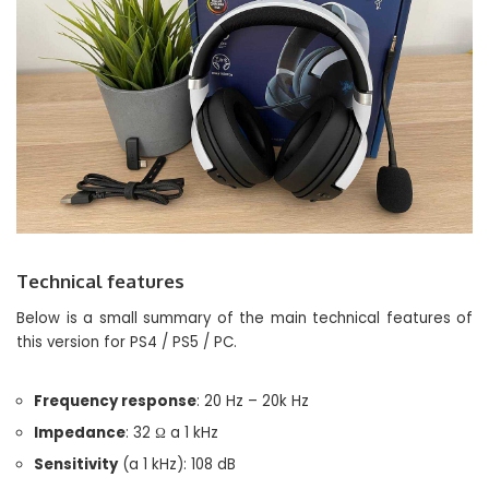
Technical features
Below is a small summary of the main technical features of
this version for PS4 / PS5 / PC.
Frequency response
: 20 Hz – 20k Hz
Impedance
: 32 Ω a 1 kHz
Sensitivity
(a 1 kHz): 108 dB