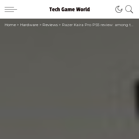
Home
>
Hardware
>
Reviews
>
Razer Kaira Pro PS5 review: among the best haptic headphones tested