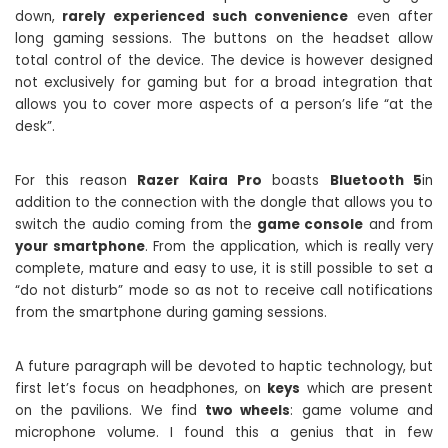
down,
rarely experienced such convenience
even after
long gaming sessions. The buttons on the headset allow
total control of the device. The device is however designed
not exclusively for gaming but for a broad integration that
allows you to cover more aspects of a person’s life “at the
desk”.
For this reason
Razer Kaira Pro
boasts
Bluetooth 5
in
addition to the connection with the dongle that allows you to
switch the audio coming from the
game console
and from
your smartphone
. From the application, which is really very
complete, mature and easy to use, it is still possible to set a
“do not disturb” mode so as not to receive call notifications
from the smartphone during gaming sessions.
A future paragraph will be devoted to haptic technology, but
first let’s focus on headphones, on
keys
which are present
on the pavilions. We find
two wheels
: game volume and
microphone volume. I found this a genius that in few