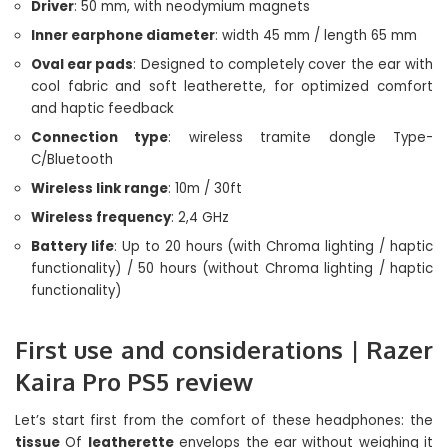
Driver
: 50 mm, with neodymium magnets
Inner earphone diameter
: width 45 mm / length 65 mm
Oval ear pads
: Designed to completely cover the ear with
cool fabric and soft leatherette, for optimized comfort
and haptic feedback
Connection type
: wireless tramite dongle Type-
C/Bluetooth
Wireless link range
: 10m / 30ft
Wireless frequency
: 2,4 GHz
Battery life
: Up to 20 hours (with Chroma lighting / haptic
functionality) / 50 hours (without Chroma lighting / haptic
functionality)
First use and considerations | Razer
Kaira Pro PS5 review
Let’s start first from the comfort of these headphones: the
tissue
Of
leatherette
envelops the ear without weighing it