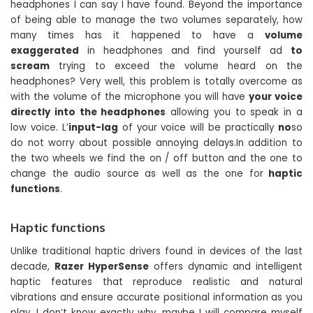
headphones I can say I have found. Beyond the importance
of being able to manage the two volumes separately, how
many times has it happened to have a
volume
exaggerated
in headphones and find yourself ad
to
scream
trying to exceed the volume heard on the
headphones? Very well, this problem is totally overcome as
with the volume of the microphone you will have
your voice
directly into the headphones
allowing you to speak in a
low voice. L’
input-lag
of your voice will be practically
no
so
do not worry about possible annoying delays.In addition to
the two wheels we find the on / off button and the one to
change the audio source as well as the one for
haptic
functions
.
Haptic functions
Unlike traditional haptic drivers found in devices of the last
decade,
Razer HyperSense
offers dynamic and intelligent
haptic features that reproduce realistic and natural
vibrations and ensure accurate positional information as you
play. I don’t know exactly why, maybe I will compare myself