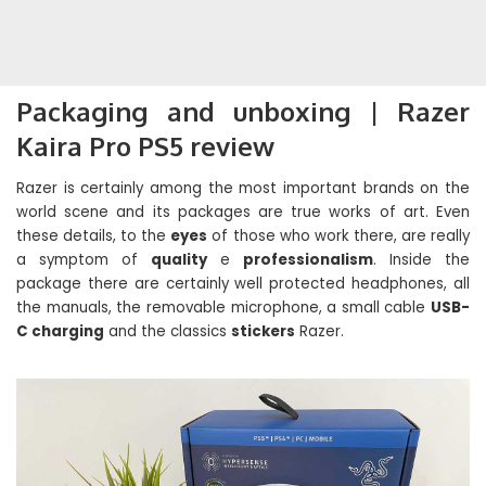
Packaging and unboxing | Razer
Kaira Pro PS5 review
Razer is certainly among the most important brands on the
world scene and its packages are true works of art. Even
these details, to the
eyes
of those who work there, are really
a symptom of
quality
e
professionalism
. Inside the
package there are certainly well protected headphones, all
the manuals, the removable microphone, a small cable
USB-
C charging
and the classics
stickers
Razer.