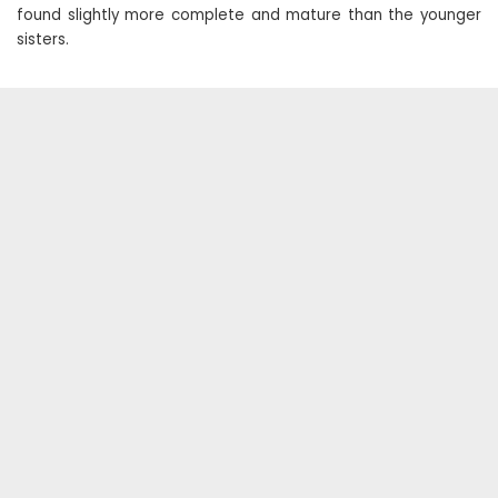
found slightly more complete and mature than the younger
sisters.