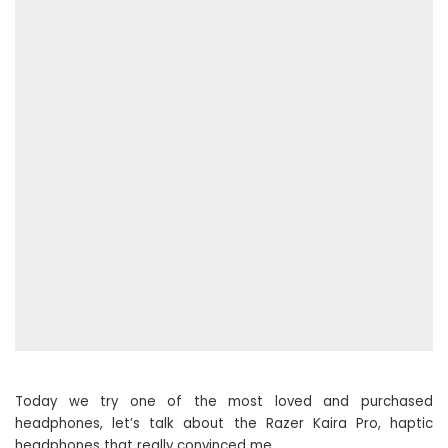
Today we try one of the most loved and purchased
headphones, let’s talk about the Razer Kaira Pro, haptic
headphones that really convinced me