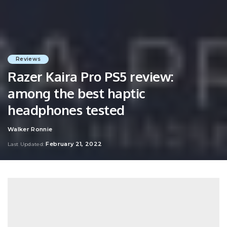
Reviews
Razer Kaira Pro PS5 review:
among the best haptic
headphones tested
Walker Ronnie
Posted
by
February 21, 2022
Last Updated: