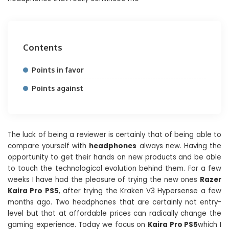
Contents
Points in favor
Points against
The luck of being a reviewer is certainly that of being able to
compare yourself with
headphones
always new. Having the
opportunity to get their hands on new products and be able
to touch the technological evolution behind them. For a few
weeks I have had the pleasure of trying the new ones
Razer
Kaira Pro PS5
, after trying the Kraken V3 Hypersense a few
months ago. Two headphones that are certainly not entry-
level but that at affordable prices can radically change the
gaming experience. Today we focus on
Kaira Pro PS5
which I