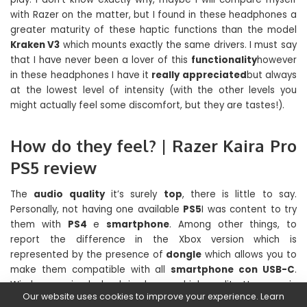
with Razer on the matter, but I found in these headphones a
greater maturity of these haptic functions than the model
Kraken V3
which mounts exactly the same drivers. I must say
that I have never been a lover of this
functionality
however
in these headphones I have it
really appreciated
but always
at the lowest level of intensity (with the other levels you
might actually feel some discomfort, but they are tastes!).
How do they feel? | Razer Kaira Pro
PS5 review
The
audio quality
it’s surely
top
, there is little to say.
Personally, not having one available
PS5
I was content to try
them with
PS4
e
smartphone
. Among other things, to
report the difference in the Xbox version which is
represented by the presence of
dongle
which allows you to
make them compatible with all
smartphone con USB-C
.
Wireless music playback is also very high quality. However, in
Our website uses cookies to improve your experience. Learn
the musical reproduction, the haptic functions totally out of