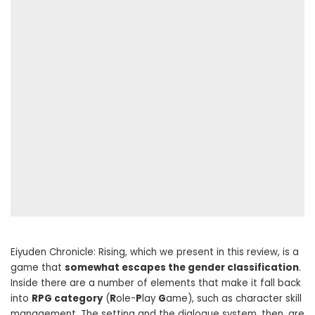
Eiyuden Chronicle: Rising, which we present in this review, is a
game that
somewhat escapes the gender classification
.
Inside there are a number of elements that make it fall back
into
RPG category
(
R
ole-
P
lay
G
ame), such as character skill
management. The setting and the dialogue system, then, are