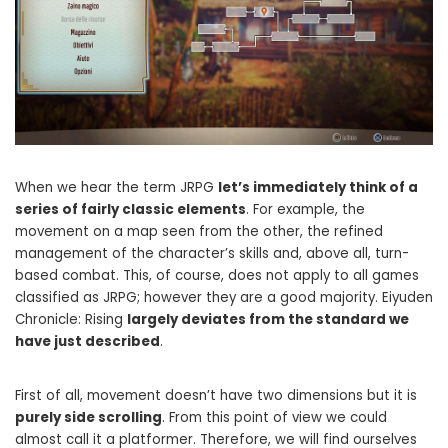
When we hear the term JRPG
let’s immediately think of a
series of fairly classic elements
. For example, the
movement on a map seen from the other, the refined
management of the character’s skills and, above all, turn-
based combat. This, of course, does not apply to all games
classified as JRPG; however they are a good majority. Eiyuden
Chronicle: Rising
largely deviates from the standard we
have just described
.
First of all, movement doesn’t have two dimensions but it is
purely side scrolling
. From this point of view we could
almost call it a platformer. Therefore, we will find ourselves