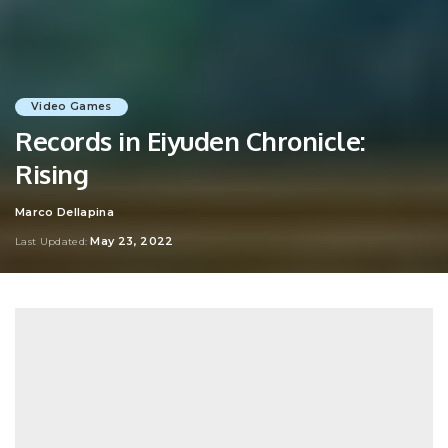
Video Games
Records in Eiyuden Chronicle:
Rising
Marco Dellapina
Posted
by
May 23, 2022
Last Updated: