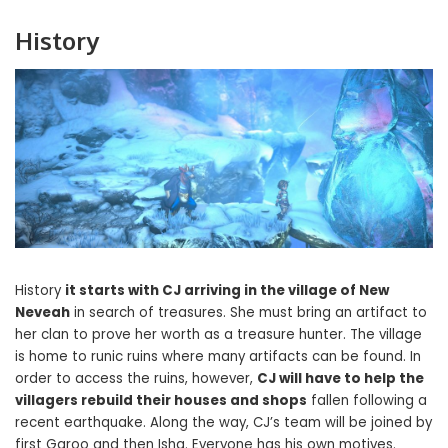
History
History
it starts with CJ arriving in the village of New
Neveah
in search of treasures. She must bring an artifact to
her clan to prove her worth as a treasure hunter. The village
is home to runic ruins where many artifacts can be found. In
order to access the ruins, however,
CJ will have to help the
villagers rebuild their houses and shops
fallen following a
recent earthquake. Along the way, CJ’s team will be joined by
first Garoo and then Isha. Everyone has his own motives.