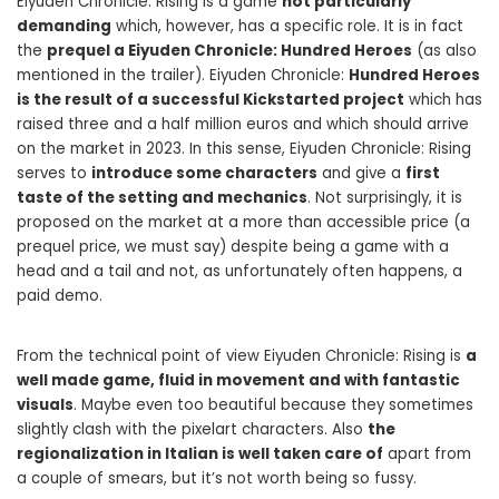
Eiyuden Chronicle: Rising is a game
not particularly
demanding
which, however, has a specific role. It is in fact
the
prequel a Eiyuden Chronicle: Hundred Heroes
(as also
mentioned in the trailer). Eiyuden Chronicle:
Hundred Heroes
is the result of a successful Kickstarted project
which has
raised three and a half million euros and which should arrive
on the market in 2023. In this sense, Eiyuden Chronicle: Rising
serves to
introduce some characters
and give a
first
taste of the setting and mechanics
. Not surprisingly, it is
proposed on the market at a more than accessible price (a
prequel price, we must say) despite being a game with a
head and a tail and not, as unfortunately often happens, a
paid demo.
From the technical point of view Eiyuden Chronicle: Rising is
a
well made game, fluid in movement and with fantastic
visuals
. Maybe even too beautiful because they sometimes
slightly clash with the pixelart characters. Also
the
regionalization in Italian is well taken care of
apart from
a couple of smears, but it’s not worth being so fussy.