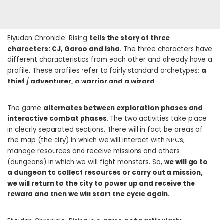
Eiyuden Chronicle: Rising
tells the story of three
characters: CJ, Garoo and Isha
. The three characters have
different characteristics from each other and already have a
profile. These profiles refer to fairly standard archetypes:
a
thief / adventurer, a warrior and a wizard
.
The game
alternates between exploration phases and
interactive combat phases
. The two activities take place
in clearly separated sections. There will in fact be areas of
the map (the city) in which we will interact with NPCs,
manage resources and receive missions and others
(dungeons) in which we will fight monsters. So,
we will go to
a dungeon to collect resources or carry out a mission,
we will return to the city to power up and receive the
reward and then we will start the cycle again
.