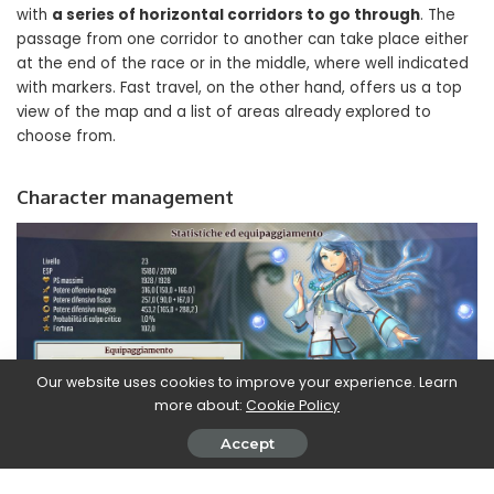
with
a series of horizontal corridors to go through
. The
passage from one corridor to another can take place either
at the end of the race or in the middle, where well indicated
with markers. Fast travel, on the other hand, offers us a top
view of the map and a list of areas already explored to
choose from.
Character management
Our website uses cookies to improve your experience. Learn
more about:
Cookie Policy
Accept