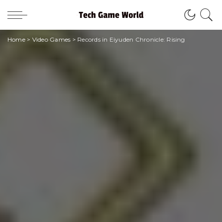
Home
>
Video Games
>
Records in Eiyuden Chronicle: Rising