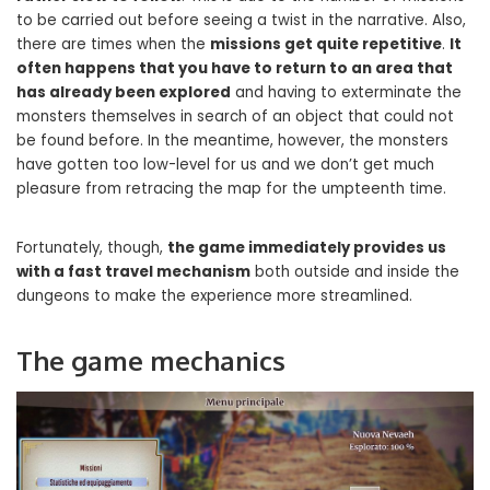
to be carried out before seeing a twist in the narrative. Also,
there are times when the
missions get quite repetitive
.
It
often happens that you have to return to an area that
has already been explored
and having to exterminate the
monsters themselves in search of an object that could not
be found before. In the meantime, however, the monsters
have gotten too low-level for us and we don’t get much
pleasure from retracing the map for the umpteenth time.
Fortunately, though,
the game immediately provides us
with a fast travel mechanism
both outside and inside the
dungeons to make the experience more streamlined.
The game mechanics