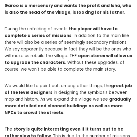
Garoo is a mercenary and wants the profit and Isha, who
is also the head of the village, is looking for his father
.
During the unfolding of events
the player will have to
complete a series of missions
. In addition to the main line
there will also be a series of seemingly secondary missions.
We say apparently because in fact they will be the ones who
will make us rebuild the village. THE
open stores will allow us
to upgrade the characters
. Without these upgrades, of
course, we won’t be able to complete the main story.
We would like to point out, among other things, the
great job
of the level designers
in designing the symbiosis between
map and history. As we expand the village we see
gradually
more detailed and cleaned buildings as well as more
NPCs to crowd the streets
.
The
story is quite interesting even if it turns out to be
rather slow to follow
. This is due to the number of missions