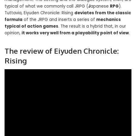
typical of what we commonly call JRPG (
J
apanese
RPG
).
Tuttavia, Eiyuden Chronicle: Rising
deviates from the classic
formula
of the JRPG and inserts a series of
mechanics
typical of action games
. The result is a hybrid that, in our
opinion,
it works very well from a playability point of view
.
The review of
Eiyuden Chronicle:
Rising