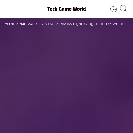
Home
>
Hardware
>
Reviews
>
Review Light Wings be quiet! White: bianche ma colorate