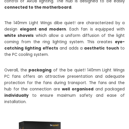
control of ARGB lighting. The hub is designed to be easily
connected to the motherboard
.
The 140mm Light Wings dibe quiet! are characterized by a
design
elegant and modern
. Each fan is equipped with
white shovels
which allow a uniform diffusion of the light
coming from the ring lighting system. This creates
eye-
catching lighting effects
and adds a
aesthetic touch
to
the PC cooling system.
Overall, the
packaging
of the be quiet! 140mm Light Wings
PC fans offers an attractive presentation and adequate
protection for the fans during transport. The fans and the
hub for the connection are
well organised
and packaged
individually
to ensure maximum safety and ease of
installation.