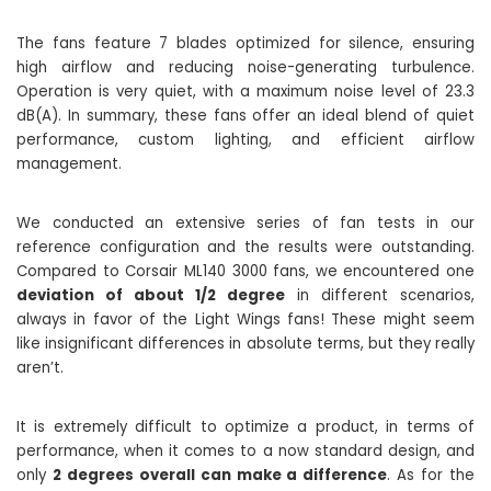
The fans feature 7 blades optimized for silence, ensuring
high airflow and reducing noise-generating turbulence.
Operation is very quiet, with a maximum noise level of 23.3
dB(A). In summary, these fans offer an ideal blend of quiet
performance, custom lighting, and efficient airflow
management.
We conducted an extensive series of fan tests in our
reference configuration and the results were outstanding.
Compared to Corsair ML140 3000 fans, we encountered one
deviation of about 1/2 degree
in different scenarios,
always in favor of the Light Wings fans! These might seem
like insignificant differences in absolute terms, but they really
aren’t.
It is extremely difficult to optimize a product, in terms of
performance, when it comes to a now standard design, and
only
2 degrees overall can make a difference
. As for the