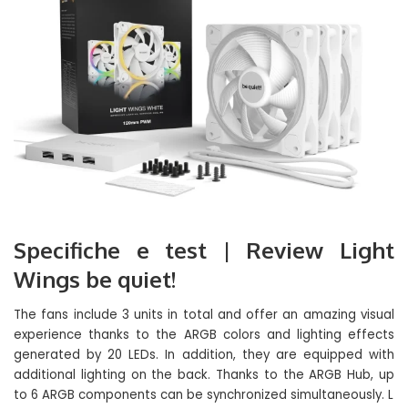
Specifiche e test | Review Light
Wings be quiet!
The fans include 3 units in total and offer an amazing visual
experience thanks to the ARGB colors and lighting effects
generated by 20 LEDs. In addition, they are equipped with
additional lighting on the back. Thanks to the ARGB Hub, up
to 6 ARGB components can be synchronized simultaneously. L