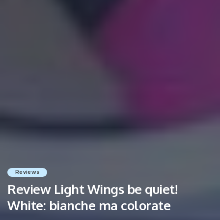
Reviews
Review Light Wings be quiet!
White: bianche ma colorate