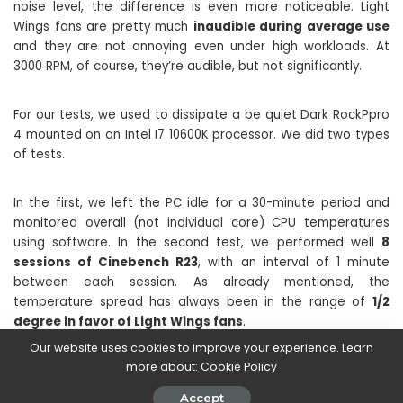
noise level, the difference is even more noticeable. Light
Wings fans are pretty much
inaudible during average use
and they are not annoying even under high workloads. At
3000 RPM, of course, they’re audible, but not significantly.
For our tests, we used to dissipate a be quiet Dark RockPpro
4 mounted on an Intel I7 10600K processor. We did two types
of tests.
In the first, we left the PC idle for a 30-minute period and
monitored overall (not individual core) CPU temperatures
using software. In the second test, we performed well
8
sessions of Cinebench R23
, with an interval of 1 minute
between each session. As already mentioned, the
temperature spread has always been in the range of
1/2
degree in favor of Light Wings fans
.
Our website uses cookies to improve your experience. Learn
more about:
Cookie Policy
Accept