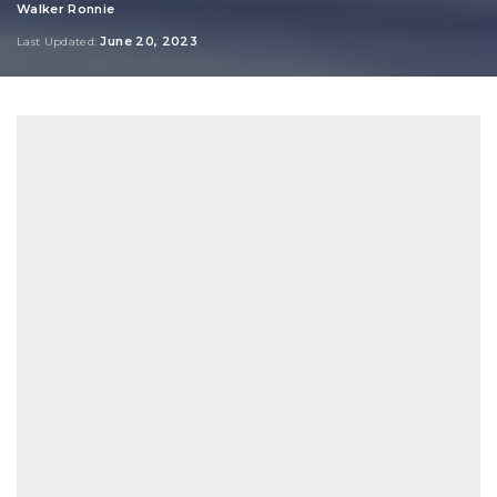
Walker Ronnie
Posted
by
June 20, 2023
Last Updated: