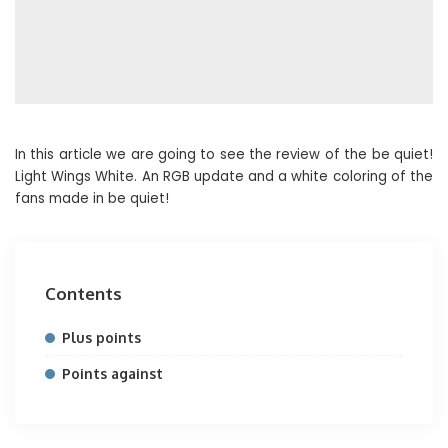
In this article we are going to see the review of the be quiet!
Light Wings White. An RGB update and a white coloring of the
fans made in be quiet!
Contents
Plus points
Points against