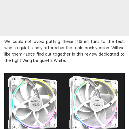
We could not avoid putting these 140mm fans to the test,
what a quiet! kindly offered us the triple pack version. Will we
like them? Let’s find out together in this review dedicated to
the Light Wing be quiet!s White.