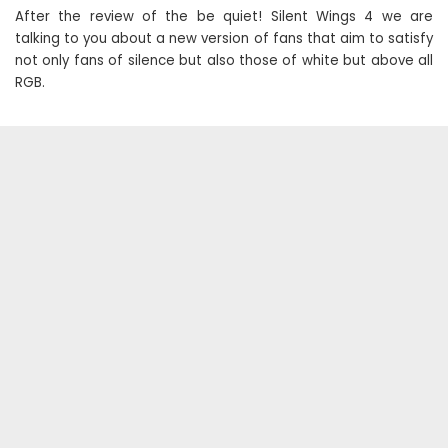
After the review of the be quiet! Silent Wings 4 we are
talking to you about a new version of fans that aim to satisfy
not only fans of silence but also those of white but above all
RGB.