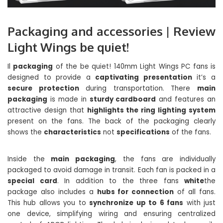
Packaging and accessories | Review
Light Wings be quiet!
Il
packaging
of the be quiet! 140mm Light Wings PC fans is
designed to provide a
captivating presentation
it’s a
secure protection
during transportation. There
main
packaging
is made in
sturdy cardboard
and features an
attractive design that
highlights the ring lighting system
present on the fans. The back of the packaging clearly
shows the
characteristics
not
specifications
of the fans.
Inside the
main packaging
, the fans are individually
packaged to avoid damage in transit. Each fan is packed in a
special card
. In addition to the three fans
white
the
package also includes a
hubs for connection
of all fans.
This hub allows you to
synchronize up to 6 fans
with just
one device, simplifying wiring and ensuring centralized