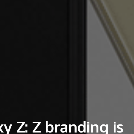
 Z: Z branding is