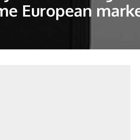
me European mark