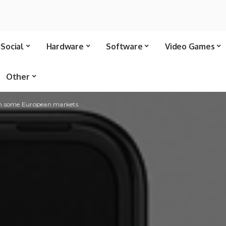
Social
Hardware
Software
Video Games
Other
in some European markets