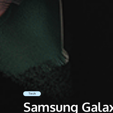
Tech
Samsung Galaxy