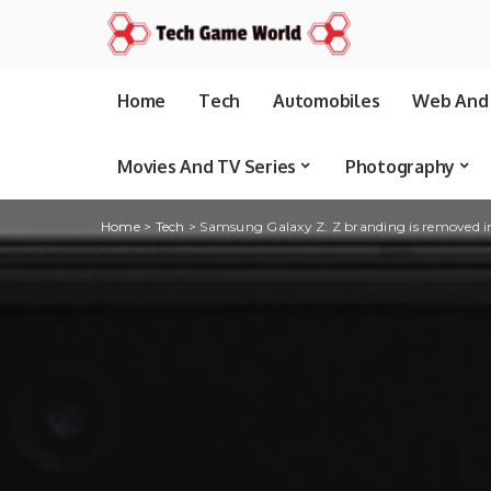
Home
Tech
Automobiles
Web And 
Movies And TV Series
Photography
Home
>
Tech
>
Samsung Galaxy Z: Z branding is removed 