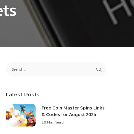
ets
Latest Posts
Free Coin Master Spins Links
& Codes for August 2026
29 Min Read