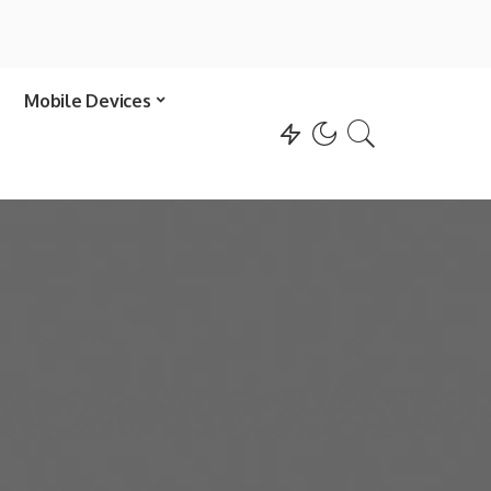
Mobile Devices