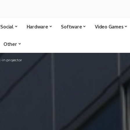
Social
Hardware
Software
Video Games
Other
-in projector