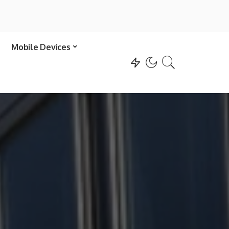
Mobile Devices