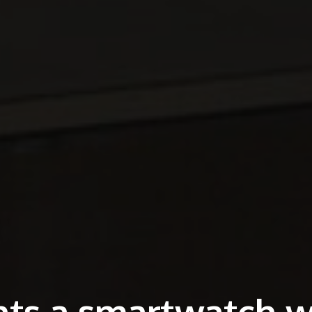
ts a smartwatch w