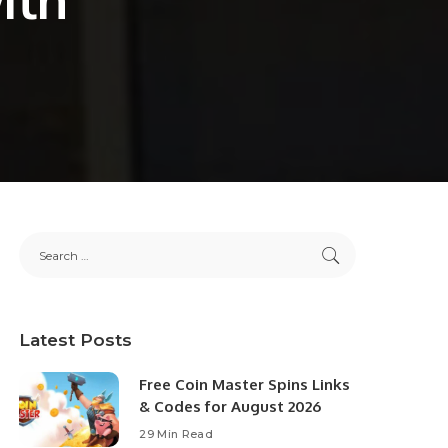
Latest Posts
Free Coin Master Spins Links
& Codes for August 2026
29 Min Read