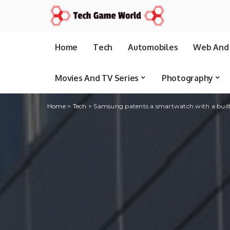
Home
Tech
Automobiles
Web And 
Movies And TV Series
Photography
Home
>
Tech
>
Samsung patents a smartwatch with a built