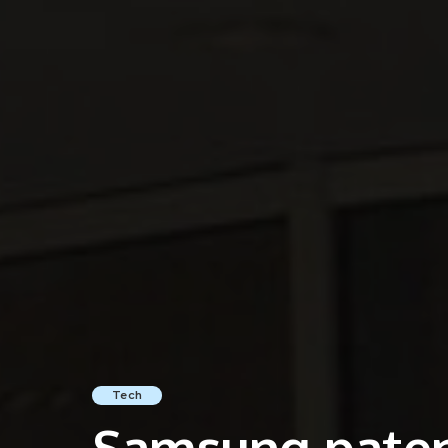
Tech
Samsung paten