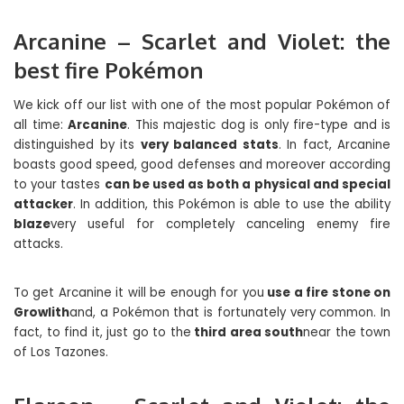
Arcanine – Scarlet and Violet: the
best fire Pokémon
We kick off our list with one of the most popular Pokémon of
all time:
Arcanine
. This majestic dog is only fire-type and is
distinguished by its
very balanced stats
. In fact, Arcanine
boasts good speed, good defenses and moreover according
to your tastes
can be used as both a physical and special
attacker
. In addition, this Pokémon is able to use the ability
blaze
very useful for completely canceling enemy fire
attacks.
To get Arcanine it will be enough for you
use a fire stone on
Growlith
and, a Pokémon that is fortunately very common. In
fact, to find it, just go to the
third area south
near the town
of Los Tazones.