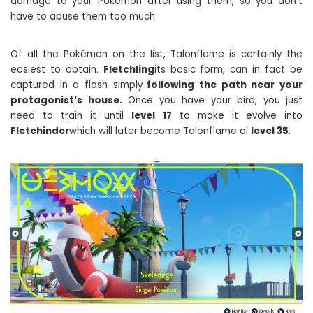
damage to your Pokémon after using them, so you don’t
have to abuse them too much.
Of all the Pokémon on the list, Talonflame is certainly the
easiest to obtain.
Fletchling
its basic form, can in fact be
captured in a flash simply
following the path near your
protagonist’s house.
Once you have your bird, you just
need to train it until
level 17
to make it evolve into
Fletchinder
which will later become Talonflame al
level 35
.