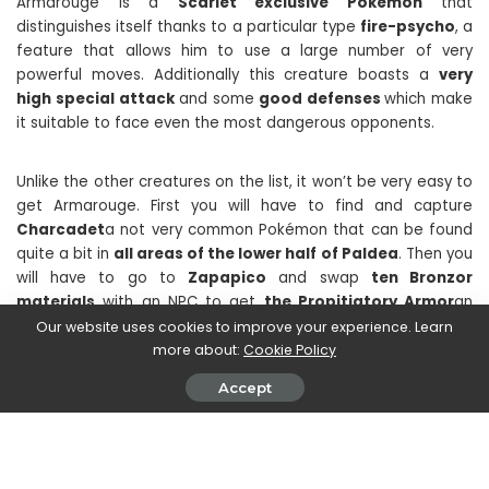
Armarouge is a
Scarlet exclusive Pokémon
that
distinguishes itself thanks to a particular type
fire-psycho
, a
feature that allows him to use a large number of very
powerful moves. Additionally this creature boasts a
very
high special attack
and some
good defenses
which make
it suitable to face even the most dangerous opponents.
Unlike the other creatures on the list, it won’t be very easy to
get Armarouge. First you will have to find and capture
Charcadet
a not very common Pokémon that can be found
quite a bit in
all areas of the lower half of Paldea
. Then you
will have to go to
Zapapico
and swap
ten Bronzor
materials
with an NPC to get
the Propitiatory Armor
an
item needed to evolve Charcadet into Armarouge.
Our website uses cookies to improve your experience. Learn
more about:
Cookie Policy
Accept