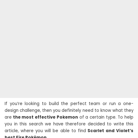
If you’re looking to build the perfect team or run a one-
design challenge, then you definitely need to know what they
are
the most effective Pokemon
of a certain type. To help
you in this search we have therefore decided to write this
article, where you will be able to find
Scarlet and Violet’s
best Fire Pokémon.