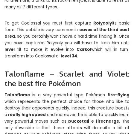
Furthermore, thanks to its rock-fire type, it is able to resist as
many as 7 different types.
To get Coalossal you must first capture
Rolycoly
its basic
form. This pebble is very common in
caves of the third east
area
, so you certainly won’t have a hard time finding it. Once
you have captured Rolycoly you will have to train him until
level 18
to make it evolve into
Carkol
which will in turn
transform into Coalossal al
level 34
.
Talonflame – Scarlet and Violet:
the best fire Pokémon
Talonflame
is a very powerful type Pokémon
fire-flying
which represents the perfect choice for those who like to
destroy their opponents quickly. Indeed, this creature boasts
a
really high speed
and moreover, he is able to quickly learn
very powerful moves such as
bucketali
e
firecharge
. The
only downside is that these attacks will do quite a bit of