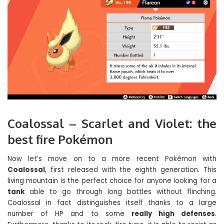
Coalossal – Scarlet and Violet: the
best fire Pokémon
Now let’s move on to a more recent Pokémon with
Coalossal
, first released with the eighth generation. This
living mountain is the perfect choice for anyone looking for a
tank
able to go through long battles without flinching.
Coalossal in fact distinguishes itself thanks to a large
number of HP and to some
really high defenses
.