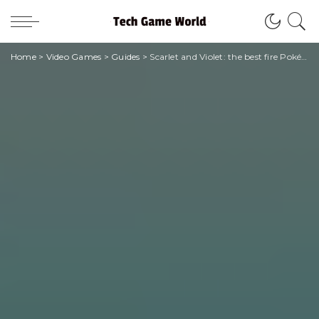
Home
>
Video Games
>
Guides
>
Scarlet and Violet: the best fire Pokémon