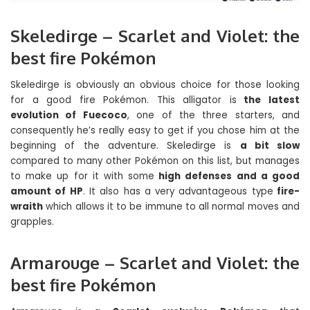
Skeledirge – Scarlet and Violet: the
best fire Pokémon
Skeledirge is obviously an obvious choice for those looking
for a good fire Pokémon. This alligator is
the latest
evolution of Fuecoco
, one of the three starters, and
consequently he’s really easy to get if you chose him at the
beginning of the adventure. Skeledirge is
a bit slow
compared to many other Pokémon on this list, but manages
to make up for it with some
high defenses and a good
amount of HP
. It also has a very advantageous type
fire-
wraith
which allows it to be immune to all normal moves and
grapples.
Armarouge – Scarlet and Violet: the
best fire Pokémon