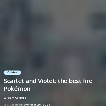
Guides
Scarlet and Violet: the best fire
Pokémon
William Clifford
Posted
by
November 26, 2022
Last Updated: