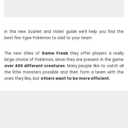
In this new Scarlet and Violet guide we’ll help you find the
best fire-type Pokémon to add to your team
The new titles of
Game Freak
they offer players a really
large choice of Pokémon, since they are present in the game
over 400 different creatures
. Many people like to catch all
the little monsters possible and then form a team with the
ones they like, but
others want to be more efficient.