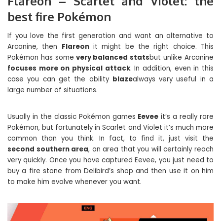
Flareon – Scarlet and Violet: the
best fire Pokémon
If you love the first generation and want an alternative to
Arcanine, then
Flareon
it might be the right choice. This
Pokémon has some
very balanced stats
but unlike Arcanine
focuses more on physical attack
. In addition, even in this
case you can get the ability
blaze
always very useful in a
large number of situations.
Usually in the classic Pokémon games
Eevee
it’s a really rare
Pokémon, but fortunately in Scarlet and Violet it’s much more
common than you think. In fact, to find it, just visit the
second southern area
, an area that you will certainly reach
very quickly. Once you have captured Eevee, you just need to
buy a fire stone from Delibird’s shop and then use it on him
to make him evolve whenever you want.