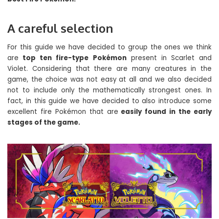
A careful selection
For this guide we have decided to group the ones we think
are
top ten fire-type Pokémon
present in Scarlet and
Violet. Considering that there are many creatures in the
game, the choice was not easy at all and we also decided
not to include only the mathematically strongest ones. In
fact, in this guide we have decided to also introduce some
excellent fire Pokémon that are
easily found in the early
stages of the game.