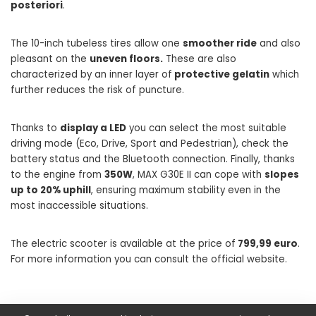
posteriori
.
The 10-inch tubeless tires allow one
smoother ride
and also
pleasant on the
uneven floors.
These are also
characterized by an inner layer of
protective gelatin
which
further reduces the risk of puncture.
Thanks to
display a LED
you can select the most suitable
driving mode (Eco, Drive, Sport and Pedestrian), check the
battery status and the Bluetooth connection. Finally, thanks
to the engine from
350W
, MAX G30E II can cope with
slopes
up to 20% uphill
, ensuring maximum stability even in the
most inaccessible situations.
The electric scooter is available at the price of
799,99 euro
.
For more information you can consult the official website.