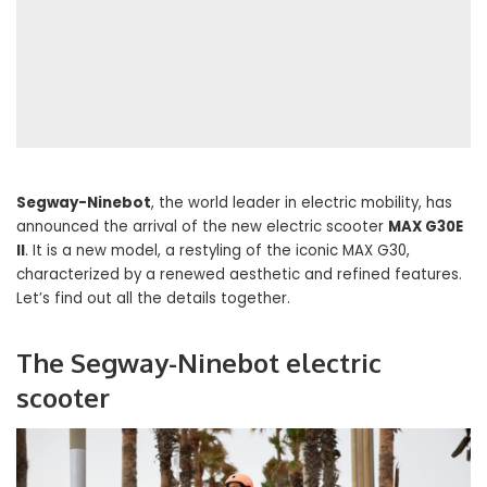
Segway-Ninebot
, the world leader in electric mobility, has
announced the arrival of the new electric scooter
MAX G30E
II
. It is a new model, a restyling of the iconic MAX G30,
characterized by a renewed aesthetic and refined features.
Let’s find out all the details together.
The Segway-Ninebot electric
scooter