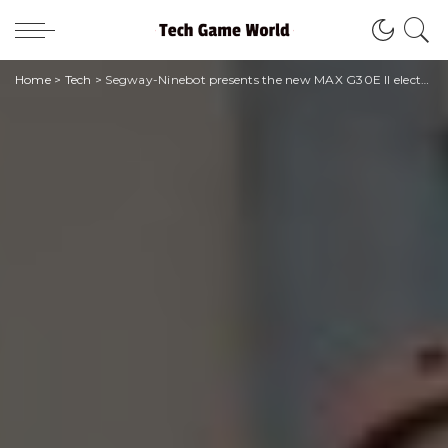
Home
>
Tech
>
Segway-Ninebot presents the new MAX G30E II electric scooter