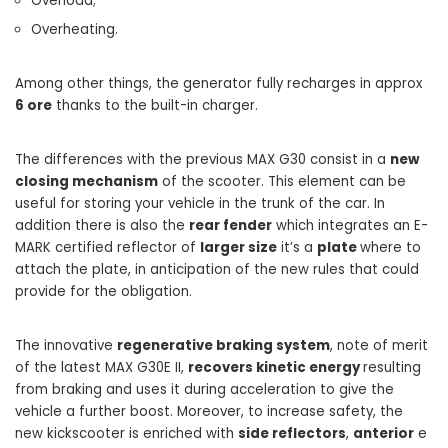
Overload;
Overheating.
Among other things, the generator fully recharges in approx
6 ore
thanks to the built-in charger.
The differences with the previous MAX G30 consist in a
new
closing mechanism
of the scooter. This element can be
useful for storing your vehicle in the trunk of the car. In
addition there is also the
rear fender
which integrates an E-
MARK certified reflector of
larger size
it’s a
plate
where to
attach the plate, in anticipation of the new rules that could
provide for the obligation.
The innovative
regenerative braking system
, note of merit
of the latest MAX G30E II,
recovers kinetic energy
resulting
from braking and uses it during acceleration to give the
vehicle a further boost. Moreover, to increase safety, the
new kickscooter is enriched with
side reflectors
,
anterior
e