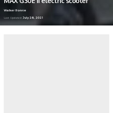
MAX G30E II electric scooter
Walker Ronnie
Posted
by
July 28, 2021
Last Updated: