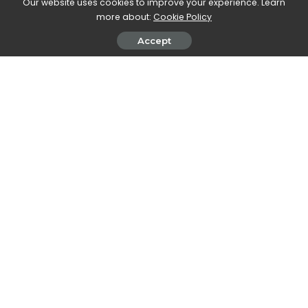
Our website uses cookies to improve your experience. Learn
SHARE ON
more about:
Cookie Policy
Accept
Walker Ronnie
View More Posts
Walker Ronnie is a tech writer who keeps you
informed on the latest developments in the world of
technology. With a keen interest in all things tech-
related, Walker shares insights and updates on new
gadgets, innovative advancements, and digital
trends. Stay connected with Walker to stay ahead in
the ever-evolving world of technology.