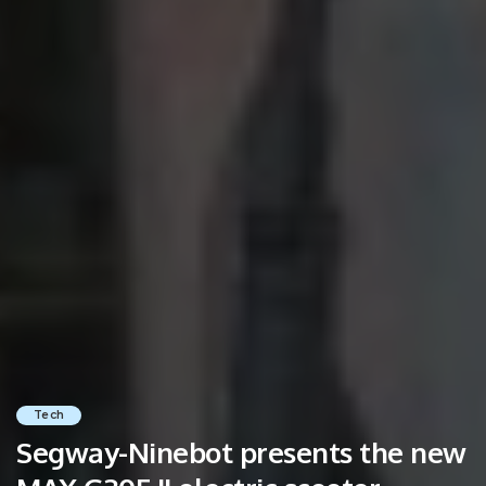
Tech
Segway-Ninebot presents the new