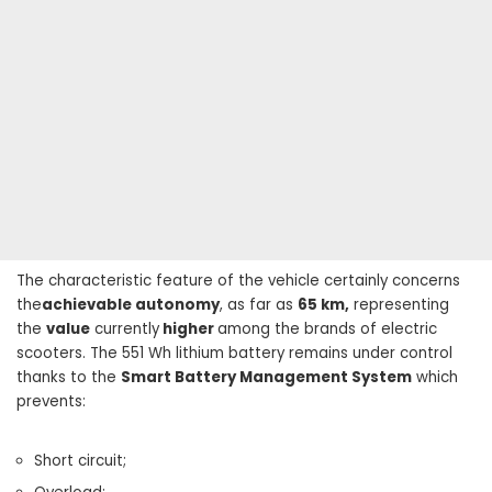
The characteristic feature of the vehicle certainly concerns
the
achievable autonomy
, as far as
65 km,
representing
the
value
currently
higher
among the brands of electric
scooters. The 551 Wh lithium battery remains under control
thanks to the
Smart Battery Management System
which
prevents:
Short circuit;