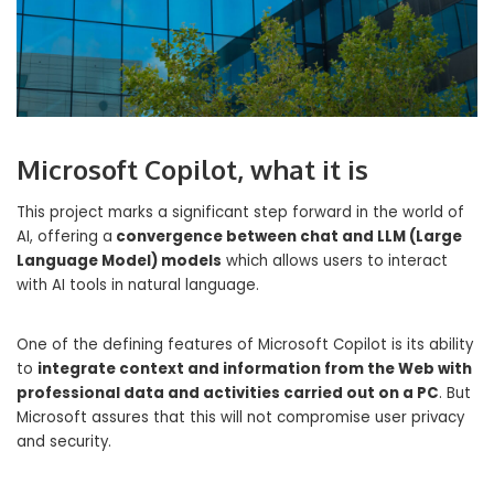
Microsoft Copilot, what it is
This project marks a significant step forward in the world of
AI, offering a
convergence between chat and LLM (Large
Language Model) models
which allows users to interact
with AI tools in natural language.
One of the defining features of Microsoft Copilot is its ability
to
integrate context and information from the Web with
professional data and activities carried out on a PC
. But
Microsoft assures that this will not compromise user privacy
and security.