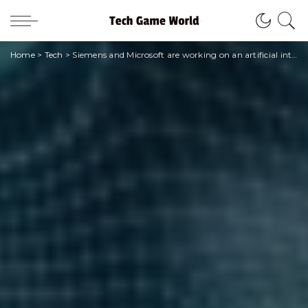
Home
>
Tech
>
Siemens and Microsoft are working on an artificial intelligence project