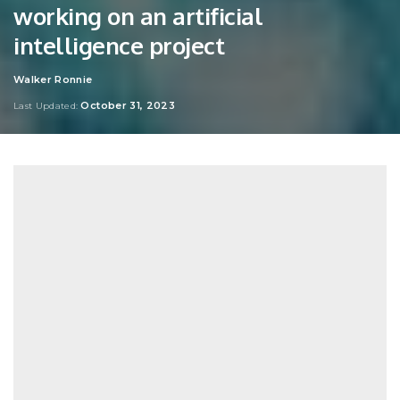
working on an artificial
intelligence project
Walker Ronnie
Posted
by
October 31, 2023
Last Updated: