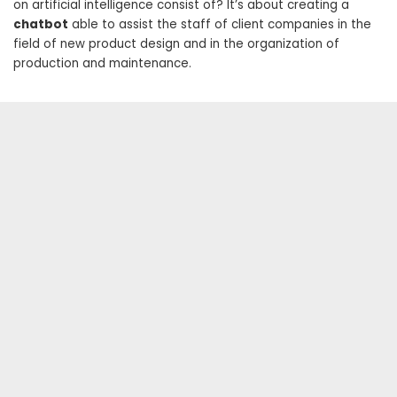
on artificial intelligence consist of? It’s about creating a
chatbot
able to assist the staff of client companies in the
field of new product design and in the organization of
production and maintenance.