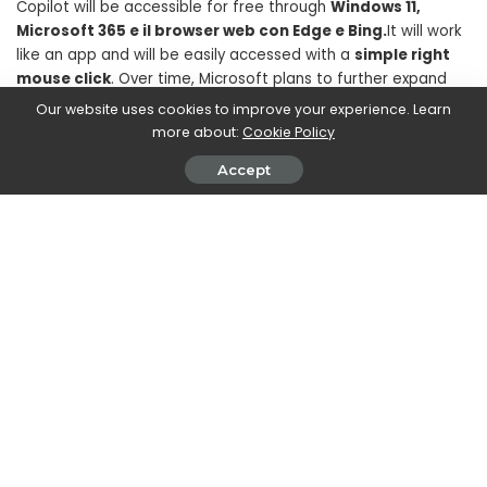
Copilot will be accessible for free through
Windows 11,
Microsoft 365 e il browser web con Edge e Bing.
It will work
like an app and will be easily accessed with a
simple right
mouse click
. Over time, Microsoft plans to further expand
Copilot’s features and integrations with popular applications,
Our website uses cookies to improve your experience. Learn
aiming to create a unified experience for users.
more about:
Cookie Policy
Accept
SHARE ON
Walker Ronnie
View More Posts
Walker Ronnie is a tech writer who keeps you
informed on the latest developments in the world of