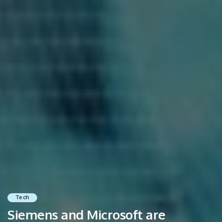
Tech
Siemens and Microsoft are