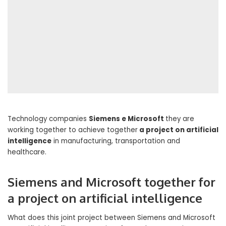
Technology companies
Siemens e Microsoft
they are
working together to achieve together
a project on artificial
intelligence
in manufacturing, transportation and
healthcare.
Siemens and Microsoft together for
a project on artificial intelligence
What does this joint project between Siemens and Microsoft