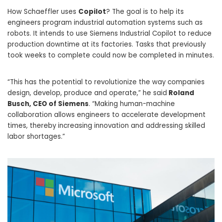
How Schaeffler uses
Copilot
? The goal is to help its
engineers program industrial automation systems such as
robots. It intends to use Siemens Industrial Copilot to reduce
production downtime at its factories. Tasks that previously
took weeks to complete could now be completed in minutes.
“This has the potential to revolutionize the way companies
design, develop, produce and operate,” he said
Roland
Busch, CEO of Siemens
. “Making human-machine
collaboration allows engineers to accelerate development
times, thereby increasing innovation and addressing skilled
labor shortages.”