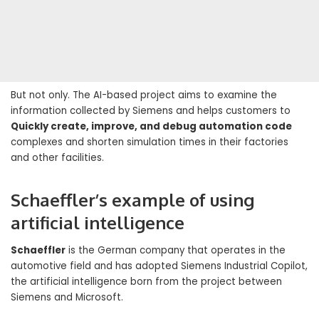
But not only. The AI-based project aims to examine the
information collected by Siemens and helps customers to
Quickly create, improve, and debug automation code
complexes and shorten simulation times in their factories
and other facilities.
Schaeffler’s example of using
artificial intelligence
Schaeffler
is the German company that operates in the
automotive field and has adopted Siemens Industrial Copilot,
the artificial intelligence born from the project between
Siemens and Microsoft.