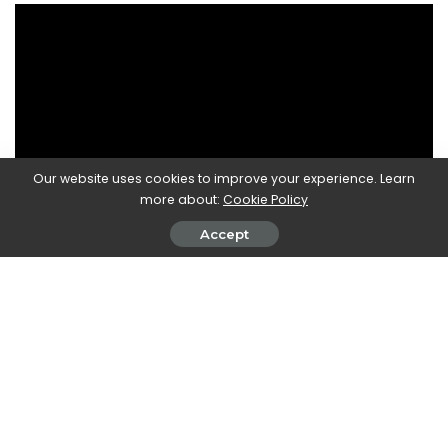
Our website uses cookies to improve your experience. Learn
more about:
Cookie Policy
Accept