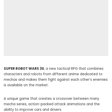
SUPER ROBOT WARS 30
, a new tactical RPG that combines
characters and robots from different anime dedicated to
mechas and makes them fight against each other’s enemies:
is available on the market.
A unique game that creates a crossover between many
mecha series, action-packed attack animations and the
ability to improve cars and drivers.