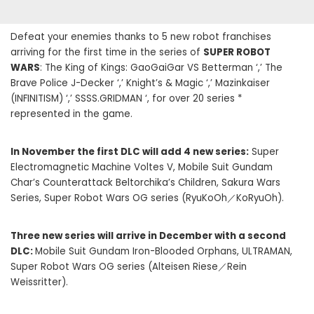
Defeat your enemies thanks to 5 new robot franchises
arriving for the first time in the series of
SUPER ROBOT
WARS
: The King of Kings: GaoGaiGar VS Betterman ‘,’ The
Brave Police J-Decker ‘,’ Knight’s & Magic ‘,’ Mazinkaiser
(INFINITISM) ‘,’ SSSS.GRIDMAN ‘, for over 20 series *
represented in the game.
In November the first DLC will add 4 new series:
Super
Electromagnetic Machine Voltes V, Mobile Suit Gundam
Char’s Counterattack Beltorchika’s Children, Sakura Wars
Series, Super Robot Wars OG series (RyuKoOh／KoRyuOh).
Three new series will arrive in December with a second
DLC:
Mobile Suit Gundam Iron-Blooded Orphans, ULTRAMAN,
Super Robot Wars OG series (Alteisen Riese／Rein
Weissritter).