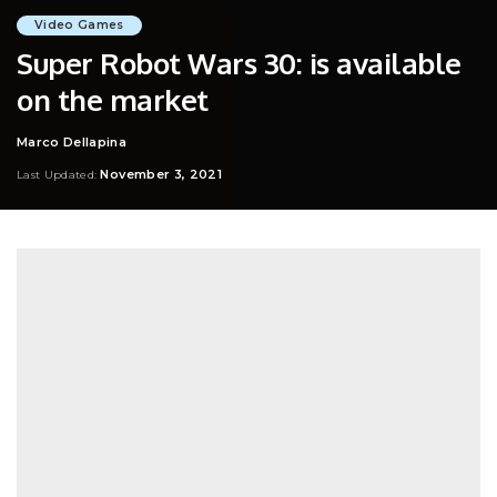
Video Games
Super Robot Wars 30: is available
on the market
Marco Dellapina
Posted
by
November 3, 2021
Last Updated: