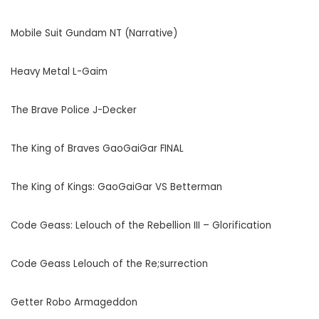
Mobile Suit Gundam NT (Narrative)
Heavy Metal L-Gaim
The Brave Police J-Decker
The King of Braves GaoGaiGar FINAL
The King of Kings: GaoGaiGar VS Betterman
Code Geass: Lelouch of the Rebellion III – Glorification
Code Geass Lelouch of the Re;surrection
Getter Robo Armageddon