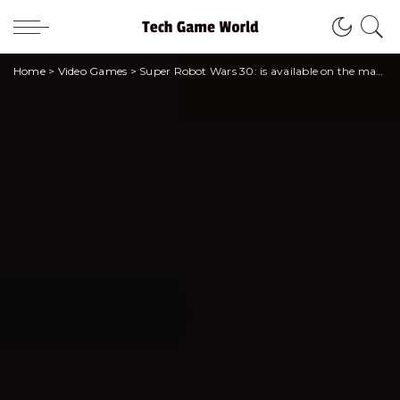
Home
>
Video Games
>
Super Robot Wars 30: is available on the market