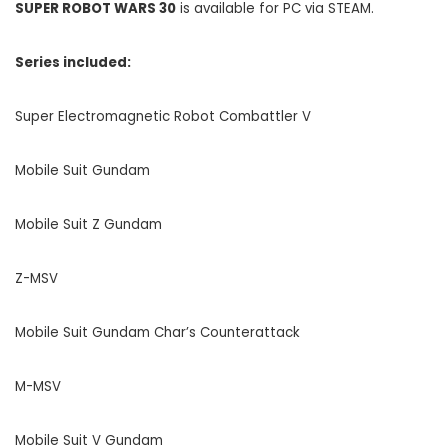
SUPER ROBOT WARS 30
is available for PC via STEAM.
Series included:
Super Electromagnetic Robot Combattler V
Mobile Suit Gundam
Mobile Suit Z Gundam
Z-MSV
Mobile Suit Gundam Char’s Counterattack
M-MSV
Mobile Suit V Gundam