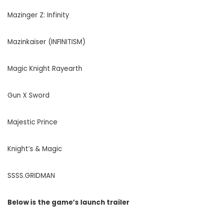
Mazinger Z: Infinity
Mazinkaiser (INFINITISM)
Magic Knight Rayearth
Gun X Sword
Majestic Prince
Knight’s & Magic
SSSS.GRIDMAN
Below is the game’s launch trailer