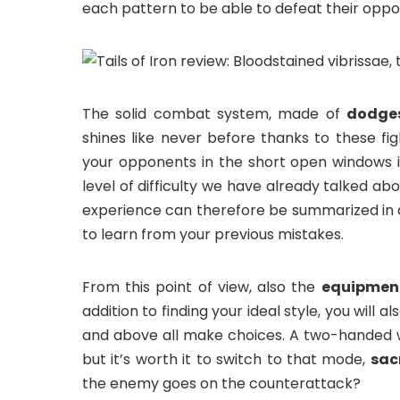
each pattern to be able to defeat their oppo
The solid combat system, made of
dodges
shines like never before thanks to these fig
your opponents in the short open windows i
level of difficulty we have already talked abo
experience can therefore be summarized in
to learn from your previous mistakes.
From this point of view, also the
equipmen
addition to finding your ideal style, you will 
and above all make choices. A two-handed
but it’s worth it to switch to that mode,
sac
the enemy goes on the counterattack?