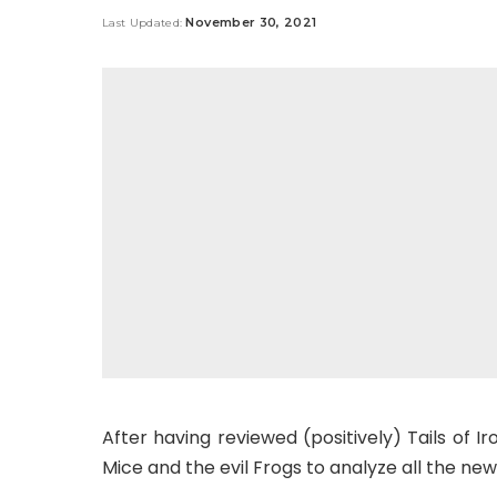
by
November 30, 2021
Last Updated:
After having reviewed (positively) Tails of Ir
Mice and the evil Frogs to analyze all the new