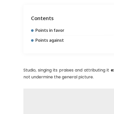
Contents
Points in favor
Points against
Studio, singing its praises and attributing it
e
not undermine the general picture.