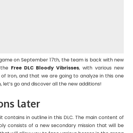
 game on September 17th, the team is back with new
, the
Free DLC Bloody Vibrisses
, with various new
of Iron, and that we are going to analyze in this one
 let’s go and discover all the new additions!
ons later
at it contains in outline in this DLC. The main content of
ply consists of a new secondary mission that will be