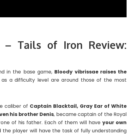
 – Tails of Iron Review:
ind in the base game,
Bloody vibrissae raises the
t as a difficulty level are around those of the most
he caliber of
Captain Blacktail, Gray Ear of White
ven his brother Denis
, became captain of the Royal
ne of his father. Each of them will have
your own
d the player will have the task of fully understanding