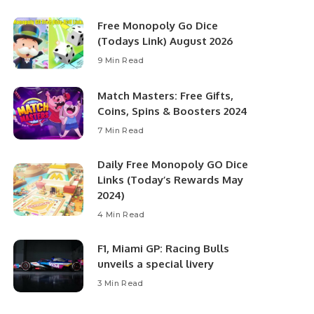
Free Monopoly Go Dice
(Todays Link) August 2026
9 Min Read
Match Masters: Free Gifts,
Coins, Spins & Boosters 2024
7 Min Read
Daily Free Monopoly GO Dice
Links (Today’s Rewards May
2024)
4 Min Read
F1, Miami GP: Racing Bulls
unveils a special livery
3 Min Read