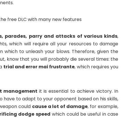
nents.
, parades, parry and attacks of various kinds
,
hts, which will require all your resources to damage
n which to unleash your blows. Therefore, given the
ut, know that you will probably die several times: the
 a
trial and error mai frustrante
, which requires you
t management
it is essential to achieve victory. In
also have to adapt to your opponent based on his skills,
 weapon could
cause a lot of damage
, for example,
rificing dodge speed
which could be useful in case