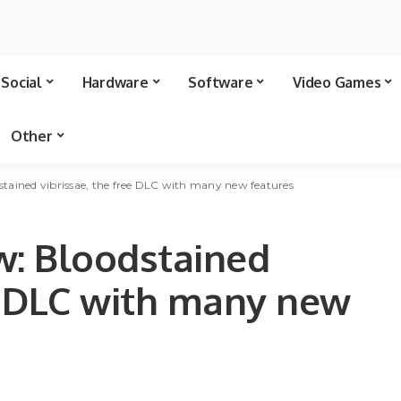
Social
Hardware
Software
Video Games
Other
odstained vibrissae, the free DLC with many new features
ew: Bloodstained
ee DLC with many new