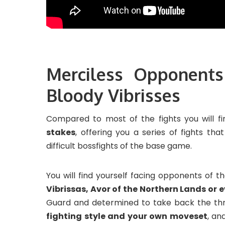
Merciless Opponents
Bloody Vibrisses
Compared to most of the fights you will f
stakes
, offering you a series of fights tha
difficult bossfights of the base game.
You will find yourself facing opponents of t
Vibrissas, Avor of the Northern Lands or e
Guard and determined to take back the thro
fighting style and your own moveset
, an