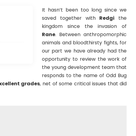
It hasn’t been too long since we
saved together with
Redgi
the
kingdom since the invasion of
Rane
. Between anthropomorphic
animals and bloodthirsty fights, for
our part we have already had the
opportunity to review the work of
the young development team that
responds to the name of Odd Bug
xcellent grades
, net of some critical issues that did