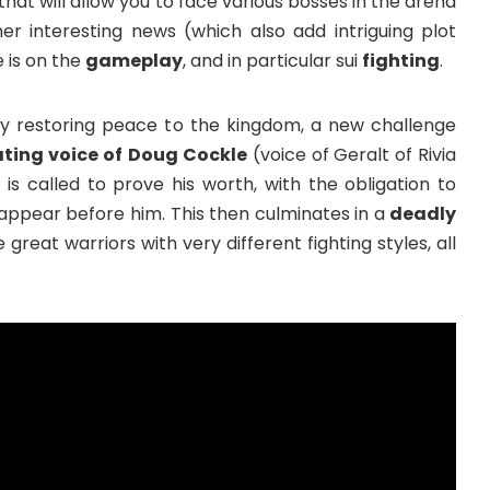
that will allow you to face various bosses in the arena
ther interesting news (which also add intriguing plot
 is on the
gameplay
, and in particular sui
fighting
.
lly restoring peace to the kingdom, a new challenge
ting voice of
Doug Cockle
(voice of Geralt of Rivia
 is called to prove his worth, with the obligation to
appear before him. This then culminates in a
deadly
e great warriors with very different fighting styles, all