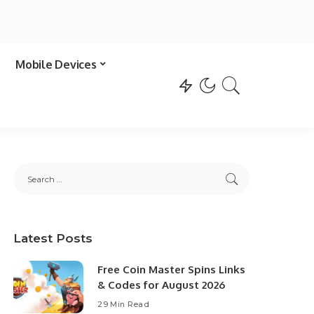
Mobile Devices
Latest Posts
Free Coin Master Spins Links
& Codes for August 2026
29 Min Read