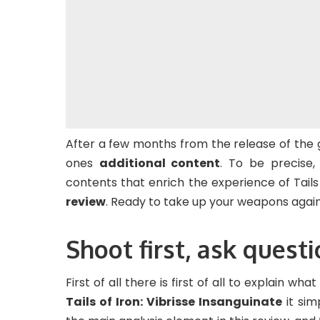
After a few months from the release of the
ones
additional content
. To be precise
contents that enrich the experience of Tails 
review
. Ready to take up your weapons again,
Shoot first, ask questi
First of all there is first of all to explain wh
Tails of Iron: Vibrisse Insanguinate
it sim