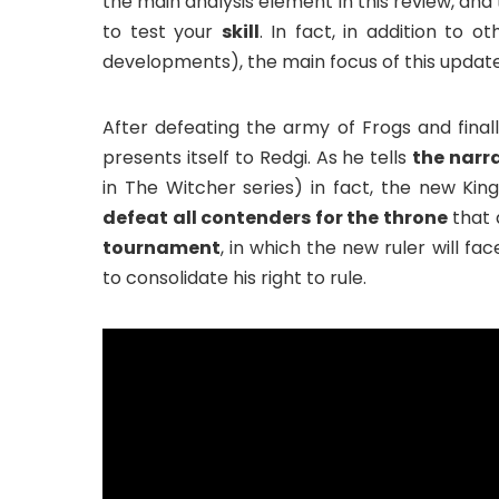
the main analysis element in this review, and 
to test your
skill
. In fact, in addition to o
developments), the main focus of this update
After defeating the army of Frogs and fina
presents itself to Redgi. As he tells
the narra
in The Witcher series) in fact, the new King
defeat all contenders for the throne
that 
tournament
, in which the new ruler will fac
to consolidate his right to rule.