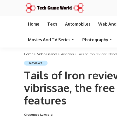
Home
Tech
Automobiles
Web And 
Movies And TV Series
Photography
Home
>
Video Games
>
Reviews
>
Tails of Iron review: Blo
Reviews
Tails of Iron revi
vibrissae, the fr
features
Giuseppe Lumicisi
Posted