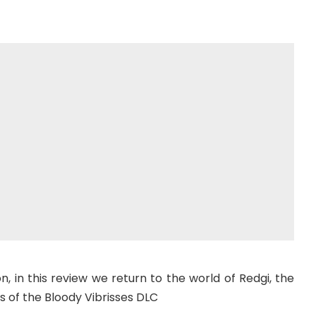
on, in this review we return to the world of Redgi, the
s of the Bloody Vibrisses DLC