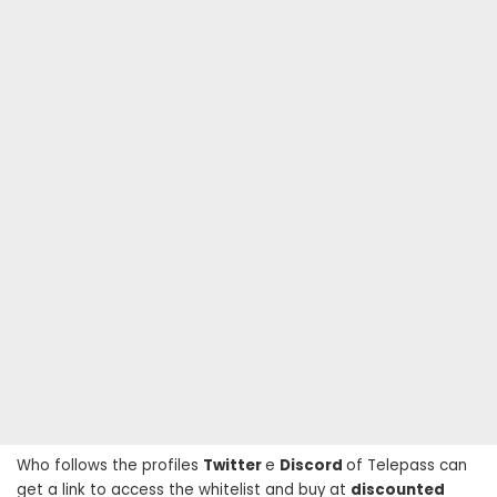
Who follows the profiles
Twitter
e
Discord
of Telepass can
get a link to access the whitelist and buy at
discounted