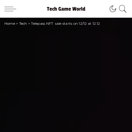
Home
>
Tech
>
Telepass NFT: sale starts on 12/12 at 12.12