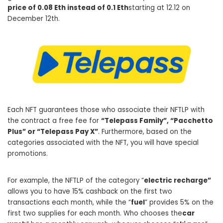
price of 0.08 Eth instead of 0.1 Eth
starting at 12.12 on
December 12th.
Each NFT guarantees those who associate their NFTLP with
the contract a free fee for
“Telepass Family”, “Pacchetto
Plus” or “Telepass Pay X”
. Furthermore, based on the
categories associated with the NFT, you will have special
promotions.
For example, the NFTLP of the category “
electric recharge”
allows you to have 15% cashback on the first two
transactions each month, while the “
fuel
” provides 5% on the
first two supplies for each month. Who chooses the
car