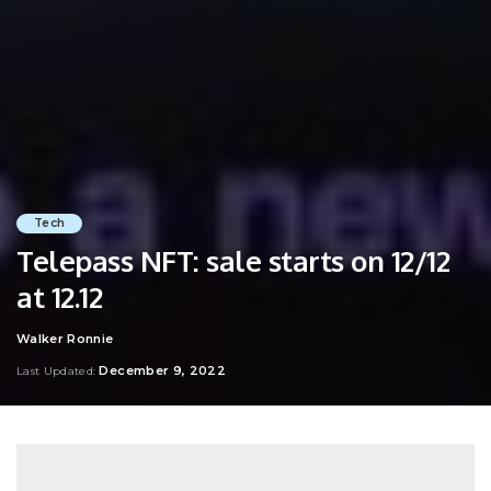
Tech
Telepass NFT: sale starts on 12/12
at 12.12
Walker Ronnie
Posted
by
December 9, 2022
Last Updated: