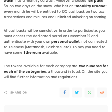
wash
” has a monthly carwash, whoever chooses “
ski pass
”
5% on two days on the snow. Who bet on “
mobility
urbana
”
every month he will be entitled to 10% cashback on two taxi
transactions and minutes and unlimited unlocking on sharing.
All cashbacks will be cumulative. In order to participate, you
must access the dedicated portal on December 12 and
authenticate with your own
personal wallet
, not connected
to Telepass (Metamask, Coinbase, etc). To pay you need to
have some
Ethereum
available.
The tokens available for each category are
two hundred for
each of the categories
, a thousand in total. On the site you
will find further information and regulations.
SHARE ON