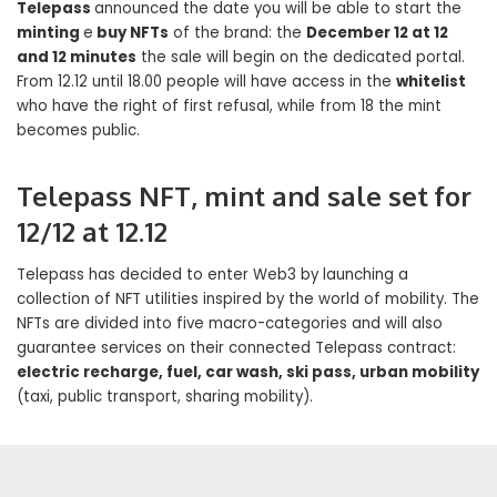
Telepass
announced the date you will be able to start the
minting
e
buy NFTs
of the brand: the
December 12 at 12
and 12 minutes
the sale will begin on the dedicated portal.
From 12.12 until 18.00 people will have access in the
whitelist
who have the right of first refusal, while from 18 the mint
becomes public.
Telepass NFT, mint and sale set for
12/12 at 12.12
Telepass has decided to enter Web3 by launching a
collection of NFT utilities inspired by the world of mobility. The
NFTs are divided into five macro-categories and will also
guarantee services on their connected Telepass contract:
electric recharge, fuel, car wash, ski pass, urban mobility
(taxi, public transport, sharing mobility).