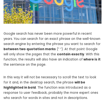
Google search has never been more powerful in recent
years. You can search for an exact phrase on the well-known
search engine by entering the phrase you want to search for
between two quotation marks
(” “). At that point Google
will only show the pages that the
contain exactly
. With this
function, the results will also have an indication of
where is it
the sentence on the page.
In this way it will not be necessary to scroll the text to look
for it and, in the desktop search, the phrase
will be
highlighted in bold
. The function was introduced as a
response to user feedback, probably the more expert ones
who search for words in sites and not in descriptions.