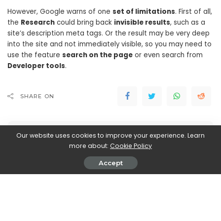
However, Google warns of one
set of limitations
. First of all,
the
Research
could bring back
invisible results
, such as a
site’s description meta tags. Or the result may be very deep
into the site and not immediately visible, so you may need to
use the feature
search on the page
or even search from
Developer tools
.
SHARE ON
Our website uses cookies to improve your experience. Learn
more about:
Cookie Policy
Accept
Walker Ronnie
View More Posts
Walker Ronnie is a tech writer who keeps you
informed on the latest developments in the world of