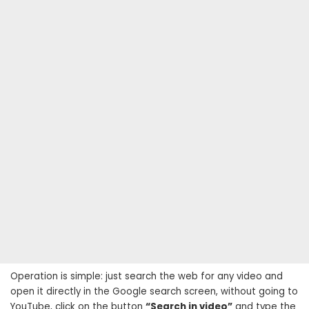
Operation is simple: just search the web for any video and
open it directly in the Google search screen, without going to
YouTube, click on the button
“Search in video”
and type the