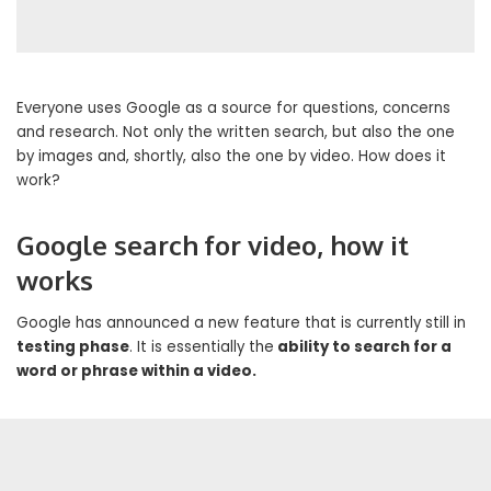
Everyone uses Google as a source for questions, concerns
and research. Not only the written search, but also the one
by images and, shortly, also the one by video. How does it
work?
Google search for video, how it
works
Google has announced a new feature that is currently still in
testing phase
. It is essentially the
ability to search for a
word or phrase within a video.