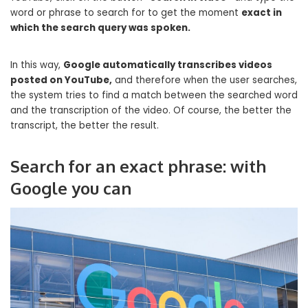
word or phrase to search for to get the moment
exact in
which the search query was spoken.
In this way,
Google automatically transcribes videos
posted on YouTube,
and therefore when the user searches,
the system tries to find a match between the searched word
and the transcription of the video. Of course, the better the
transcript, the better the result.
Search for an exact phrase: with
Google you can