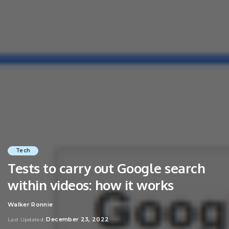
Tech
Tests to carry out Google search
within videos: how it works
Walker Ronnie
Posted
by
December 23, 2022
Last Updated: