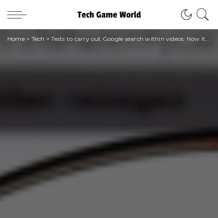
Home
>
Tech
>
Tests to carry out Google search within videos: how it works