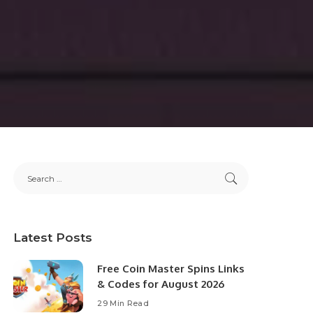
Latest Posts
Free Coin Master Spins Links
& Codes for August 2026
29 Min Read