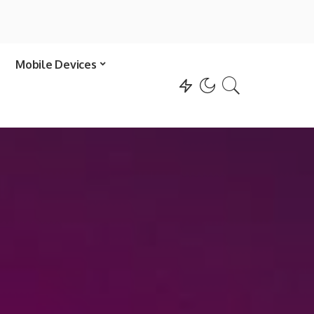
Mobile Devices