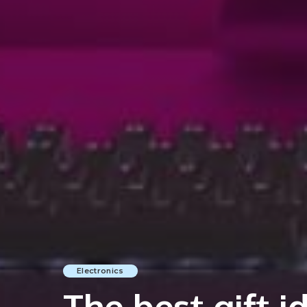
Electronics
The best gift i