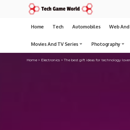
Home
Tech
Automobiles
Web And 
Movies And TV Series
Photography
Home
>
Electronics
>
The best gift ideas for technology love