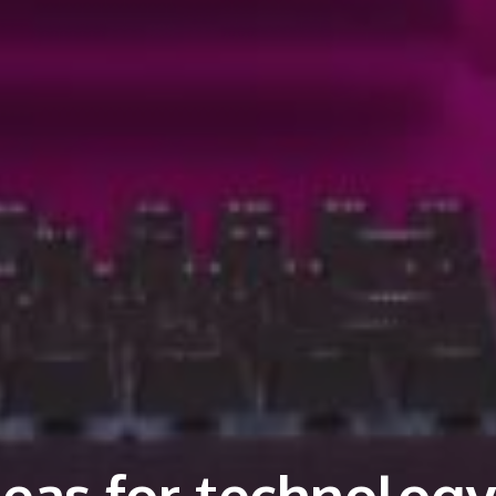
deas for technology