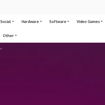
Social
Hardware
Software
Video Games
Other
rs