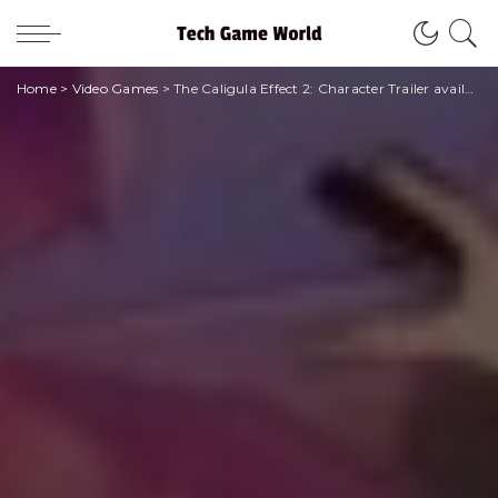
Home
>
Video Games
>
The Caligula Effect 2: Character Trailer available