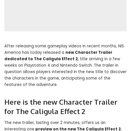
After releasing some gameplay videos in recent months, NIS
America has today released a
new Character Trailer
dedicated to The Caligula Effect 2
, title arriving in a few
weeks on Playstation 4 and Nintendo Switch. The trailer in
question allows players interested in the new title to discover
the characters in the game, anticipating some of the
features of the adventure.
Here is the new Character Trailer
for The Caligula Effect 2
The new trailer, lasting over 2 minutes, offers us an
interesting one
preview on the new The Caligula Effect 2.