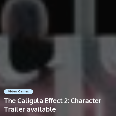
Video Games
The Caligula Effect 2: Character
Trailer available