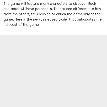
The game will feature many characters to discover. Each
character will have personal skills that can differentiate him
from the others, thus helping to enrich the gameplay of the
game. Here is the newly released trailer that anticipates the
rich cast of the game: