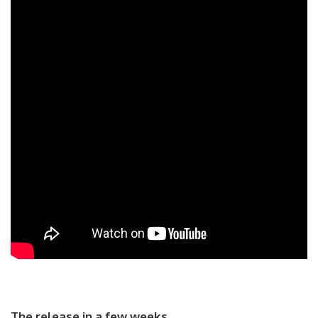
The release in a few weeks