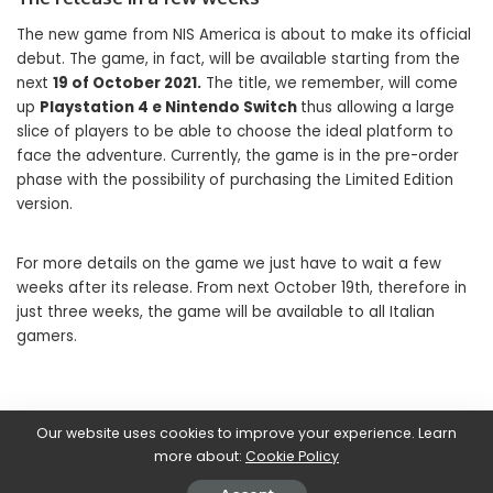
The new game from NIS America is about to make its official
debut. The game, in fact, will be available starting from the
next
19 of October 2021.
The title, we remember, will come
up
Playstation 4 e Nintendo Switch
thus allowing a large
slice of players to be able to choose the ideal platform to
face the adventure. Currently, the game is in the pre-order
phase with the possibility of purchasing the Limited Edition
version.
For more details on the game we just have to wait a few
weeks after its release. From next October 19th, therefore in
just three weeks, the game will be available to all Italian
gamers.
Our website uses cookies to improve your experience. Learn
SHARE ON
more about:
Cookie Policy