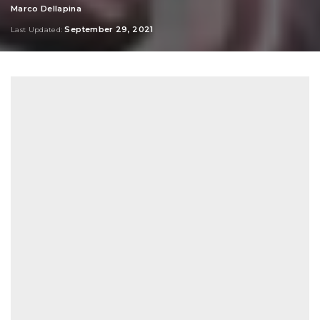
Marco Dellapina
Posted
by
September 29, 2021
Last Updated: