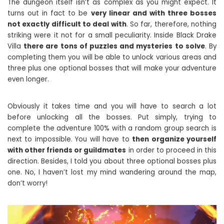
The dungeon itself isn’t as complex as you might expect. It
turns out in fact to be
very linear and with three bosses
not exactly difficult to deal with
. So far, therefore, nothing
striking were it not for a small peculiarity. Inside Black Drake
Villa
there are tons of puzzles and mysteries to solve
. By
completing them you will be able to unlock various areas and
three plus one optional bosses that will make your adventure
even longer.
Obviously it takes time and you will have to search a lot
before unlocking all the bosses. Put simply, trying to
complete the adventure 100% with a random group search is
next to impossible. You will have to
then organize yourself
with other friends or guildmates
in order to proceed in this
direction. Besides, I told you about three optional bosses plus
one. No, I haven’t lost my mind wandering around the map,
don’t worry!