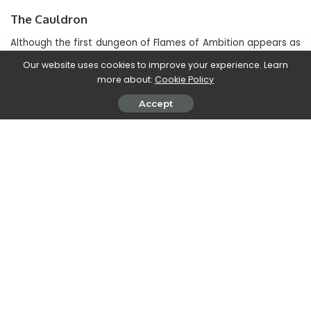
The Cauldron
Although the first dungeon of Flames of Ambition appears as
a passage from what should be the “real” world of The Elder
Our website uses cookies to improve your experience. Learn
Scrolls Online, it is in The Cauldron that we can
definitely
more about:
Cookie Policy
admire what will be the main atmosphere of Gates of
Oblivion
. To be honest, in fact, venturing into this dungeon
Accept
was almost like
return to play TES IV: Oblivion
in some
ways.
The main setting is that of an abandoned mine in the
Deshaan region and our companion on this adventure will be
Lyranth. His mission, as well as ours, will be that of
recover a
box with something extremely precious inside
. The “only”
obstacle between you and the casket is a sect led by
Mehrunes Dagon who will also have a Daedric lord in his
presence.
This dungeon as well as the first is quite direct. However,