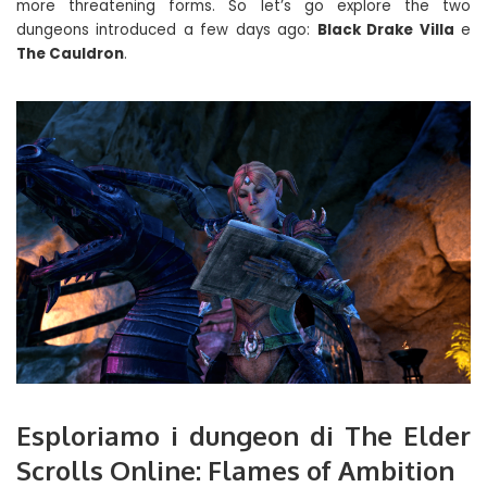
more threatening forms. So let’s go explore the two
dungeons introduced a few days ago:
Black Drake Villa
e
The Cauldron
.
Esploriamo i dungeon di The Elder
Scrolls Online: Flames of Ambition