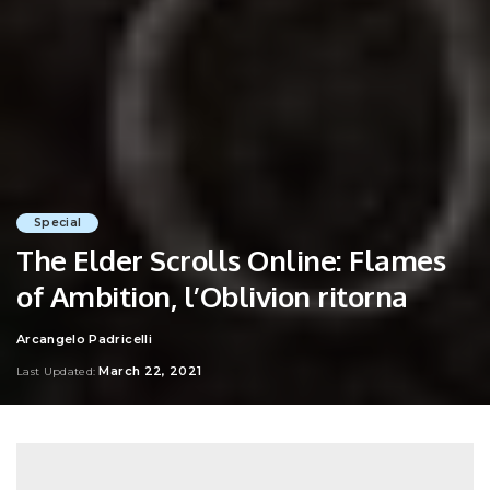
Special
The Elder Scrolls Online: Flames
of Ambition, l’Oblivion ritorna
Arcangelo Padricelli
Posted
by
March 22, 2021
Last Updated: