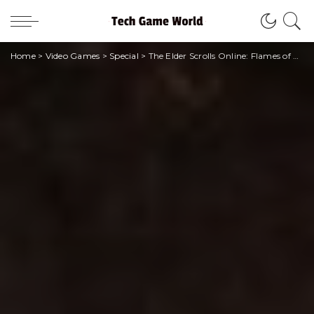
Home
>
Video Games
>
Special
>
The Elder Scrolls Online: Flames of Ambition, l’Oblivion ritorna