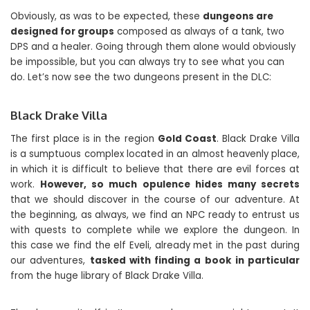
Obviously, as was to be expected, these
dungeons are
designed for groups
composed as always of a tank, two
DPS and a healer. Going through them alone would obviously
be impossible, but you can always try to see what you can
do. Let’s now see the two dungeons present in the DLC:
Black Drake Villa
The first place is in the region
Gold Coast
. Black Drake Villa
is a sumptuous complex located in an almost heavenly place,
in which it is difficult to believe that there are evil forces at
work.
However, so much opulence hides many secrets
that we should discover in the course of our adventure. At
the beginning, as always, we find an NPC ready to entrust us
with quests to complete while we explore the dungeon. In
this case we find the elf Eveli, already met in the past during
our adventures,
tasked with finding a book
in particular
from the huge library of Black Drake Villa.