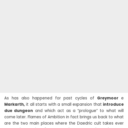
As has also happened for past cycles of
Greymoor
e
Markarth,
it all starts with a small expansion that
introduce
due dungeon
and which act as a “prologue” to what will
come later. Flames of Ambition in fact brings us back to what
are the two main places where the Daedric cult takes ever