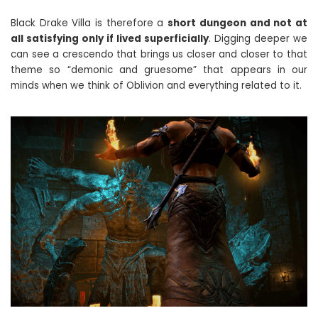
Black Drake Villa is therefore a
short dungeon and not at
all satisfying only if lived superficially
. Digging deeper we
can see a crescendo that brings us closer and closer to that
theme so “demonic and gruesome” that appears in our
minds when we think of Oblivion and everything related to it.