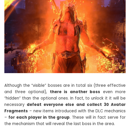
Although the “visible” bosses are in total six (three effective
and three optional),
there is another boss
even more
“hidden” than the optional ones. In fact, to unlock it it will be
necessary
defeat everyone else and collect 30 Avatar
Fragments
– new items introduced with the DLC mechanics
–
for each player in the group
. These will in fact serve for
the mechanism that will reveal the last boss in the area.