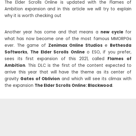
The Elder Scrolls Online is updated with the Flames of
Ambition expansion and in this article we will try to explain
why it is worth checking out
Another year has come and that means a
new cycle
for
what has now become one of the most famous MMORPGs
ever. The game of
Zenimax Online Studios
e
Bethesda
Softworks
,
The Elder Scrolls Online
o ESO, if you prefer,
sees its first expansion of this 2021, called
Flames of
Ambition
. This DLC is the first of the content expected to
arrive this year that will have the theme as its center of
gravity
Gates of Oblivion
and which will see its climax with
the expansion
The Elder Scrolls Online: Blackwood
.