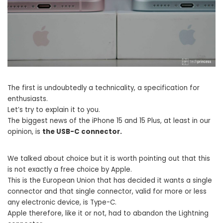
The first is undoubtedly a technicality, a specification for
enthusiasts.
Let’s try to explain it to you.
The biggest news of the iPhone 15 and 15 Plus, at least in our
opinion, is
the USB-C connector.
We talked about choice but it is worth pointing out that this
is not exactly a free choice by Apple.
This is the European Union that has decided it wants a single
connector and that single connector, valid for more or less
any electronic device, is Type-C.
Apple therefore, like it or not, had to abandon the Lightning