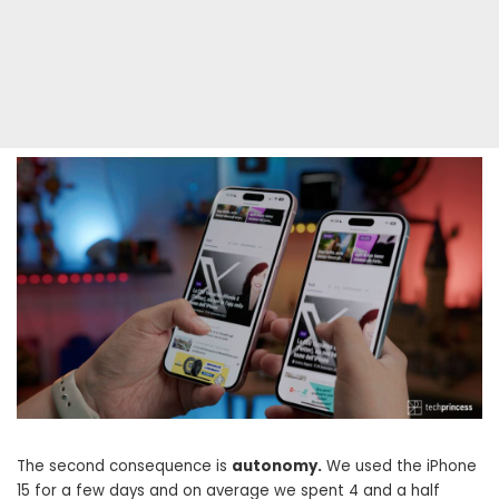
The second consequence is
autonomy.
We used the iPhone
15 for a few days and on average we spent 4 and a half