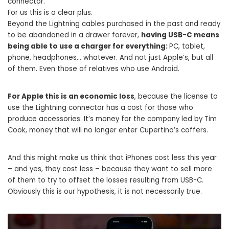
connector.
For us this is a clear plus.
Beyond the Lightning cables purchased in the past and ready
to be abandoned in a drawer forever,
having USB-C means
being able to use a charger for everything:
PC, tablet,
phone, headphones… whatever. And not just Apple’s, but all
of them. Even those of relatives who use Android.
For Apple this is an economic loss
, because the license to
use the Lightning connector has a cost for those who
produce accessories. It’s money for the company led by Tim
Cook, money that will no longer enter Cupertino’s coffers.
And this might make us think that iPhones cost less this year
– and yes, they cost less – because they want to sell more
of them to try to offset the losses resulting from USB-C.
Obviously this is our hypothesis, it is not necessarily true.