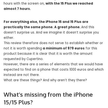
hours with the screen on,
with the 15 Plus we reached
almost 7 hours.
For everything else, the iPhone 15 and 15 Plus are
practically the same phone. A great phone.
And this
doesn’t surprise us. And we imagine it doesn’t surprise you
either.
This review therefore does not serve to establish whether or
not it is worth spending
a minimum of 979 euros
for this
product because it is clear that it is worth the amount
requested by Cupertino.
However, there are a series of elements that we would have
expected to find on a phone that costs 1000 euros and which
instead are not there.
What are these things? And why aren’t they there?
What’s missing from the iPhone
15/15 Plus?