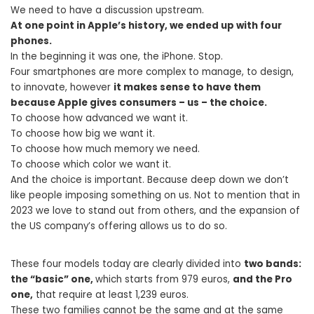
We need to have a discussion upstream.
At one point in Apple’s history, we ended up with four
phones.
In the beginning it was one, the iPhone. Stop.
Four smartphones are more complex to manage, to design,
to innovate, however
it makes sense to have them
because Apple gives consumers – us – the choice.
To choose how advanced we want it.
To choose how big we want it.
To choose how much memory we need.
To choose which color we want it.
And the choice is important. Because deep down we don’t
like people imposing something on us. Not to mention that in
2023 we love to stand out from others, and the expansion of
the US company’s offering allows us to do so.
These four models today are clearly divided into
two bands:
the “basic” one,
which starts from 979 euros,
and the Pro
one,
that require at least 1,239 euros.
These two families cannot be the same and at the same