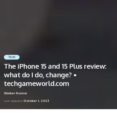
Tech
The iPhone 15 and 15 Plus review:
what do I do, change? •
techgameworld.com
Walker Ronnie
Posted
by
October 1, 2023
Last Updated: