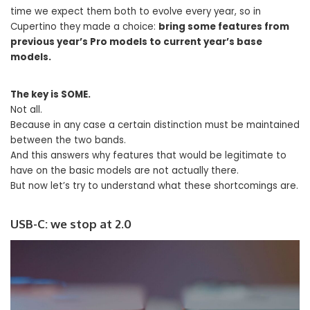
time we expect them both to evolve every year, so in
Cupertino they made a choice:
bring some features from
previous year’s Pro models to current year’s base
models.
The key is SOME.
Not all.
Because in any case a certain distinction must be maintained
between the two bands.
And this answers why features that would be legitimate to
have on the basic models are not actually there.
But now let’s try to understand what these shortcomings are.
USB-C: we stop at 2.0