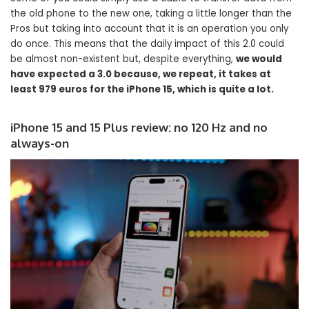
the old phone to the new one, taking a little longer than the
Pros but taking into account that it is an operation you only
do once. This means that the daily impact of this 2.0 could
be almost non-existent but, despite everything,
we would
have expected a 3.0 because, we repeat, it takes at
least 979 euros for the iPhone 15, which is quite a lot.
iPhone 15 and 15 Plus review: no 120 Hz and no
always-on