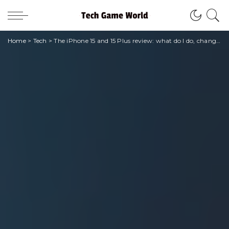
Home
>
Tech
>
The iPhone 15 and 15 Plus review: what do I do, change? • techgameworld.com