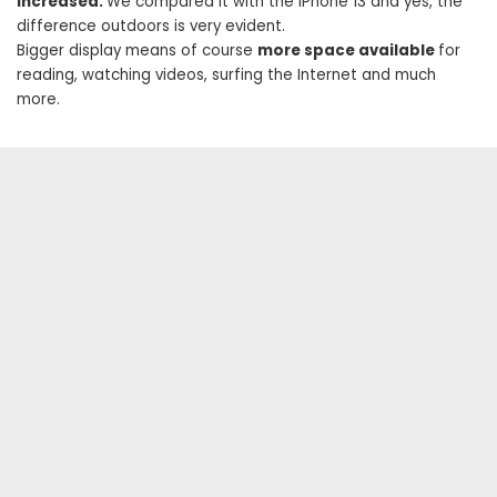
increased.
We compared it with the iPhone 13 and yes, the
difference outdoors is very evident.
Bigger display means of course
more space available
for
reading, watching videos, surfing the Internet and much
more.