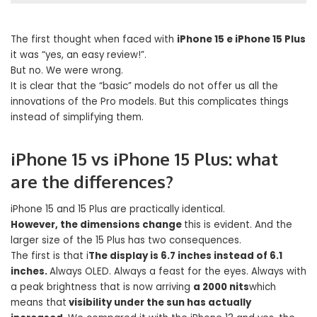
The first thought when faced with
iPhone 15 e iPhone 15 Plus
it was “yes, an easy review!”.
But no. We were wrong.
It is clear that the “basic” models do not offer us all the
innovations of the Pro models. But this complicates things
instead of simplifying them.
iPhone 15 vs iPhone 15 Plus: what
are the differences?
iPhone 15 and 15 Plus are practically identical.
However, the dimensions change
this is evident. And the
larger size of the 15 Plus has two consequences.
The first is that i
The display is 6.7 inches instead of 6.1
inches.
Always OLED. Always a feast for the eyes. Always with
a peak brightness that is now arriving
a 2000 nits
which
means that
visibility under the sun has actually