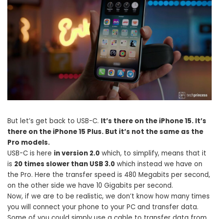
But let’s get back to USB-C.
It’s there on the iPhone 15. It’s
there on the iPhone 15 Plus. But it’s not the same as the
Pro models.
USB-C is here
in version 2.0
which, to simplify, means that it
is
20 times slower than USB 3.0
which instead we have on
the Pro. Here the transfer speed is 480 Megabits per second,
on the other side we have 10 Gigabits per second.
Now, if we are to be realistic, we don’t know how many times
you will connect your phone to your PC and transfer data.
Some of you could simply use a cable to transfer data from