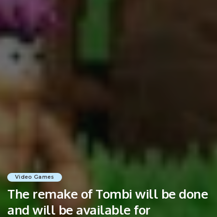
Video Games
The remake of Tombi will be done
and will be available for