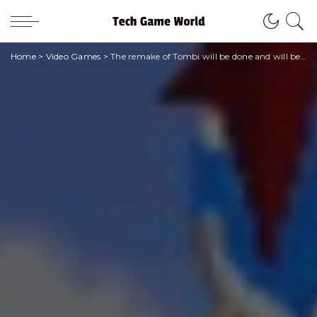
Home
>
Video Games
>
The remake of Tombi will be done and will be available for PlayStation, PC and Switch