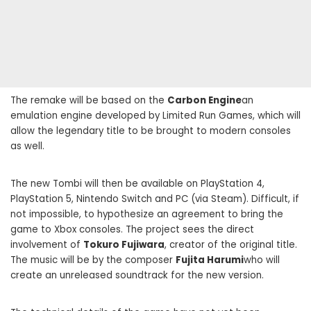
The remake will be based on the
Carbon Engine
an
emulation engine developed by Limited Run Games, which will
allow the legendary title to be brought to modern consoles
as well.
The new Tombi will then be available on PlayStation 4,
PlayStation 5, Nintendo Switch and PC (via Steam). Difficult, if
not impossible, to hypothesize an agreement to bring the
game to Xbox consoles. The project sees the direct
involvement of
Tokuro Fujiwara
, creator of the original title.
The music will be by the composer
Fujita Harumi
who will
create an unreleased soundtrack for the new version.