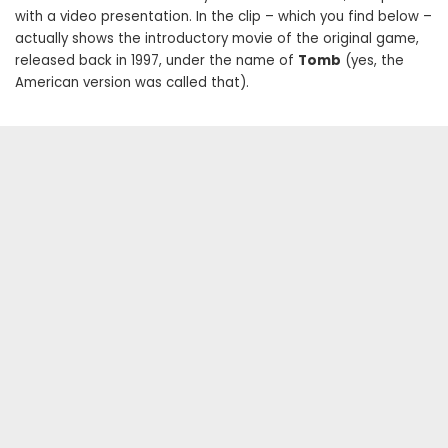
with a video presentation. In the clip – which you find below –
actually shows the introductory movie of the original game,
released back in 1997, under the name of
Tomb
(yes, the
American version was called that).