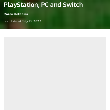
PlayStation, PC and Switch
Marco Dellapina
Posted
by
July 13, 2023
Last Updated: