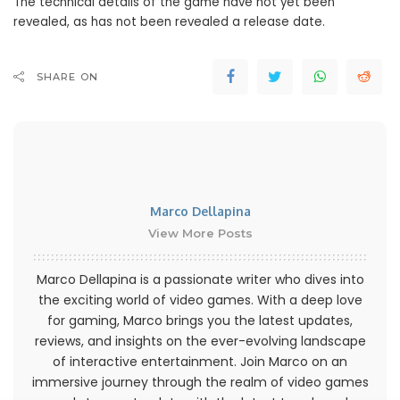
The technical details of the game have not yet been
revealed, as has not been revealed a release date.
SHARE ON
Marco Dellapina
View More Posts
Marco Dellapina is a passionate writer who dives into
the exciting world of video games. With a deep love
for gaming, Marco brings you the latest updates,
reviews, and insights on the ever-evolving landscape
of interactive entertainment. Join Marco on an
immersive journey through the realm of video games