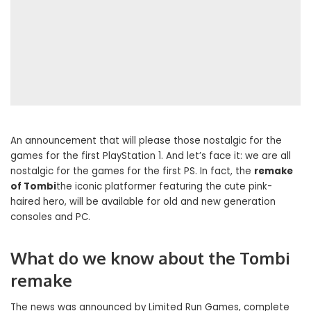
An announcement that will please those nostalgic for the
games for the first PlayStation 1. And let’s face it: we are all
nostalgic for the games for the first PS. In fact, the
remake
of Tombi
the iconic platformer featuring the cute pink-
haired hero, will be available for old and new generation
consoles and PC.
What do we know about the Tombi
remake
The news was announced by Limited Run Games, complete