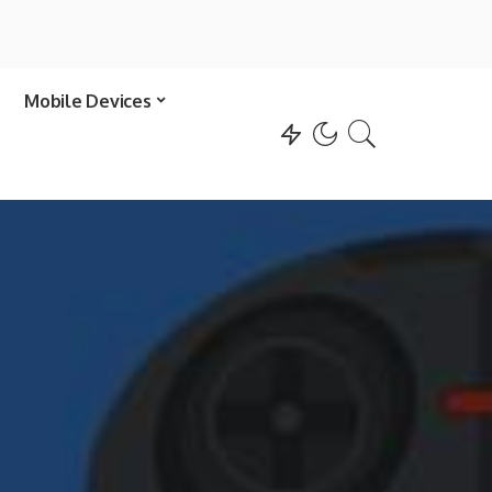
Mobile Devices