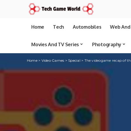
Home
Tech
Automobiles
Web And 
Movies And TV Series
Photography
Home
>
Video Games
>
Special
>
The videogame recap of the