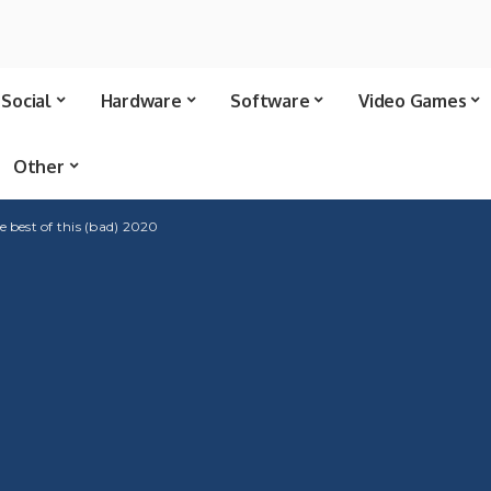
Social
Hardware
Software
Video Games
Other
 best of this (bad) 2020