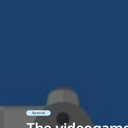
Special
The videogame 