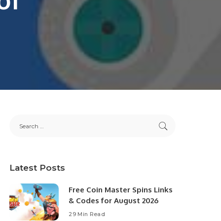
Latest Posts
Free Coin Master Spins Links
& Codes for August 2026
29 Min Read