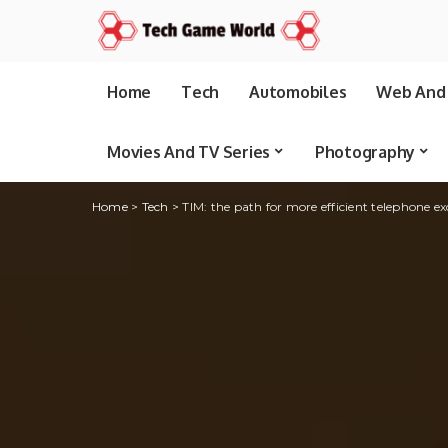
Home
Tech
Automobiles
Web And 
Movies And TV Series
Photography
Home
>
Tech
>
TIM: the path for more efficient telephone e