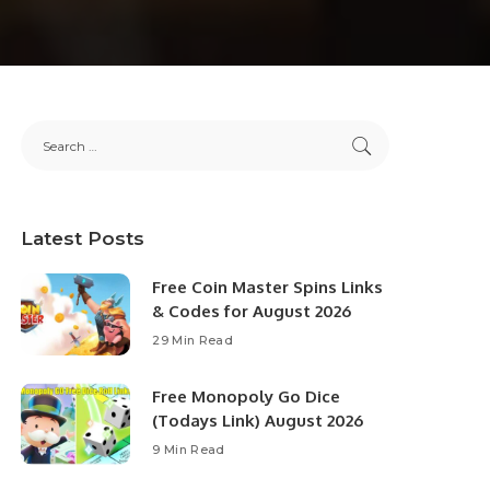
Latest Posts
Free Coin Master Spins Links
& Codes for August 2026
29 Min Read
Free Monopoly Go Dice
(Todays Link) August 2026
9 Min Read