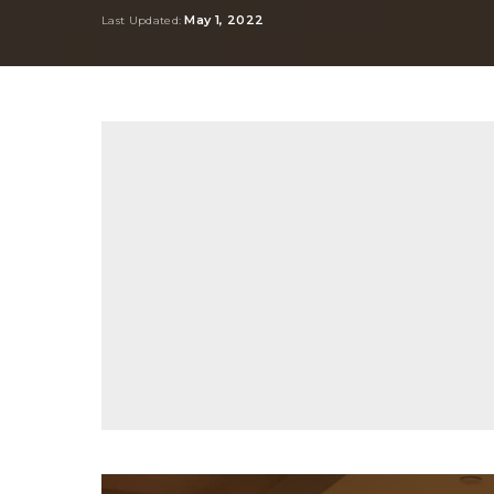
by
May 1, 2022
Last Updated: