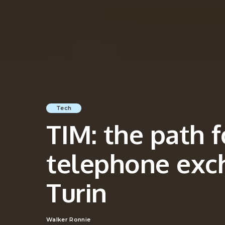
Tech
TIM: the path f
telephone exc
Turin
Walker Ronnie
Posted