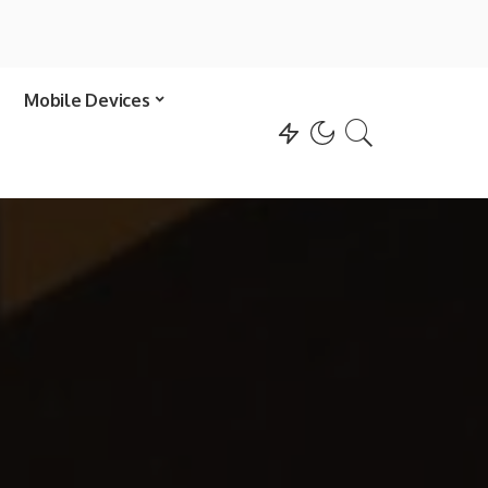
Mobile Devices