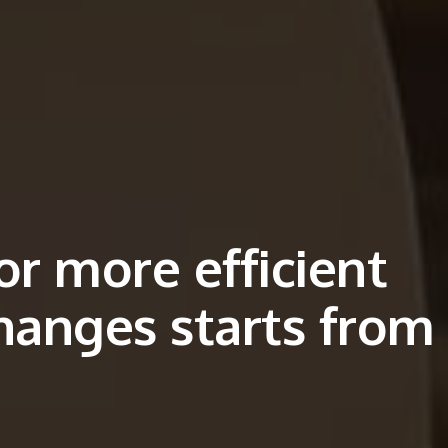
or more efficient
hanges starts from