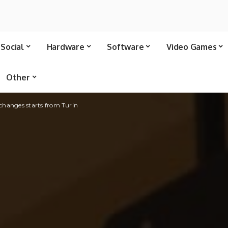
Social
Hardware
Software
Video Games
Other
xchanges starts from Turin