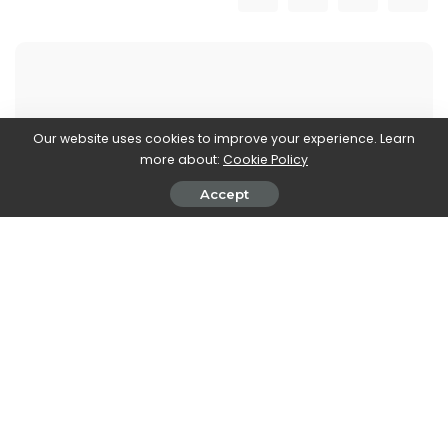
Our website uses cookies to improve your experience. Learn
Walker Ronnie
more about:
Cookie Policy
View More Posts
Accept
Walker Ronnie is a tech writer who keeps you
informed on the latest developments in the world of
technology. With a keen interest in all things tech-
related, Walker shares insights and updates on new
gadgets, innovative advancements, and digital
trends. Stay connected with Walker to stay ahead in
the ever-evolving world of technology.