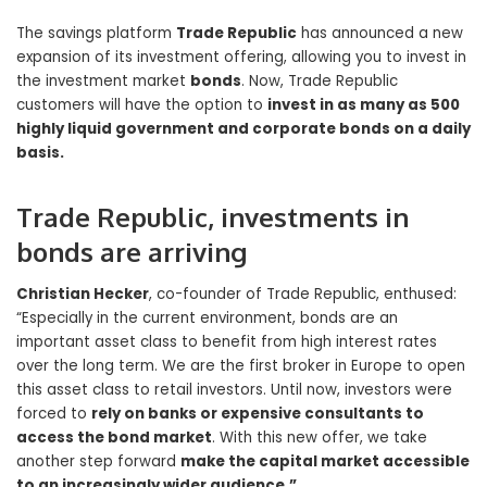
The savings platform
Trade Republic
has announced a new
expansion of its investment offering, allowing you to invest in
the investment market
bonds
. Now, Trade Republic
customers will have the option to
invest in as many as 500
highly liquid government and corporate bonds on a daily
basis.
Trade Republic, investments in
bonds are arriving
Christian Hecker
, co-founder of Trade Republic, enthused:
“Especially in the current environment, bonds are an
important asset class to benefit from high interest rates
over the long term. We are the first broker in Europe to open
this asset class to retail investors. Until now, investors were
forced to
rely on banks or expensive consultants to
access the bond market
. With this new offer, we take
another step forward
make the capital market accessible
to an increasingly wider audience.”