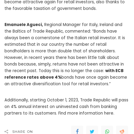
become attractive again for retail investors, also thanks to
the favorable taxation of government bonds.
Emanuele Agueci,
Regional Manager for Italy, Ireland and
the Baltics of Trade Republic, commented: “Bonds have
always been a cornerstone of the Italian retail investor. It is
estimated that in our country the number of retail
bondholders is more than double that of shareholders.
However, in recent years there has been little talk about
bonds because, simply, returns have not been attractive in
the recent past. Today this is no longer the case:
with ECB
reference rates above 4%
bonds have once again become
an attractive diversification tool for retail investors.”
Additionally, starting October 1, 2023, Trade Republic will pass
on 4% annual interest on uninvested cash from banking
partners to its customers. Find more information here.
SHARE ON