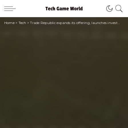
Home
>
Tech
>
Trade Republic expands its offering, launches investments in bonds