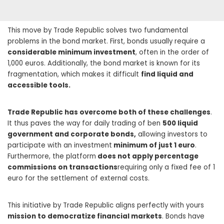
This move by Trade Republic solves two fundamental
problems in the bond market. First, bonds usually require a
considerable minimum investment
, often in the order of
1,000 euros. Additionally, the bond market is known for its
fragmentation, which makes it difficult
find liquid and
accessible tools.
Trade Republic has overcome both of these challenges
.
It thus paves the way for daily trading of ben
500 liquid
government and corporate bonds,
allowing investors to
participate with an investment
minimum of just 1 euro
.
Furthermore, the platform
does not apply percentage
commissions on transactions
requiring only a fixed fee of 1
euro for the settlement of external costs.
This initiative by Trade Republic aligns perfectly with yours
mission to democratize financial markets
. Bonds have