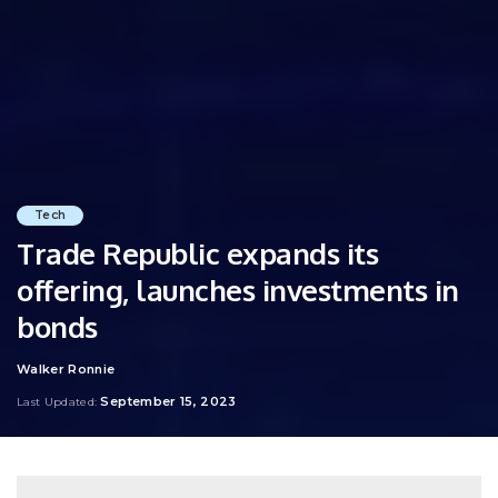
Tech
Trade Republic expands its
offering, launches investments in
bonds
Walker Ronnie
Posted
by
September 15, 2023
Last Updated: