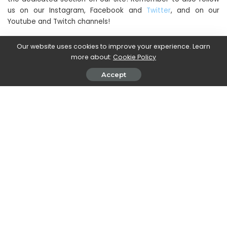
us on our Instagram, Facebook and
Twitter
, and on our
Youtube and Twitch channels!
Our website uses cookies to improve your experience. Learn
more about:
Cookie Policy
SHARE ON
Accept
Janice J. Mills
View More Posts
With a deep understanding of the digital landscape
and social media trends, Janice keeps readers
informed about the latest developments, updates,
and controversies in the world of web and social