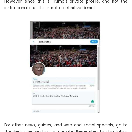
However, since this is Trump’s private profile, and not the
institutional one, this is not a definitive denial.
For other news, guides, and web and social specials, go to
the dedicated section on our site! Remember to also follow