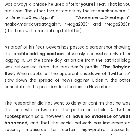
was always a phrase he used often: “
yourefired
“, That is: you
are fired. The other five attempts by the researcher were: “!
IwillAmericaGreatAgain!”, “MakeAmericaGreatAgain”,
“MakeAmericaGreatAgain!”, “Maga2020” and “Maga2020!”
(this time with an initial capital letter).
As proof of his feat Gevers has posted a screenshot showing
the
profile editing section
, obviously accessible only after
logging in. On the same day, an article from the satirical blog
was retweeted from the president’s profile “
The Babylon
Bee
“, Which spoke of the apparent shutdown of Twitter to”
slow down the spread of news against Biden “, the other
candidate in the presidential elections in November.
The researcher did not want to deny or confirm that he was
the one who retweeted the particular article. A Twitter
spokesperson said, however, of
have no evidence of what
happened
, and that the social network has implemented
security measures for certain high-profile accounts.