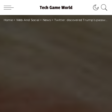
Home
>
Web And Social
>
News
>
Twitter: discovered Trump’s password in just six attempts