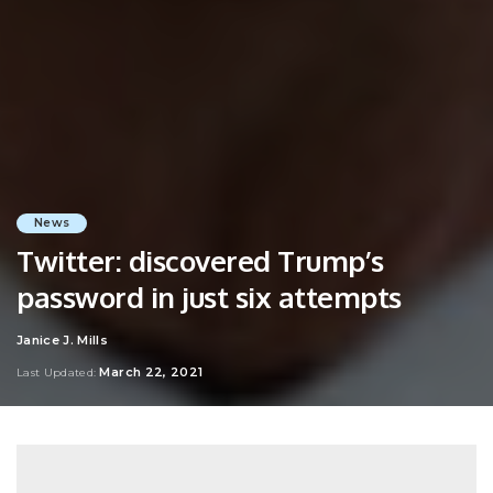
News
Twitter: discovered Trump’s
password in just six attempts
Janice J. Mills
Posted
by
March 22, 2021
Last Updated: