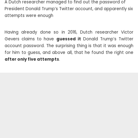
A Dutch researcher managed to find out the password of
President Donald Trump’s Twitter account, and apparently six
attempts were enough
Having already done so in 2016, Dutch researcher Victor
Gevers claims to have
guessed it
Donald Trump’s Twitter
account password. The surprising thing is that it was enough
for him to guess, and above all, that he found the right one
after only five attempts
.