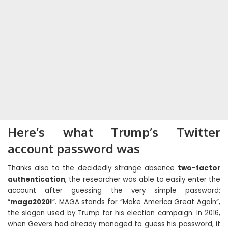
Here’s what Trump’s Twitter
account password was
Thanks also to the decidedly strange absence
two-factor
authentication
, the researcher was able to easily enter the
account after guessing the very simple password:
“
maga2020!
“. MAGA stands for “Make America Great Again”,
the slogan used by Trump for his election campaign. In 2016,
when Gevers had already managed to guess his password, it