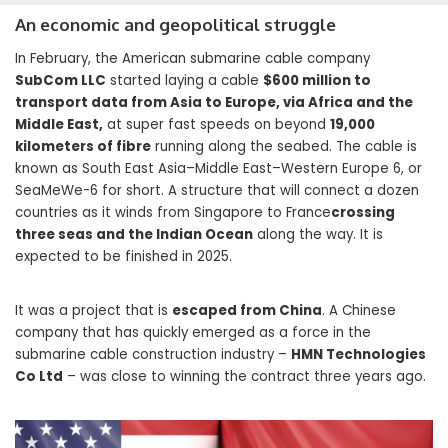
An economic and geopolitical struggle
In February, the American submarine cable company
SubCom LLC
started laying a cable
$600 million to
transport data from Asia to Europe, via Africa and the
Middle East,
at super fast speeds on beyond
19,000
kilometers of fibre
running along the seabed. The cable is
known as South East Asia–Middle East–Western Europe 6, or
SeaMeWe-6 for short. A structure that will connect a dozen
countries as it winds from Singapore to France
crossing
three seas and the Indian Ocean
along the way. It is
expected to be finished in 2025.
It was a project that is
escaped from China
. A Chinese
company that has quickly emerged as a force in the
submarine cable construction industry –
HMN Technologies
Co Ltd
– was close to winning the contract three years ago.