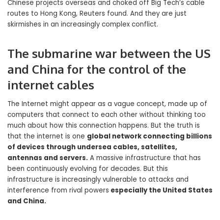
Chinese projects overseas and choked off Big Tech’s cable
routes to Hong Kong, Reuters found. And they are just
skirmishes in an increasingly complex conflict.
The submarine war between the US
and China for the control of the
internet cables
The Internet might appear as a vague concept, made up of
computers that connect to each other without thinking too
much about how this connection happens. But the truth is
that the internet is one
global network connecting billions
of devices through undersea cables, satellites,
antennas and servers.
A massive infrastructure that has
been continuously evolving for decades. But this
infrastructure is increasingly vulnerable to attacks and
interference from rival powers
especially the United States
and China.