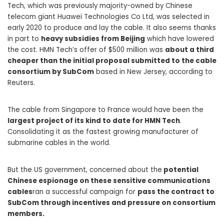
Tech, which was previously majority-owned by Chinese
telecom giant Huawei Technologies Co Ltd, was selected in
early 2020 to produce and lay the cable. It also seems thanks
in part to
heavy subsidies from Beijing
which have lowered
the cost. HMN Tech’s offer of $500 million was
about a third
cheaper than the initial proposal submitted to the cable
consortium by SubCom
based in New Jersey, according to
Reuters.
The cable from Singapore to France would have been the
largest project of its kind to date for HMN Tech
.
Consolidating it as the fastest growing manufacturer of
submarine cables in the world.
But the US government, concerned about the
potential
Chinese espionage on these sensitive communications
cables
ran a successful campaign for
pass the contract to
SubCom through incentives and pressure on consortium
members.