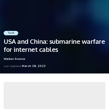
Tech
USA and China: submarine warfare
for internet cables
Walker Ronnie
Posted
by
March 28, 2023
Last Updated: