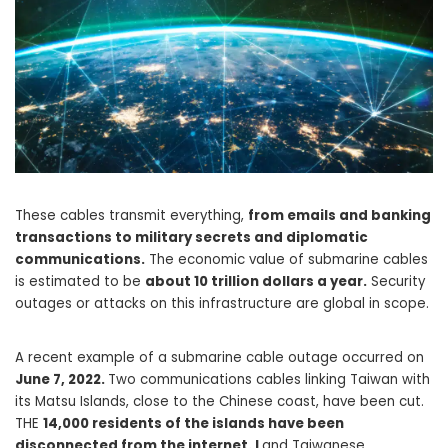
These cables transmit everything,
from emails and banking
transactions to military secrets and diplomatic
communications.
The economic value of submarine cables
is estimated to be
about 10 trillion dollars a year.
Security
outages or attacks on this infrastructure are global in scope.
A recent example of a submarine cable outage occurred on
June 7, 2022.
Two communications cables linking Taiwan with
its Matsu Islands, close to the Chinese coast, have been cut.
THE
14,000 residents of the islands have been
disconnected from the internet. L
and Taiwanese