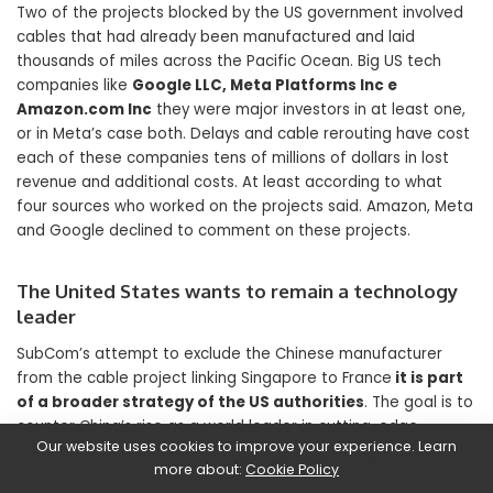
Two of the projects blocked by the US government involved
cables that had already been manufactured and laid
thousands of miles across the Pacific Ocean. Big US tech
companies like
Google LLC, Meta Platforms Inc e
Amazon.com Inc
they were major investors in at least one,
or in Meta’s case both. Delays and cable rerouting have cost
each of these companies tens of millions of dollars in lost
revenue and additional costs. At least according to what
four sources who worked on the projects said. Amazon, Meta
and Google declined to comment on these projects.
The United States wants to remain a technology
leader
SubCom’s attempt to exclude the Chinese manufacturer
from the cable project linking Singapore to France
it is part
of a broader strategy of the US authorities
. The goal is to
counter China’s rise as a world leader in cutting-edge
Our website uses cookies to improve your experience. Learn
technologies. Across the board: whether it’s submarines,
more about:
Cookie Policy
microchips, artificial intelligence or drones.