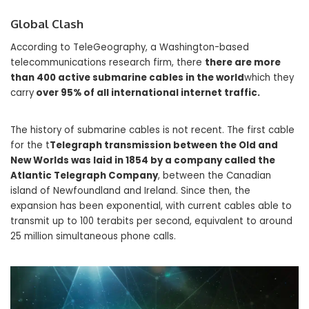
Global Clash
According to TeleGeography, a Washington-based
telecommunications research firm, there
there are more
than 400 active submarine cables in the world
which they
carry
over 95% of all international internet traffic.
The history of submarine cables is not recent. The first cable
for the t
Telegraph transmission between the Old and
New Worlds was laid in 1854 by a company called the
Atlantic Telegraph Company
, between the Canadian
island of Newfoundland and Ireland. Since then, the
expansion has been exponential, with current cables able to
transmit up to 100 terabits per second, equivalent to around
25 million simultaneous phone calls.