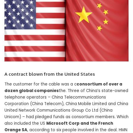
A contract blown from the United States
The customer for the cable was a c
consortium of over a
dozen global companies
the. Three of China’s state-owned
telephone operators – China Telecommunications
Corporation (China Telecom), China Mobile Limited and China
United Network Communications Group Co Ltd (China
Unicom) – had pledged funds as consortium members. Which
also included the US
Microsoft Corp and the French
Orange SA
, according to six people involved in the deal. HMN