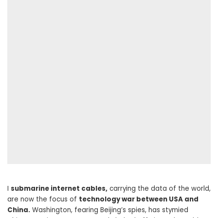
I
submarine internet cables,
carrying the data of the world,
are now the focus of
technology war between USA and
China.
Washington, fearing Beijing’s spies, has stymied