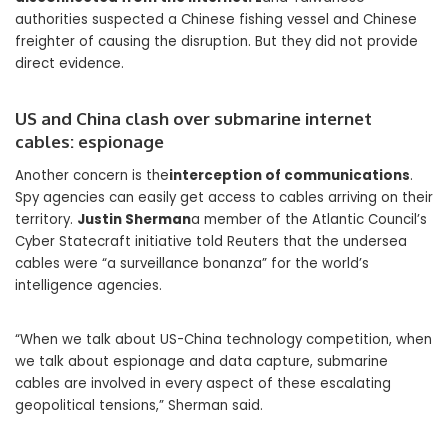
authorities suspected a Chinese fishing vessel and Chinese
freighter of causing the disruption. But they did not provide
direct evidence.
US and China clash over submarine internet
cables: espionage
Another concern is the
interception of communications
.
Spy agencies can easily get access to cables arriving on their
territory.
Justin Sherman
a member of the Atlantic Council’s
Cyber ​​Statecraft initiative told Reuters that the undersea
cables were “a surveillance bonanza” for the world’s
intelligence agencies.
“When we talk about US-China technology competition, when
we talk about espionage and data capture, submarine
cables are involved in every aspect of these escalating
geopolitical tensions,” Sherman said.