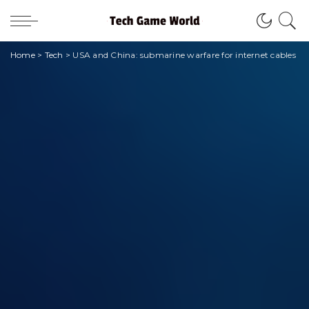
Home
>
Tech
>
USA and China: submarine warfare for internet cables