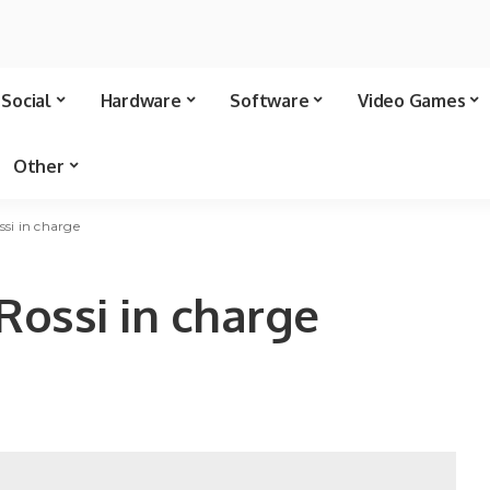
Social
Hardware
Software
Video Games
Other
ssi in charge
Rossi in charge