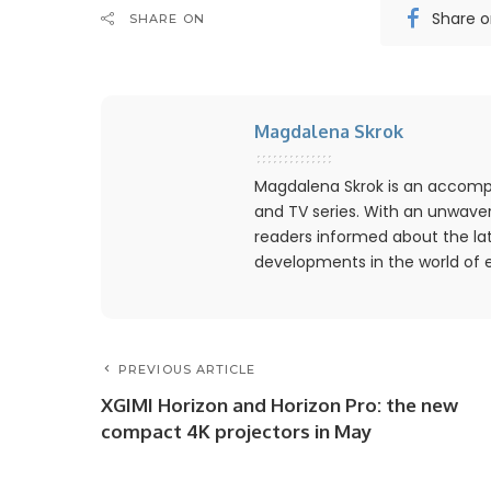
Share 
SHARE ON
Magdalena Skrok
Magdalena Skrok is an accompl
and TV series. With an unwaver
readers informed about the lat
developments in the world of 
PREVIOUS ARTICLE
XGIMI Horizon and Horizon Pro: the new
compact 4K projectors in May