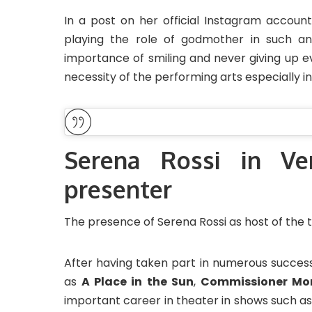
In a post on her official Instagram account
playing the role of godmother in such an
importance of smiling and never giving up ev
necessity of the performing arts especially 
Serena Rossi in Ve
presenter
The presence of Serena Rossi as host of the tw
After having taken part in numerous successf
as
A Place in the Sun
,
Commissioner Mo
important career in theater in shows such a