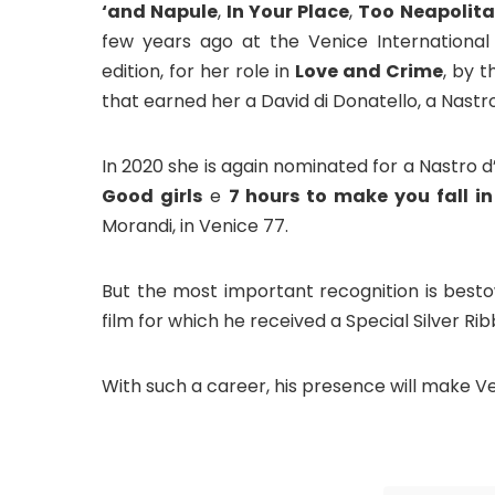
‘and Napule
,
In Your Place
,
Too Neapolit
few years ago at the Venice International F
edition, for her role in
Love and Crime
, by 
that earned her a David di Donatello, a Nastr
In 2020 she is again nominated for a Nastro d
Good girls
e
7 hours to make you fall in
Morandi, in Venice 77.
But the most important recognition is besto
film for which he received a Special Silver Rib
With such a career, his presence will make V