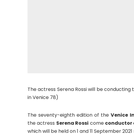
The actress Serena Rossi will be conducting 
in Venice 78)
The seventy-eighth edition of the
Venice I
the actress
Serena Rossi
come
conductor o
which will be held on 1 and 11 September 2021 