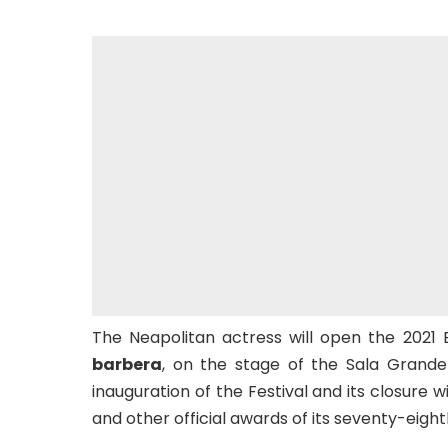
The Neapolitan actress will open the 2021 
barbera
, on the stage of the Sala Grand
inauguration of the Festival and its closure w
and other official awards of its seventy-eight