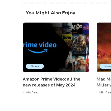
You Might Also Enjoy
News
New
Amazon Prime Video: all the
Mad Ma
new releases of May 2024
Miller
4 Min Read
4 Min Re