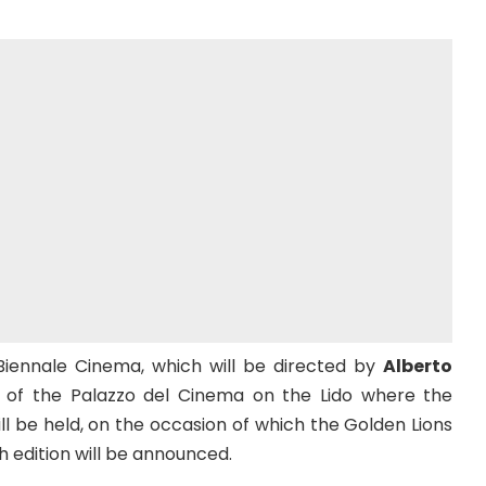
Biennale Cinema, which will be directed by
Alberto
e of the Palazzo del Cinema on the Lido where the
ill be held, on the occasion of which the Golden Lions
h edition will be announced.