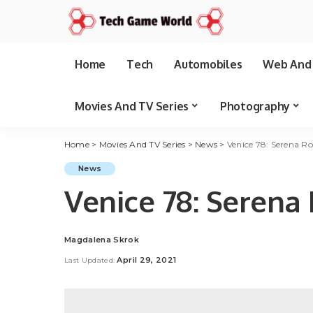
Home
Tech
Automobiles
Web And 
Movies And TV Series
Photography
Home
>
Movies And TV Series
>
News
>
Venice 78: Serena Ro
News
Venice 78: Serena 
Magdalena Skrok
Posted
by
April 29, 2021
Last Updated: