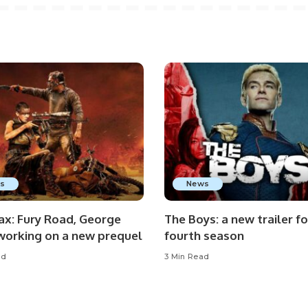
s
News
x: Fury Road, George
The Boys: a new trailer fo
 working on a new prequel
fourth season
ad
3 Min Read