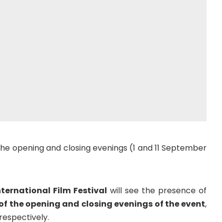
the opening and closing evenings (1 and 11 September
nternational Film Festival
will see the presence of
f the opening and closing evenings of the event
,
respectively.