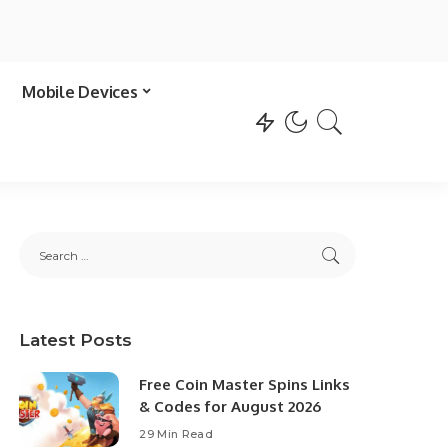
Mobile Devices
Latest Posts
Free Coin Master Spins Links
& Codes for August 2026
29 Min Read