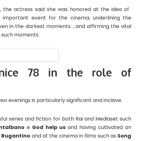
, the actress said she was honored at the idea of ​​
 important event for the cinema, underlining the
en in the darkest moments. , and affirming the vital
in such moments:
nice 78 in the role of
o evenings is particularly significant and incisive.
ul series and fiction for both Rai and Mediaset such
ntalbano
e
God help us
and having cultivated an
s
Rugantino
and at the cinema in films such as
Song