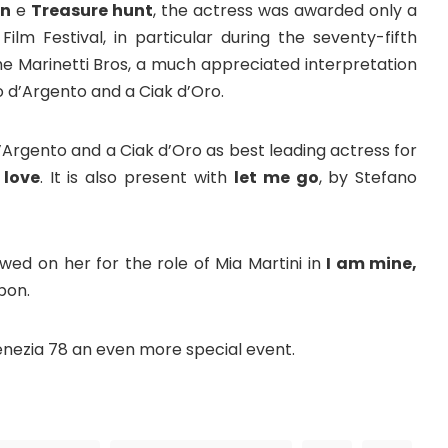
an
e
Treasure hunt
, the actress was awarded only a
ilm Festival, in particular during the seventy-fifth
the Marinetti Bros, a much appreciated interpretation
o d’Argento and a Ciak d’Oro.
’Argento and a Ciak d’Oro as best leading actress for
 love
. It is also present with
let me go
, by Stefano
wed on her for the role of Mia Martini in
I am mine,
bon.
enezia 78 an even more special event.