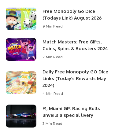
Free Monopoly Go Dice
(Todays Link) August 2026
9 Min Read
Match Masters: Free Gifts,
Coins, Spins & Boosters 2024
7 Min Read
Daily Free Monopoly GO Dice
Links (Today’s Rewards May
2024)
4 Min Read
F1, Miami GP: Racing Bulls
unveils a special livery
3 Min Read