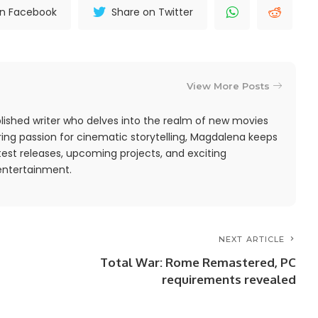
on Facebook
Share on Twitter
View More Posts
ished writer who delves into the realm of new movies
ing passion for cinematic storytelling, Magdalena keeps
est releases, upcoming projects, and exciting
entertainment.
NEXT ARTICLE
Total War: Rome Remastered, PC
requirements revealed