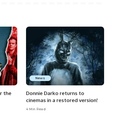
News
r the
Donnie Darko returns to
cinemas in a restored version!
4 Min Read