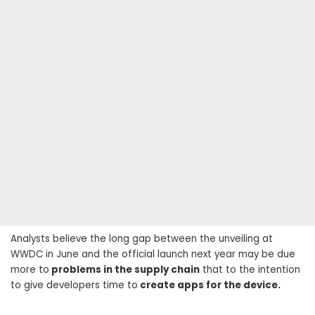
Analysts believe the long gap between the unveiling at
WWDC in June and the official launch next year may be due
more to
problems in the supply chain
that to the intention
to give developers time to
create apps for the device.