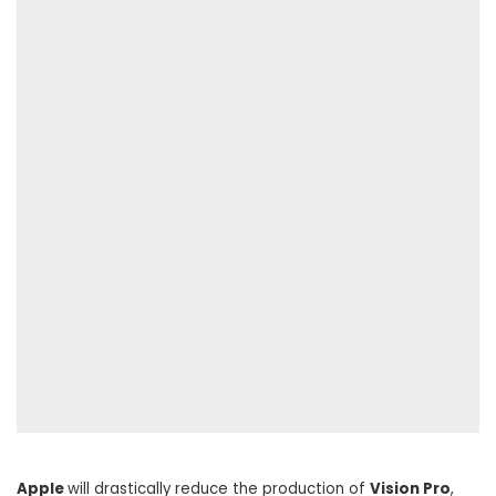
Apple
will drastically reduce the production of
Vision Pro
,