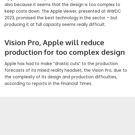
also because it seems that the design is too complex to
keep costs down. The Apple viewer, presented at WWDC
2023, promised the best technology in the sector – but
producing it at full capacity seems really difficult.
Vision Pro, Apple will reduce
production for too complex design
Apple has had to make “drastic cuts” to the production
forecasts of its mixed reality headset, the Vision Pro, due to
the complexity of its design and production difficulties,
according to reports in the Financial Times.