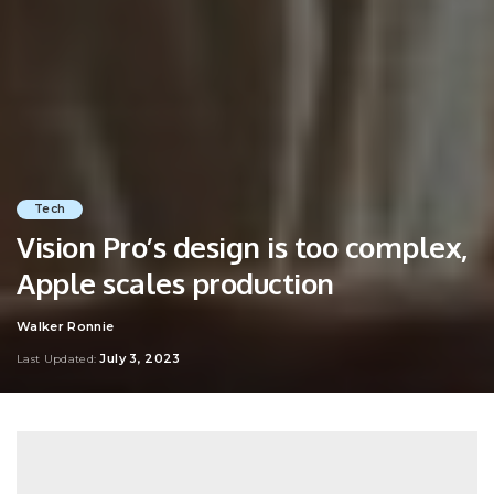
Tech
Vision Pro’s design is too complex,
Apple scales production
Walker Ronnie
Posted
by
July 3, 2023
Last Updated: