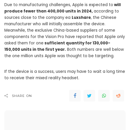
Due to manufacturing challenges, Apple is expected to
will
produce fewer than 400,000 units in 2024,
according to
sources close to the company ea
Luxshare
, the Chinese
manufacturer who will initially assemble the device.
Meanwhile, the exclusive China-based suppliers of some
components for the Vision Pro have reported that Apple only
asked them for one
sufficient quantity for 130,000-
150,000 units in the first year.
Both numbers are well below
the one million units Apple was thought to be targeting.
If the device is a success, users may have to wait a long time
to receive their mixed reality headset.
SHARE ON