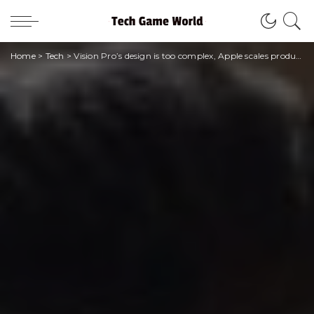
Home
>
Tech
>
Vision Pro’s design is too complex, Apple scales production