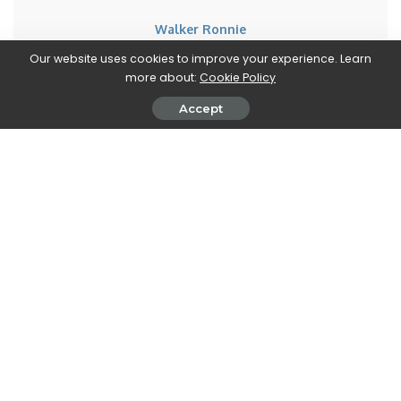
Walker Ronnie
View More Posts
Our website uses cookies to improve your experience. Learn
more about:
Cookie Policy
Walker Ronnie is a tech writer who keeps you
Accept
informed on the latest developments in the world of
technology. With a keen interest in all things tech-
related, Walker shares insights and updates on new
gadgets, innovative advancements, and digital
trends. Stay connected with Walker to stay ahead in
the ever-evolving world of technology.
PREVIOUS ARTICLE
NEXT ARTICLE
Assassin’s Creed: Ubisoft would
Ark Survival Evolved Ascended:
have 11 games in production
the release date has been
postponed