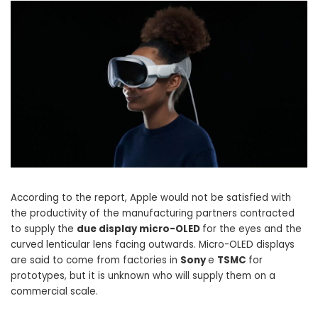
According to the report, Apple would not be satisfied with
the productivity of the manufacturing partners contracted
to supply the
due display micro-OLED
for the eyes and the
curved lenticular lens facing outwards. Micro-OLED displays
are said to come from factories in
Sony
e
TSMC
for
prototypes, but it is unknown who will supply them on a
commercial scale.