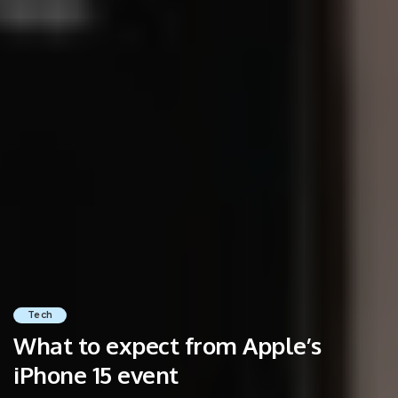
Tech
What to expect from Apple’s
iPhone 15 event