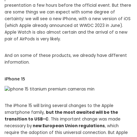
presentation a few hours before the official event. But there
are some things we can expect with some degree of
certainty: we will see a new iPhone, with a new version of iOS
(which Apple already announced at WWDC 2023 in June).
Apple Watch is also almost certain and the arrival of a new
pair of AirPods is very likely.
And on some of these products, we already have different
information.
iPhone 15
The iPhone 15 will bring several changes to the Apple
smartphone family,
but the most awaited will be the
transition to USB-C
. This important change was made
necessary by
new European Union regulations
, which
require the adoption of this universal connection. But Apple