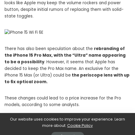
looks like Apple may keep the volume rockers and power
button, despite initial rumors of replacing them with solid-
state toggles.
There has also been speculation about the
rebranding of
the iPhone 15 Pro Max, with the “Ultra” name appearing
to be a possibility
. However, it seems that Apple has
decided to keep the Pro Max name. An exclusive for the
iPhone 15 Max (or Ultra) could be
the periscope lens with up
to 6x optical zoom.
These changes could lead to a price increase for the Pro
models, according to some analysts.
Our website uses cookies to improve your experience. Learn
Infine, i
new iPhone 15 could feature new color options,
more about:
Cookie Policy
including “titanium grey” e
dark blue, as well as black,
white, yellow and pink
per l’iPhone 15 standard.