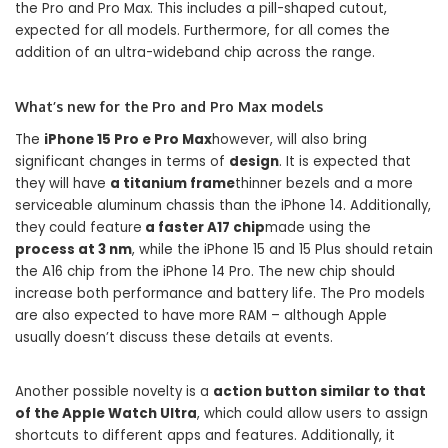
the Pro and Pro Max. This includes a pill-shaped cutout,
expected for all models. Furthermore, for all comes the
addition of an ultra-wideband chip across the range.
What’s new for the Pro and Pro Max models
The
iPhone 15 Pro e Pro Max
however, will also bring
significant changes in terms of
design
. It is expected that
they will have
a titanium frame
thinner bezels and a more
serviceable aluminum chassis than the iPhone 14. Additionally,
they could feature
a faster A17 chip
made using the
process at 3 nm
, while the iPhone 15 and 15 Plus should retain
the A16 chip from the iPhone 14 Pro. The new chip should
increase both performance and battery life. The Pro models
are also expected to have more RAM – although Apple
usually doesn’t discuss these details at events.
Another possible novelty is a
action button similar to that
of the Apple Watch Ultra
, which could allow users to assign
shortcuts to different apps and features. Additionally, it