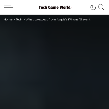
Home
>
Tech
>
What to expect from Apple’s iPhone 15 event