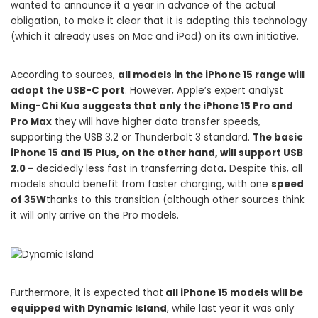
wanted to announce it a year in advance of the actual
obligation, to make it clear that it is adopting this technology
(which it already uses on Mac and iPad) on its own initiative.
According to sources,
all models in the iPhone 15 range will
adopt the USB-C port
. However, Apple’s expert analyst
Ming-Chi Kuo suggests that only the iPhone 15 Pro and
Pro Max
they will have higher data transfer speeds,
supporting the USB 3.2 or Thunderbolt 3 standard.
The basic
iPhone 15 and 15 Plus, on the other hand, will support USB
2.0 –
decidedly less fast in transferring data
.
Despite this, all
models should benefit from faster charging, with one
speed
of 35W
thanks to this transition (although other sources think
it will only arrive on the Pro models.
Furthermore, it is expected that
all iPhone 15 models will be
equipped with Dynamic Island
, while last year it was only