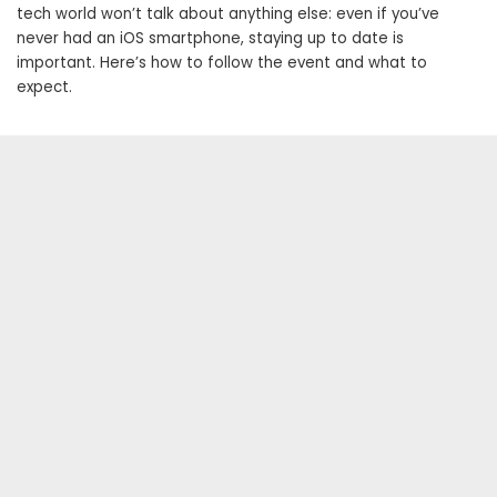
tech world won’t talk about anything else: even if you’ve
never had an iOS smartphone, staying up to date is
important. Here’s how to follow the event and what to
expect.