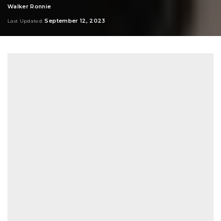
Walker Ronnie
Posted
by
September 12, 2023
Last Updated: