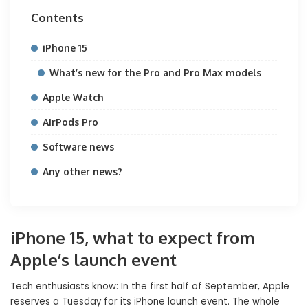
Contents
iPhone 15
What’s new for the Pro and Pro Max models
Apple Watch
AirPods Pro
Software news
Any other news?
iPhone 15, what to expect from
Apple’s launch event
Tech enthusiasts know: In the first half of September, Apple
reserves a Tuesday for its iPhone launch event. The whole