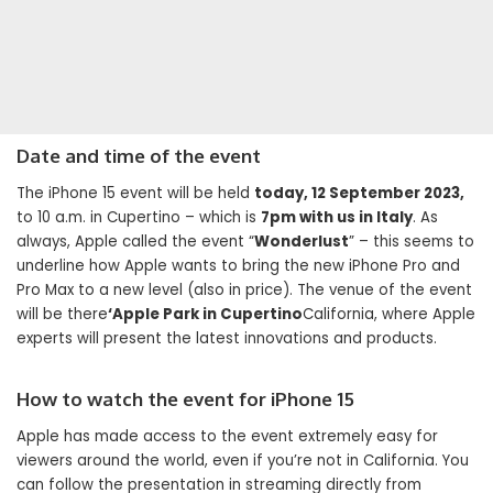
Date and time of the event
The iPhone 15 event will be held
today, 12 September 2023,
to 10 a.m. in Cupertino – which is
7pm with us in Italy
. As
always, Apple called the event “
Wonderlust
” – this seems to
underline how Apple wants to bring the new iPhone Pro and
Pro Max to a new level (also in price). The venue of the event
will be there
‘Apple Park in Cupertino
California, where Apple
experts will present the latest innovations and products.
How to watch the event for iPhone 15
Apple has made access to the event extremely easy for
viewers around the world, even if you’re not in California. You
can follow the presentation in streaming directly from