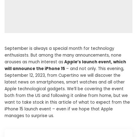
September is always a special month for technology
enthusiasts. But among the many announcements, none
arouses as much interest as
Apple’s launch event, which
will announce the iPhone 15
– and not only. This evening,
September 12, 2023, from Cupertino we will discover the
latest news on smartphones, smart watches and all other
Apple technological gadgets. We’ll be covering the event
both from the US and following it online from home, but we
want to take stock in this article of what to expect from the
iPhone 15 launch event – ​​even if we hope that Apple
manages to surprise us.