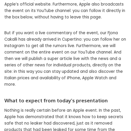
Apple’s official website. Furthermore, Apple also broadcasts
the event on its YouTube channel: you can follow it directly in
the box below, without having to leave this page.
But if you want a live commentary of the event, our Fjona
Cakalli has already arrived in Cupertino: you can follow her on
Instagram to get all the rumors live. Furthermore, we will
comment on the entire event on our YouTube channel. And
then we will publish a super article live with the news and a
series of other news for individual products, directly on the
site: in this way you can stay updated and also discover the
Italian prices and availability of iPhone, Apple Watch and
more.
What to expect from today’s presentation
Nothing is really certain before an Apple event. In the past,
Apple has demonstrated that it knows how to keep secrets
safe that no leaker had discovered, just as it removed
products that had been leaked for some time from the