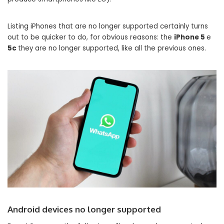
Listing iPhones that are no longer supported certainly turns
out to be quicker to do, for obvious reasons: the
iPhone 5
e
5c
they are no longer supported, like all the previous ones.
Android devices no longer supported