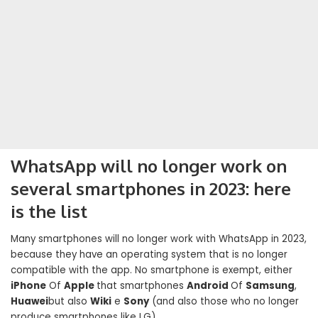
WhatsApp will no longer work on
several smartphones in 2023: here
is the list
Many smartphones will no longer work with WhatsApp in 2023,
because they have an operating system that is no longer
compatible with the app. No smartphone is exempt, either
iPhone
Of
Apple
that smartphones
Android
Of
Samsung
,
Huawei
but also
Wiki
e
Sony
(and also those who no longer
produce smartphones like LG).