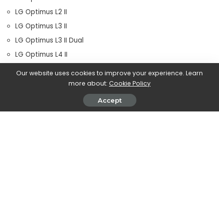
LG Optimus L2 II
LG Optimus L3 II
LG Optimus L3 II Dual
LG Optimus L4 II
LG Optimus L4 II Dual
Our website uses cookies to improve your experience. Learn
LG Optimus L5
more about:
Cookie Policy
LG Optimus L5 Dual
Accept
LG Optimus L5 II
LG Optimus L7
LG Optimus L7 II
LG Optimus L7 II Dual
LG Optimus Nitro HD
Memo ZTE V956
Sony Xperia Arc S
sony xperia miro