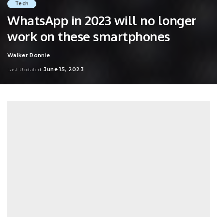
Tech
WhatsApp in 2023 will no longer
work on these smartphones
Walker Ronnie
Posted
by
June 15, 2023
Last Updated: