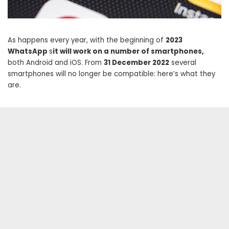
As happens every year, with the beginning of
2023
WhatsApp
s
it will work on a number of smartphones,
both Android and iOS. From
31 December 2022
several
smartphones will no longer be compatible: here’s what they
are.