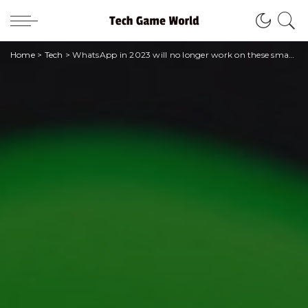
Home
>
Tech
>
WhatsApp in 2023 will no longer work on these smartphones