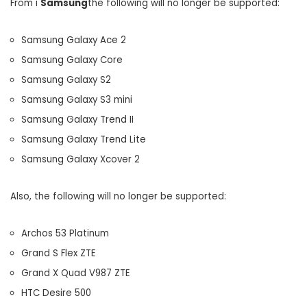
From i
Samsung
the following will no longer be supported:
Samsung Galaxy Ace 2
Samsung Galaxy Core
Samsung Galaxy S2
Samsung Galaxy S3 mini
Samsung Galaxy Trend II
Samsung Galaxy Trend Lite
Samsung Galaxy Xcover 2
Also, the following will no longer be supported:
Archos 53 Platinum
Grand S Flex ZTE
Grand X Quad V987 ZTE
HTC Desire 500