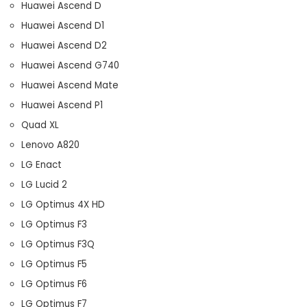
Huawei Ascend D
Huawei Ascend D1
Huawei Ascend D2
Huawei Ascend G740
Huawei Ascend Mate
Huawei Ascend P1
Quad XL
Lenovo A820
LG Enact
LG Lucid 2
LG Optimus 4X HD
LG Optimus F3
LG Optimus F3Q
LG Optimus F5
LG Optimus F6
LG Optimus F7