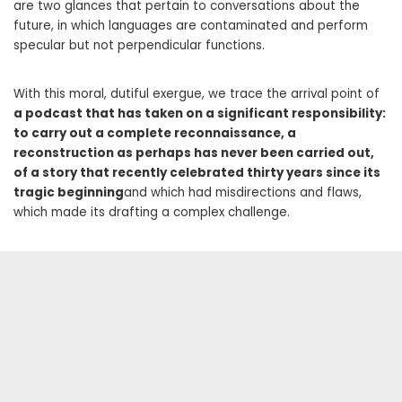
are two glances that pertain to conversations about the
future, in which languages ​​are contaminated and perform
specular but not perpendicular functions.
With this moral, dutiful exergue, we trace the arrival point of
a podcast that has taken on a significant responsibility:
to carry out a complete reconnaissance, a
reconstruction as perhaps has never been carried out,
of a story that recently celebrated thirty years since its
tragic beginning
and which had misdirections and flaws,
which made its drafting a complex challenge.