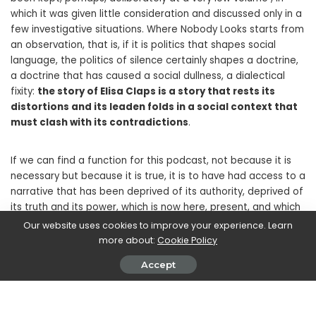
which it was given little consideration and discussed only in a
few investigative situations. Where Nobody Looks starts from
an observation, that is, if it is politics that shapes social
language, the politics of silence certainly shapes a doctrine,
a doctrine that has caused a social dullness, a dialectical
fixity:
the story of Elisa Claps is a story that rests its
distortions and its leaden folds in a social context that
must clash with its contradictions
.
If we can find a function for this podcast, not because it is
necessary but because it is true, it is to have had access to a
narrative that has been deprived of its authority, deprived of
its truth and its power, which is now here, present, and which
needed someone with the desire and desire to remember
Our website uses cookies to improve your experience. Learn
that every story deserves to be told.
more about:
Cookie Policy
Accept
What this podcast allows us to do is to land inside a lived
text, which changes those who listen to it, with an epistemic
effectiveness that in a certain sense redefines the role of