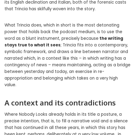
its English declination and Italian, both of the forensic casts
that Trincia has skilfully woven into the story.
What Trincia does, which in short is the most detonating
power that holds back the podcast medium, is to use the
word as a blunt instrument, precisely because
the writing
stays true to what it sees
; Trincia fits into a contemporary,
symbolic framework, and draws a line between narrator and
narrated which, in a context like this – in which writing has a
contingency of news – means maintaining, acting as a bridge
between yesterday and today, an exercise in re-
appropriation and belonging which takes on a very high
value.
A context and its contradictions
Where Nobody Looks already holds in its title a posture, a
precise intention, that is, to fill a narrative void and a silence
that has continued in all these years, in which this story has
been kept, perhaps, deliberately at a very low volume , in