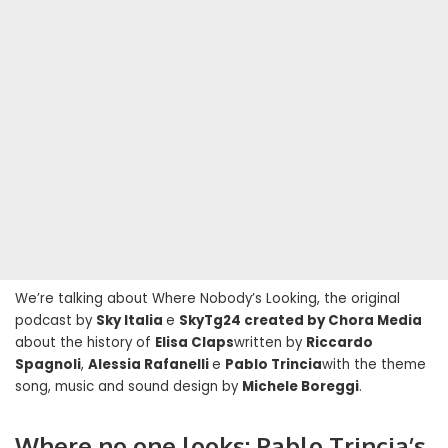
We’re talking about Where Nobody’s Looking, the original
podcast by
Sky Italia
e
SkyTg24 created by Chora Media
about the history of
Elisa Claps
written by
Riccardo
Spagnoli
,
Alessia Rafanelli
e
Pablo Trincia
with the theme
song, music and sound design by
Michele Boreggi
.
Where no one looks: Pablo Trincia’s