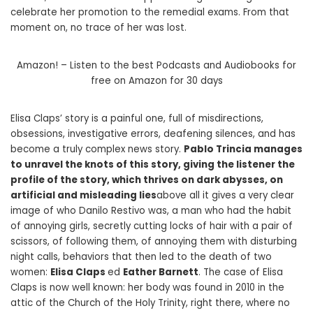
celebrate her promotion to the remedial exams. From that
moment on, no trace of her was lost.
Amazon! – Listen to the best Podcasts and Audiobooks for
free on Amazon for 30 days
Elisa Claps’ story is a painful one, full of misdirections,
obsessions, investigative errors, deafening silences, and has
become a truly complex news story.
Pablo Trincia manages
to unravel the knots of this story, giving the listener the
profile of the story, which thrives on dark abysses, on
artificial and misleading lies
above all it gives a very clear
image of who Danilo Restivo was, a man who had the habit
of annoying girls, secretly cutting locks of hair with a pair of
scissors, of following them, of annoying them with disturbing
night calls, behaviors that then led to the death of two
women:
Elisa Claps
ed
Eather Barnett
. The case of Elisa
Claps is now well known: her body was found in 2010 in the
attic of the Church of the Holy Trinity, right there, where no