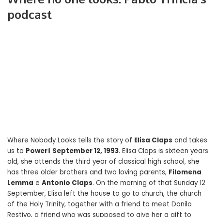
podcast
Where Nobody Looks tells the story of
Elisa Claps
and takes
us to
Power
il
September 12, 1993
. Elisa Claps is sixteen years
old, she attends the third year of classical high school, she
has three older brothers and two loving parents,
Filomena
Lemma
e
Antonio Claps
. On the morning of that Sunday 12
September, Elisa left the house to go to church, the church
of the Holy Trinity, together with a friend to meet Danilo
Restivo, a friend who was supposed to give her a gift to