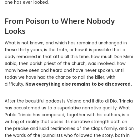
one has ever looked.
From Poison to Where Nobody
Looks
What is not known, and which has remained unchanged in
these thirty years, is the truth, or how it is possible that a
body remained in that attic all this time, how much Don Mimì
Sabia, then parish priest of the church, was involved, how
many have seen and heard and have never spoken. Until
today we have had the chance to nail the killer, with
difficulty.
Now everything else remains to be discovered.
After the beautiful podcasts Veleno and Il dito di Dio, Trincia
has accustomed us to a superlative narrative quality. What
Pablo Trincia has composed, together with his authors, is a
writing of reality that bases its narrative strength both on
the precise and lucid testimonies of the Claps family, and on
the words of the journalists who followed the story, both in