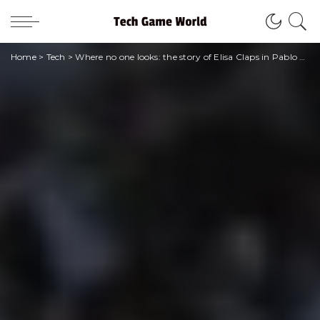
Home
>
Tech
>
Where no one looks: the story of Elisa Claps in Pablo Trincia’s poignant podcast