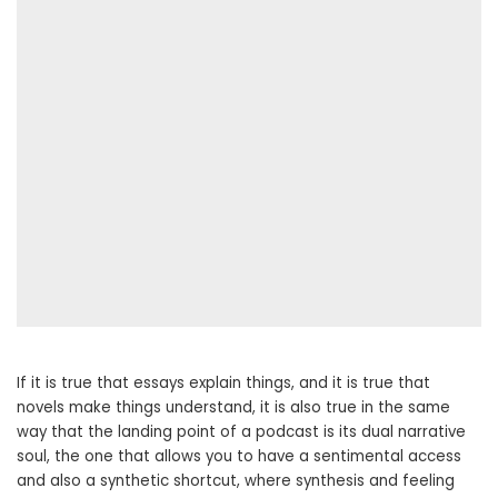
If it is true that essays explain things, and it is true that
novels make things understand, it is also true in the same
way that the landing point of a podcast is its dual narrative
soul, the one that allows you to have a sentimental access
and also a synthetic shortcut, where synthesis and feeling