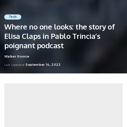
Tech
Where no one looks: the story of
Elisa Claps in Pablo Trincia’s
poignant podcast
Walker Ronnie
Posted
by
September 14, 2023
Last Updated: