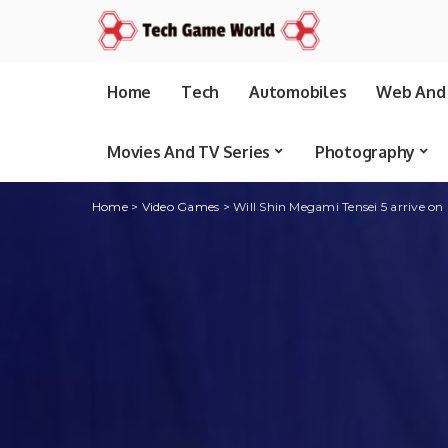
Home
Tech
Automobiles
Web And 
Movies And TV Series
Photography
Home
>
Video Games
>
Will Shin Megami Tensei 5 arrive on