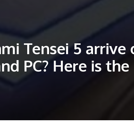
mi Tensei 5 arrive 
and PC? Here is the