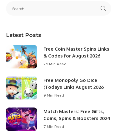
Latest Posts
Free Coin Master Spins Links
& Codes for August 2026
29 Min Read
Free Monopoly Go Dice
(Todays Link) August 2026
9 Min Read
Match Masters: Free Gifts,
Coins, Spins & Boosters 2024
7 Min Read