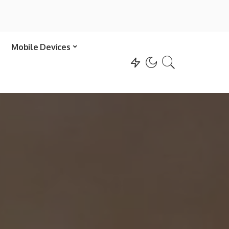
Mobile Devices