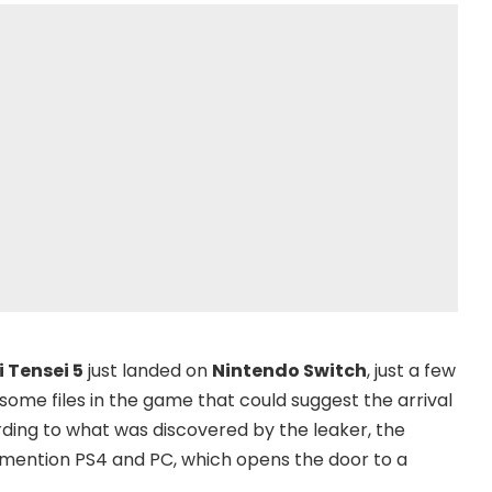
 Tensei 5
just landed on
Nintendo Switch
, just a few
some files in the game that could suggest the arrival
ing to what was discovered by the leaker, the
mention PS4 and PC, which opens the door to a