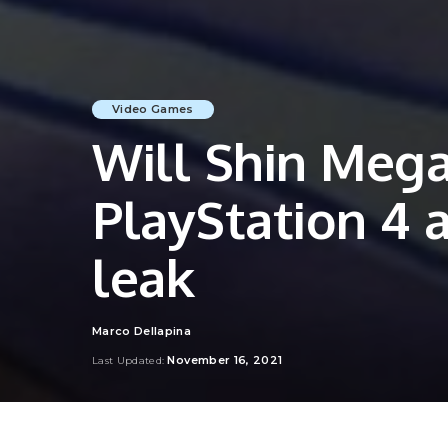
Video Games
Will Shin Mega
PlayStation 4 
leak
Marco Dellapina
Posted
by
November 16, 2021
Last Updated: