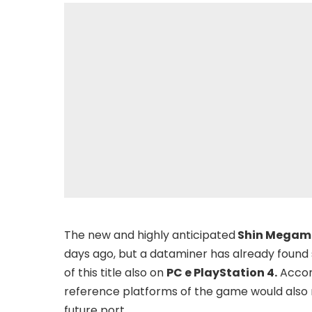
The new and highly anticipated
Shin Megami
days ago, but a dataminer has already found 
of this title also on
PC e PlayStation 4.
Accord
reference platforms of the game would also 
future port.