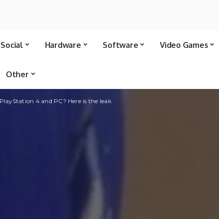
Social
Hardware
Software
Video Games
Other
 PlayStation 4 and PC? Here is the leak