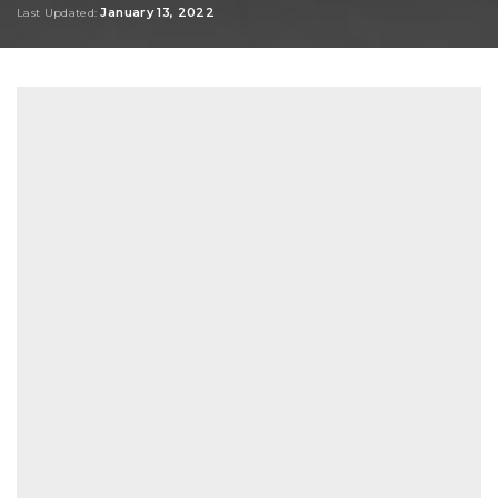
January 13, 2022
Last Updated: