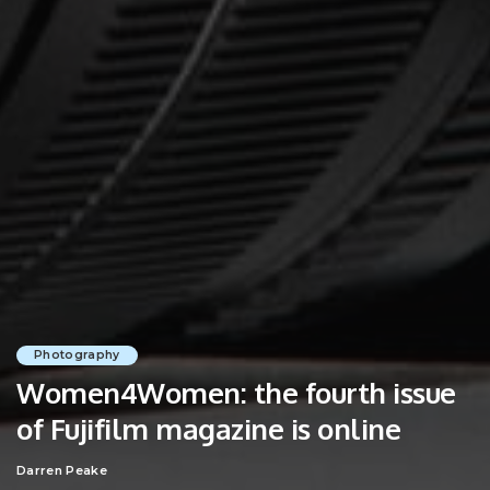
Photography
Women4Women: the fourth issue
of Fujifilm magazine is online
Darren Peake
Posted
by