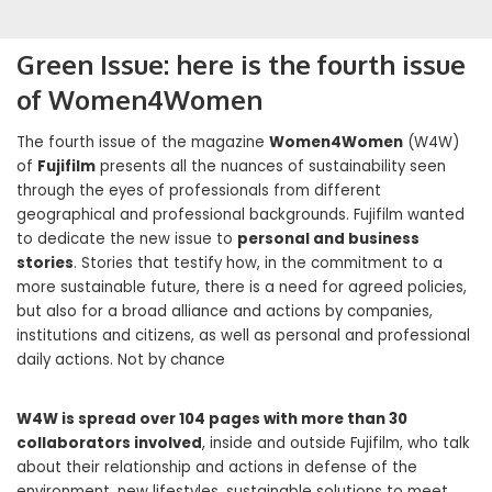
Green Issue: here is the fourth issue
of Women4Women
The fourth issue of the magazine
Women4Women
(W4W)
of
Fujifilm
presents all the nuances of sustainability seen
through the eyes of professionals from different
geographical and professional backgrounds. Fujifilm wanted
to dedicate the new issue to
personal and business
stories
. Stories that testify how, in the commitment to a
more sustainable future, there is a need for agreed policies,
but also for a broad alliance and actions by companies,
institutions and citizens, as well as personal and professional
daily actions. Not by chance
W4W is spread over 104 pages with more than 30
collaborators involved
, inside and outside Fujifilm, who talk
about their relationship and actions in defense of the
environment, new lifestyles, sustainable solutions to meet