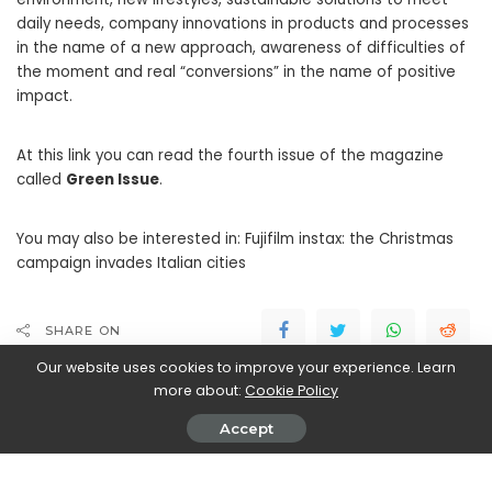
daily needs, company innovations in products and processes
in the name of a new approach, awareness of difficulties of
the moment and real “conversions” in the name of positive
impact.
At this link you can read the fourth issue of the magazine
called
Green Issue
.
You may also be interested in: Fujifilm instax: the Christmas
campaign invades Italian cities
SHARE ON
Our website uses cookies to improve your experience. Learn
more about:
Cookie Policy
PREVIOUS ARTICLE
NEXT ARTICLE
Galactic Civilizations III is now
WeVoz: the new Italian social
Accept
free on Epic Store!
network dedicated to vocal
content debuts