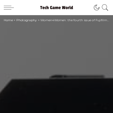
Home
>
Photography
>
Women4Women: the fourth issue of Fujifilm magazine is online