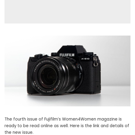
The fourth issue of Fujifilm’s Women4Women magazine is
ready to be read online as well. Here is the link and details of
the new issue.