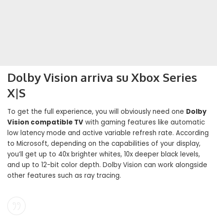
Dolby Vision arriva su Xbox Series
X|S
To get the full experience, you will obviously need one
Dolby
Vision compatible TV
with gaming features like automatic
low latency mode and active variable refresh rate. According
to Microsoft, depending on the capabilities of your display,
you’ll get up to 40x brighter whites, 10x deeper black levels,
and up to 12-bit color depth. Dolby Vision can work alongside
other features such as ray tracing.