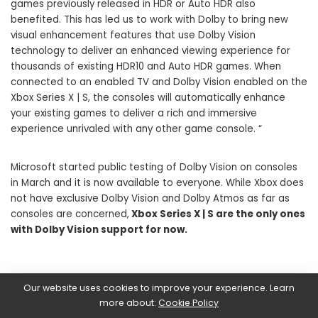
games previously released in HDR or Auto HDR also
benefited. This has led us to work with Dolby to bring new
visual enhancement features that use Dolby Vision
technology to deliver an enhanced viewing experience for
thousands of existing HDR10 and Auto HDR games. When
connected to an enabled TV and Dolby Vision enabled on the
Xbox Series X | S, the consoles will automatically enhance
your existing games to deliver a rich and immersive
experience unrivaled with any other game console. “
Microsoft started public testing of Dolby Vision on consoles
in March and it is now available to everyone. While Xbox does
not have exclusive Dolby Vision and Dolby Atmos as far as
consoles are concerned,
Xbox Series X | S are the only ones
with Dolby Vision support for now.
Our website uses cookies to improve your experience. Learn
SHARE ON
more about:
Cookie Policy