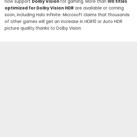
now support
Dolby Vision
for gaming. More than
100 titles
optimized for Dolby Vision HDR
are available or coming
soon, including Halo Infinite. Microsoft claims that thousands
of other games will get an increase in HDR10 or Auto HDR
picture quality thanks to Dolby Vision.