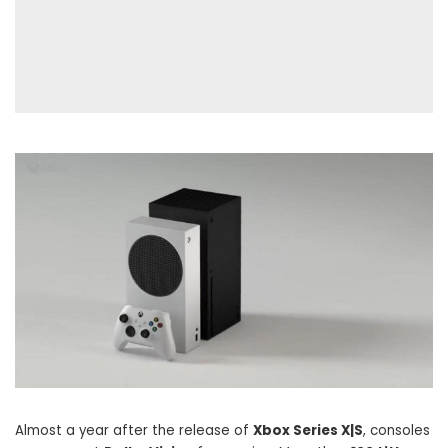
Almost a year after the release of
Xbox Series X|S
, consoles