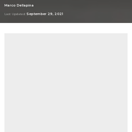
Marco Dellapina
Posted
by
September 29, 2021
Last Updated: