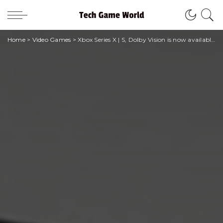
Home
>
Video Games
>
Xbox Series X | S, Dolby Vision is now available to all users