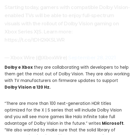
Starting today, gamers with compatible Dolby Vision-
enabled TVs will be able to enjoy full-spectrum
visuals with the rollout of Dolby Vision gaming on
Xbox Series X|S. Learn more:
https://t.co/tDH2KKSLWR
— Xbox Wire (@XboxWire)
September 28, 2021
Dolby e Xbox
they are collaborating with developers to help
them get the most out of Dolby Vision. They are also working
with TV manufacturers on firmware updates to support
Dolby Vision a 120 Hz.
“There are more than 100 next-generation HDR titles
optimized for the X | S series that will include Dolby Vision
and you will see more games like Halo Infinite take full
advantage of Dolby Vision in the future.” writes
Microsoft
.
“We also wanted to make sure that the solid library of