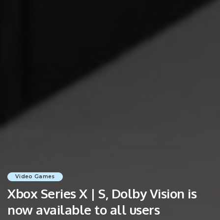
Video Games
Xbox Series X | S, Dolby Vision is
now available to all users