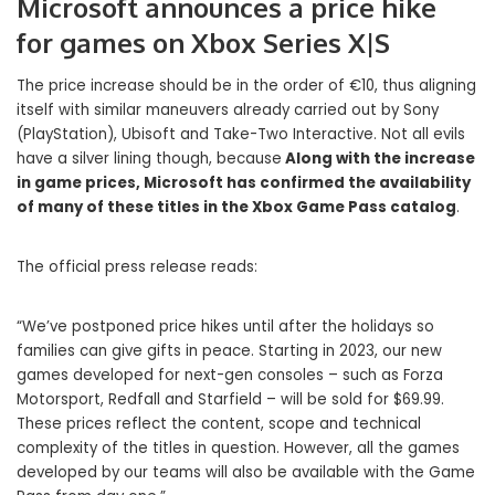
Microsoft announces a price hike
for games on Xbox Series X|S
The price increase should be in the order of €10, thus aligning
itself with similar maneuvers already carried out by Sony
(PlayStation), Ubisoft and Take-Two Interactive. Not all evils
have a silver lining though, because
Along with the increase
in game prices, Microsoft has confirmed the availability
of many of these titles in the Xbox Game Pass catalog
.
The official press release reads:
“We’ve postponed price hikes until after the holidays so
families can give gifts in peace. Starting in 2023, our new
games developed for next-gen consoles – such as Forza
Motorsport, Redfall and Starfield – will be sold for $69.99.
These prices reflect the content, scope and technical
complexity of the titles in question. However, all the games
developed by our teams will also be available with the Game