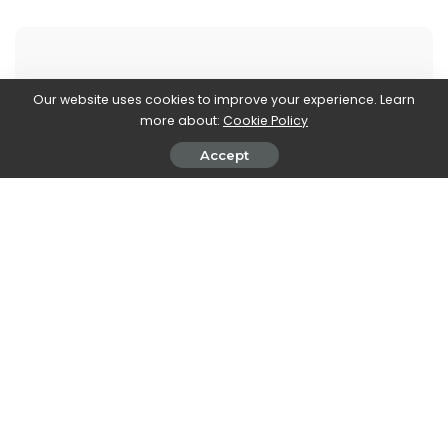
Our website uses cookies to improve your experience. Learn
more about:
Cookie Policy
Marco Dellapina
View More Posts
Accept
Marco Dellapina is a passionate writer who dives into
the exciting world of video games. With a deep love
for gaming, Marco brings you the latest updates,
reviews, and insights on the ever-evolving landscape
of interactive entertainment. Join Marco on an
immersive journey through the realm of video games
and stay up-to-date with the latest trends and
releases. Get ready to level up your gaming
knowledge with Marco Dellapina's articles.