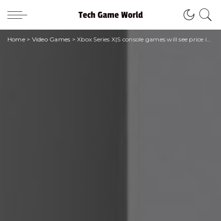
Home
>
Video Games
>
Xbox Series X|S console games will see price increases in 2023