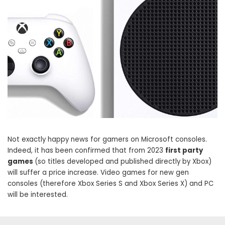
Not exactly happy news for gamers on Microsoft consoles.
Indeed, it has been confirmed that from 2023
first party
games
(so titles developed and published directly by Xbox)
will suffer a price increase. Video games for new gen
consoles (therefore Xbox Series S and Xbox Series X) and PC
will be interested.