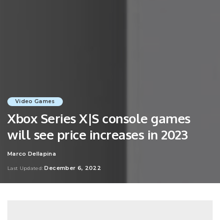
Video Games
Xbox Series X|S console games
will see price increases in 2023
Marco Dellapina
Posted
by
December 6, 2022
Last Updated: