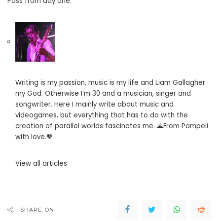
Pass from day one.”
Writing is my passion, music is my life and Liam Gallagher
my God. Otherwise I’m 30 and a musician, singer and
songwriter. Here I mainly write about music and
videogames, but everything that has to do with the
creation of parallel worlds fascinates me. 🌋From Pompeii
with love.🧡
View all articles
SHARE ON