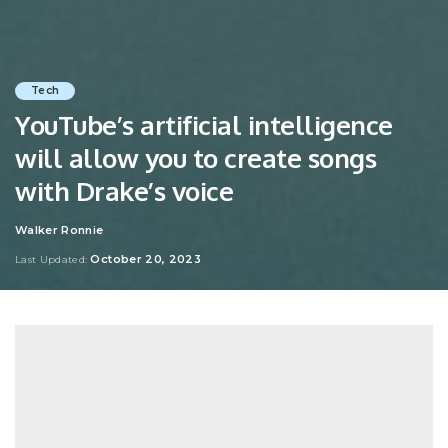
Tech
YouTube’s artificial intelligence
will allow you to create songs
with Drake’s voice
Walker Ronnie
Posted
by
October 20, 2023
Last Updated: