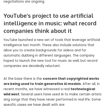
negotiations are ongoing.
YouTube’s project to use artificial
intelligence in music: what record
companies think about it
YouTube launched a new set of tools that leverage artificial
intelligence last month. These also include solutions that
allow you to create backgrounds for videos and for
automatic dubbing in different languages. The company
hoped to launch the new tool for music as well, but record
companies are decidedly reluctant.
At the base there is the
concern that copyrighted works
are being used to train generative AI models
. After all, in
recent months, we have witnessed a real
technological
wild west
. Several users have used AI to make certain artists
sing songs that they have never performed in real life. Some
specific cases we have dealt with are: