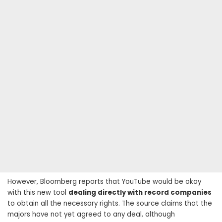
However, Bloomberg reports that YouTube would be okay
with this new tool
dealing directly with record companies
to obtain all the necessary rights. The source claims that the
majors have not yet agreed to any deal, although