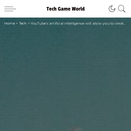
Home
>
Tech
>
YouTube’s artificial intelligence will allow you to create songs with Drake’s voice