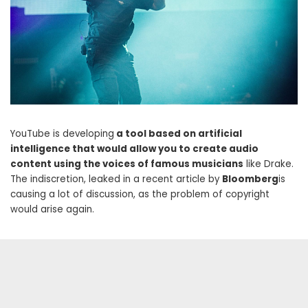
YouTube is developing
a tool based on artificial
intelligence that would allow you to create audio
content using the voices of famous musicians
like Drake.
The indiscretion, leaked in a recent article by
Bloomberg
is
causing a lot of discussion, as the problem of copyright
would arise again.