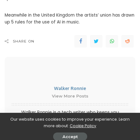
Meanwhile in the United Kingdom the artists’ union has drawn
up 5 rules for the use of AI in music.
SHARE ON
Walker Ronnie
View More Posts
Walker Ronnie is a tech writer who keeps you
informed on the latest developments in the world of
Our website uses cookies to improve your experience. Learn
more about:
Cookie Policy
technology. With a keen interest in all things tech-
related, Walker shares insights and updates on new
Accept