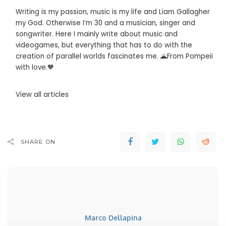
Writing is my passion, music is my life and Liam Gallagher
my God. Otherwise I’m 30 and a musician, singer and
songwriter. Here I mainly write about music and
videogames, but everything that has to do with the
creation of parallel worlds fascinates me. 🌋From Pompeii
with love.🧡
View all articles
SHARE ON
Marco Dellapina