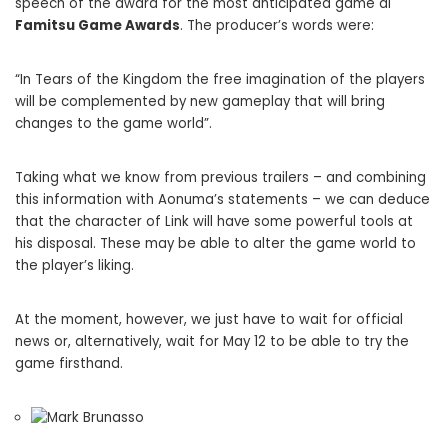
speech of the award for the most anticipated game ai
Famitsu Game Awards
. The producer’s words were:
“In Tears of the Kingdom the free imagination of the players
will be complemented by new gameplay that will bring
changes to the game world”.
Taking what we know from previous trailers – and combining
this information with Aonuma’s statements – we can deduce
that the character of Link will have some powerful tools at
his disposal. These may be able to alter the game world to
the player’s liking.
At the moment, however, we just have to wait for official
news or, alternatively, wait for May 12 to be able to try the
game firsthand.