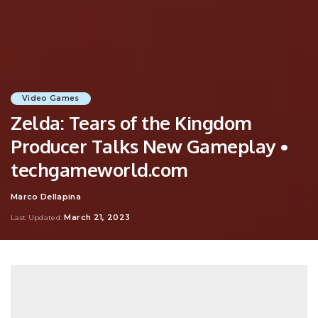
Video Games
Zelda: Tears of the Kingdom
Producer Talks New Gameplay •
techgameworld.com
Marco Dellapina
Posted
by
March 21, 2023
Last Updated: