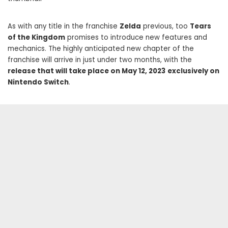
As with any title in the franchise
Zelda
previous, too
Tears
of the Kingdom
promises to introduce new features and
mechanics. The highly anticipated new chapter of the
franchise will arrive in just under two months, with the
release that will take place on May 12, 2023
exclusively on
Nintendo Switch
.