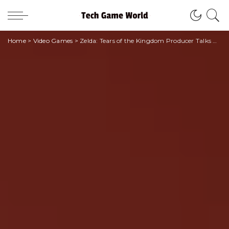
Home
>
Video Games
>
Zelda: Tears of the Kingdom Producer Talks New Gameplay • techgameworld.com