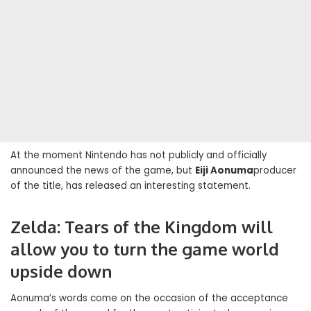
At the moment Nintendo has not publicly and officially
announced the news of the game, but
Eiji Aonuma
producer
of the title, has released an interesting statement.
Zelda: Tears of the Kingdom will
allow you to turn the game world
upside down
Aonuma’s words come on the occasion of the acceptance