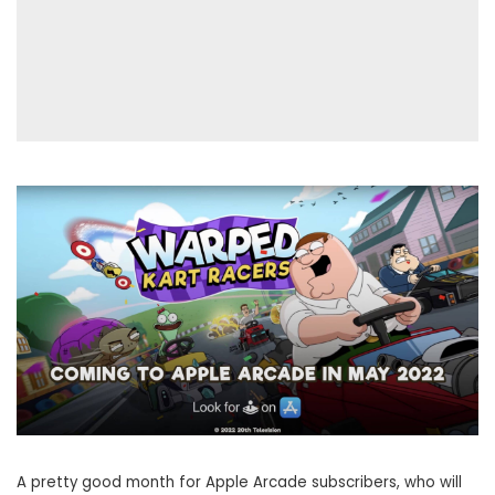
A pretty good month for Apple Arcade subscribers, who will