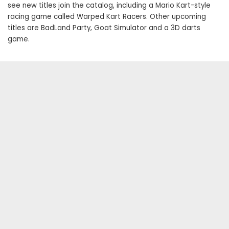
see new titles join the catalog, including a Mario Kart-style
racing game called Warped Kart Racers. Other upcoming
titles are BadLand Party, Goat Simulator and a 3D darts
game.