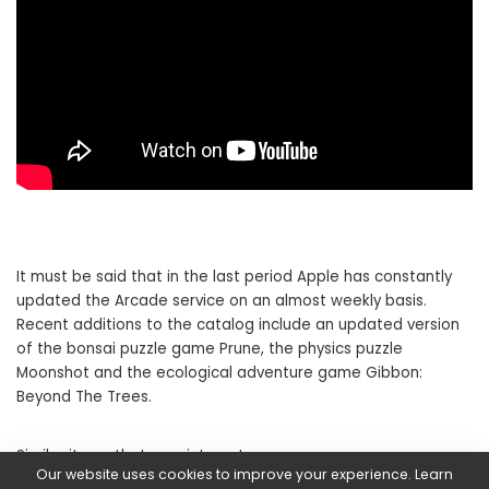
It must be said that in the last period Apple has constantly
updated the Arcade service on an almost weekly basis.
Recent additions to the catalog include an updated version
of the bonsai puzzle game Prune, the physics puzzle
Moonshot and the ecological adventure game Gibbon:
Beyond The Trees.
Similar items that may interest you are:
Our website uses cookies to improve your experience. Learn