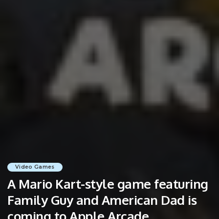
Video Games
A Mario Kart-style game featuring
Family Guy and American Dad is
coming to Apple Arcade