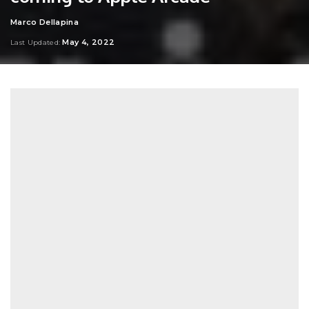
Marco Dellapina
Posted
by
May 4, 2022
Last Updated: