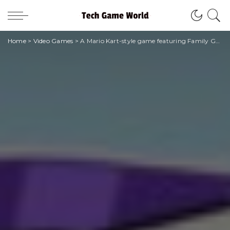
Home
>
Video Games
>
A Mario Kart-style game featuring Family Guy and American Dad is coming to Apple Arcade