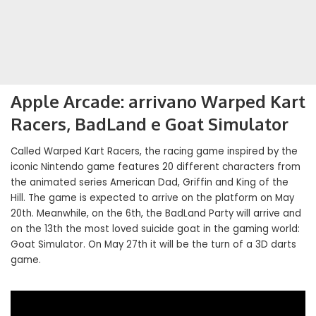
Apple Arcade: arrivano Warped Kart
Racers, BadLand e Goat Simulator
Called Warped Kart Racers, the racing game inspired by the
iconic Nintendo game features 20 different characters from
the animated series American Dad, Griffin and King of the
Hill. The game is expected to arrive on the platform on May
20th. Meanwhile, on the 6th, the BadLand Party will arrive and
on the 13th the most loved suicide goat in the gaming world:
Goat Simulator. On May 27th it will be the turn of a 3D darts
game.