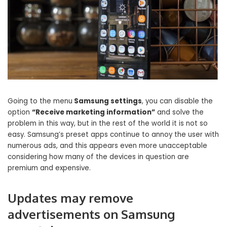
Going to the menu
Samsung settings
, you can disable the
option
“Receive marketing information”
and solve the
problem in this way, but in the rest of the world it is not so
easy. Samsung’s preset apps continue to annoy the user with
numerous ads, and this appears even more unacceptable
considering how many of the devices in question are
premium and expensive.
Updates may remove
advertisements on Samsung