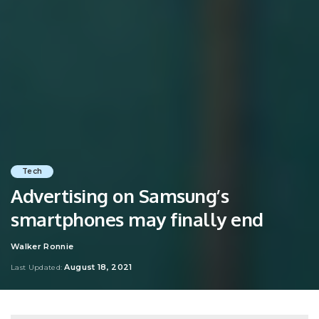
Tech
Advertising on Samsung’s
smartphones may finally end
Walker Ronnie
Posted
by
August 18, 2021
Last Updated: