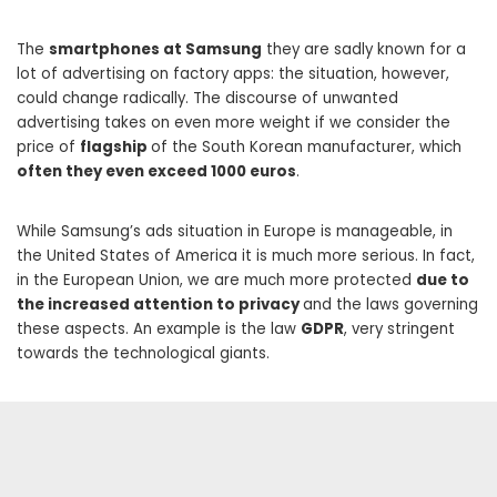
The
smartphones at Samsung
they are sadly known for a
lot of advertising on factory apps: the situation, however,
could change radically. The discourse of unwanted
advertising takes on even more weight if we consider the
price of
flagship
of the South Korean manufacturer, which
often they even exceed 1000 euros
.
While Samsung’s ads situation in Europe is manageable, in
the United States of America it is much more serious. In fact,
in the European Union, we are much more protected
due to
the increased attention to privacy
and the laws governing
these aspects. An example is the law
GDPR
, very stringent
towards the technological giants.