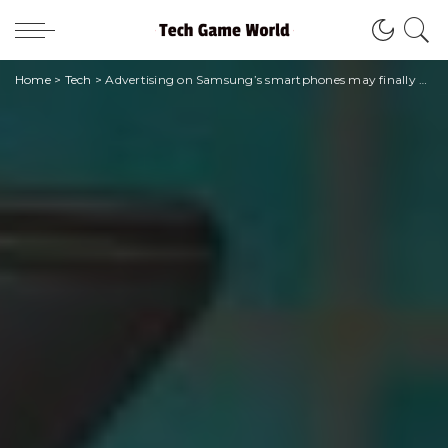
Home
>
Tech
>
Advertising on Samsung’s smartphones may finally end