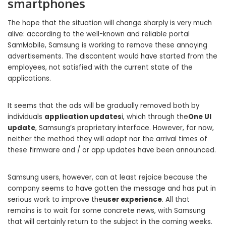
smartphones
The hope that the situation will change sharply is very much
alive: according to the well-known and reliable portal
SamMobile, Samsung is working to remove these annoying
advertisements. The discontent would have started from the
employees, not satisfied with the current state of the
applications.
It seems that the ads will be gradually removed both by
individuals
application updates
i, which through the
One UI
update
, Samsung’s proprietary interface. However, for now,
neither the method they will adopt nor the arrival times of
these firmware and / or app updates have been announced.
Samsung users, however, can at least rejoice because the
company seems to have gotten the message and has put in
serious work to improve the
user experience
. All that
remains is to wait for some concrete news, with Samsung
that will certainly return to the subject in the coming weeks.