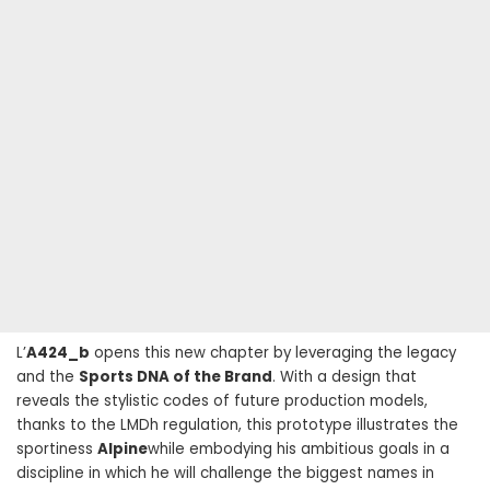
L’
A424_b
opens this new chapter by leveraging the legacy
and the
Sports DNA of the Brand
. With a design that
reveals the stylistic codes of future production models,
thanks to the LMDh regulation, this prototype illustrates the
sportiness
Alpine
while embodying his ambitious goals in a
discipline in which he will challenge the biggest names in