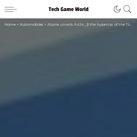
Home
>
Automobiles
>
Alpine unveils A424_ β the hypercar of the Top Endurance category