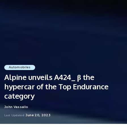
Automobiles
Alpine unveils A424_ β the
hypercar of the Top Endurance
category
John Vassallo
Posted
by
June 20, 2023
Last Updated: