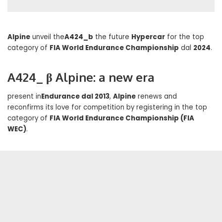
Alpine
unveil the
A424_b
the future
Hypercar
for the top
category of
FIA World Endurance Championship
dal
2024
.
A424_ β Alpine: a new era
present in
Endurance dal 2013
,
Alpine
renews and
reconfirms its love for competition by registering in the top
category of
FIA World Endurance Championship (FIA
WEC)
.