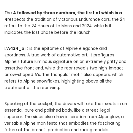
The
A followed by three numbers, the first of which is a
4
respects the tradition of victorious Endurance cars, the 24
refers to the 24 Hours of Le Mans and 2024, while
b
it
indicates the last phase before the launch.
L’
A424_b
it is the epitome of Alpine elegance and
sportiness. A true work of automotive art, it prefigures
Alpine’s future luminous signature on an extremely gritty and
assertive front end, while the rear reveals two high-impact
arrow-shaped A’s. The triangular motif also appears, which
refers to Alpine snowflakes, highlighting above all the
treatment of the rear wing.
Speaking of the cockpit, the drivers will take their seats in an
essential, pure and polished body, like a street-legal
supercar. The sides also draw inspiration from Alpenglow, a
veritable Alpine manifesto that embodies the fascinating
future of the brand’s production and racing models.