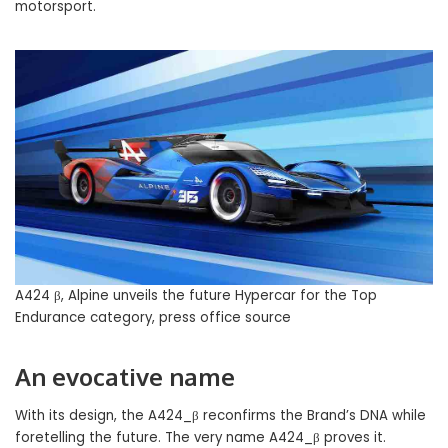
motorsport.
A424 β, Alpine unveils the future Hypercar for the Top
Endurance category, press office source
An evocative name
With its design, the A424_β reconfirms the Brand’s DNA while
foretelling the future. The very name A424_β proves it.