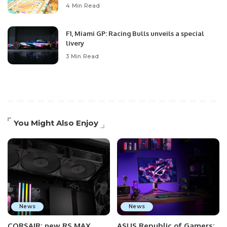
4 Min Read
F1, Miami GP: Racing Bulls unveils a special
livery
3 Min Read
You Might Also Enjoy
News
News
CORSAIR: new RS MAX
ASUS Republic of Gamers: