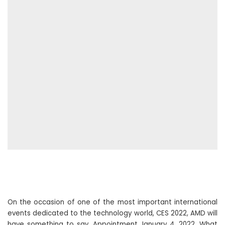
On the occasion of one of the most important international
events dedicated to the technology world, CES 2022, AMD will
have something to say. Appointment January 4, 2022. What