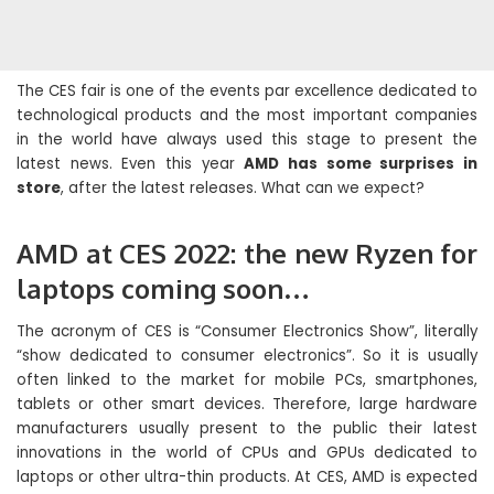
The CES fair is one of the events par excellence dedicated to
technological products and the most important companies
in the world have always used this stage to present the
latest news. Even this year
AMD has some surprises in
store
, after the latest releases. What can we expect?
AMD at CES 2022: the new Ryzen for
laptops coming soon…
The acronym of CES is “Consumer Electronics Show”, literally
“show dedicated to consumer electronics”. So it is usually
often linked to the market for mobile PCs, smartphones,
tablets or other smart devices. Therefore, large hardware
manufacturers usually present to the public their latest
innovations in the world of CPUs and GPUs dedicated to
laptops or other ultra-thin products. At CES, AMD is expected