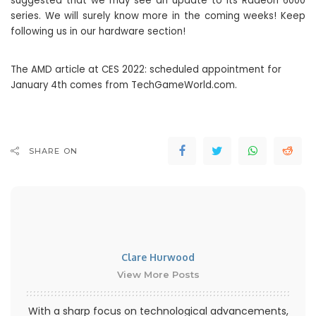
suggested that we may see an update to its Radeon 6000
series. We will surely know more in the coming weeks! Keep
following us in our hardware section!
The AMD article at CES 2022: scheduled appointment for
January 4th comes from TechGameWorld.com.
SHARE ON
Clare Hurwood
View More Posts
With a sharp focus on technological advancements,