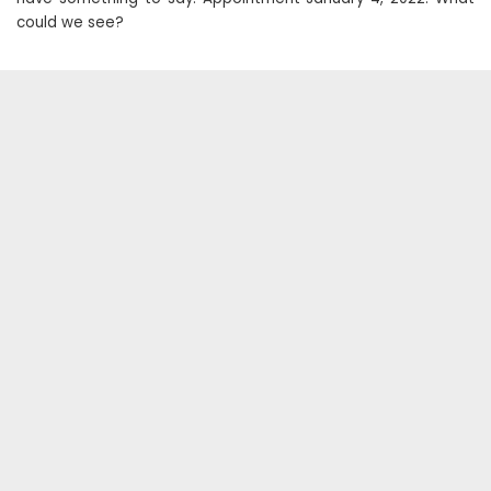
could we see?