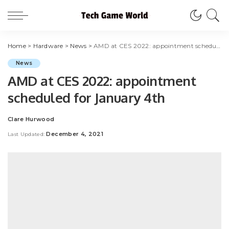
Home
>
Hardware
>
News
>
AMD at CES 2022: appointment scheduled for January 4th
News
AMD at CES 2022: appointment
scheduled for January 4th
Clare Hurwood
Posted
by
December 4, 2021
Last Updated: