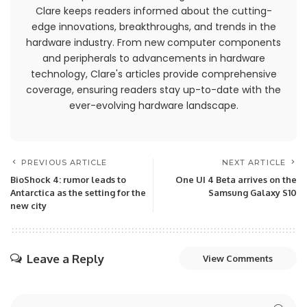
Clare keeps readers informed about the cutting-
edge innovations, breakthroughs, and trends in the
hardware industry. From new computer components
and peripherals to advancements in hardware
technology, Clare's articles provide comprehensive
coverage, ensuring readers stay up-to-date with the
ever-evolving hardware landscape.
PREVIOUS ARTICLE
NEXT ARTICLE
BioShock 4: rumor leads to
One UI 4 Beta arrives on the
Antarctica as the setting for the
Samsung Galaxy S10
new city
Leave a Reply
View Comments