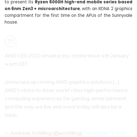
to present its
Ryzen 6000H high-end mobile series based
on 6nm Zen3 + microarchitecture
, with an RDNA 2 graphics
compartment for the first time on the APUs of the Sunnyvale
house.
AMD CES 2022 virtual press conference 4th January
4 pm CET
showcase upcoming AMD graphics solutions (…)
AMD’s vision to drive world-class high-performance
computing experiences for gaming, entertainment
and the way we live and work today will also be a
topic.
— Andreas Schilling (@aschilling)
December 3, 2021