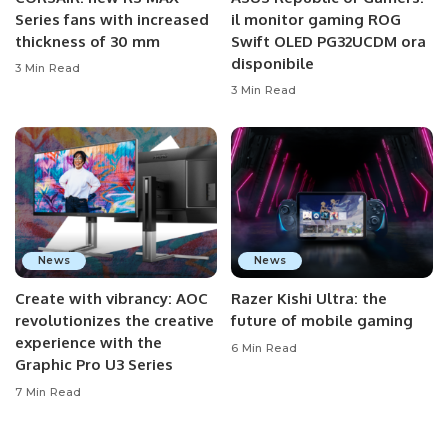
Series fans with increased
il monitor gaming ROG
thickness of 30 mm
Swift OLED PG32UCDM ora
disponibile
3 Min Read
3 Min Read
News
News
Create with vibrancy: AOC
Razer Kishi Ultra: the
revolutionizes the creative
future of mobile gaming
experience with the
6 Min Read
Graphic Pro U3 Series
7 Min Read