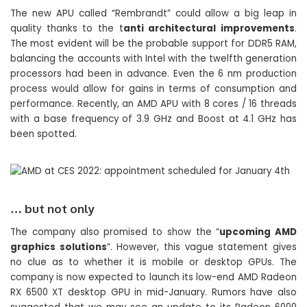
The new APU called “Rembrandt” could allow a big leap in
quality thanks to the t
anti architectural improvements
.
The most evident will be the probable support for DDR5 RAM,
balancing the accounts with Intel with the twelfth generation
processors had been in advance. Even the 6 nm production
process would allow for gains in terms of consumption and
performance. Recently, an AMD APU with 8 cores / 16 threads
with a base frequency of 3.9 GHz and Boost at 4.1 GHz has
been spotted.
… but not only
The company also promised to show the “
upcoming AMD
graphics solutions
“. However, this vague statement gives
no clue as to whether it is mobile or desktop GPUs. The
company is now expected to launch its low-end AMD Radeon
RX 6500 XT desktop GPU in mid-January. Rumors have also