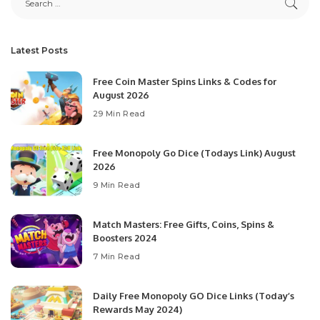
Latest Posts
Free Coin Master Spins Links & Codes for
August 2026
29 Min Read
Free Monopoly Go Dice (Todays Link) August
2026
9 Min Read
Match Masters: Free Gifts, Coins, Spins &
Boosters 2024
7 Min Read
Daily Free Monopoly GO Dice Links (Today’s
Rewards May 2024)