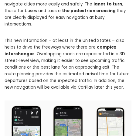
navigate cities more easily and safely. The
lanes to turn
,
those for buses and taxis e
the pedestrian crossing
they
are clearly displayed for easy navigation at busy
intersections.
This new information – at least in the United States – also
helps to drive the freeways where there are
complex
interchanges
. Overlapping roads are represented in a 3D
street-level view, making it easier to see upcoming traffic
conditions or the best lane for an approaching exit. The
route planning provides the estimated arrival time for future
departures based on the expected traffic. In addition, the
new navigation will be available via CarPlay later this year.