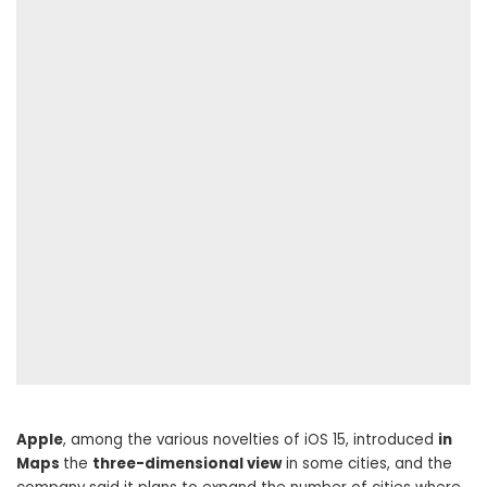
Apple
, among the various novelties of iOS 15, introduced
in
Maps
the
three-dimensional view
in some cities, and the