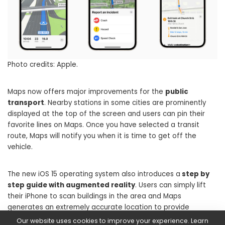
Photo credits: Apple.
Maps now offers major improvements for the
public
transport
. Nearby stations in some cities are prominently
displayed at the top of the screen and users can pin their
favorite lines on Maps. Once you have selected a transit
route, Maps will notify you when it is time to get off the
vehicle.
The new iOS 15 operating system also introduces a
step by
step guide with augmented reality
. Users can simply lift
their iPhone to scan buildings in the area and Maps
generates an extremely accurate location to provide
detailed directions that can be viewed in real-world context.
Our website uses cookies to improve your experience. Learn