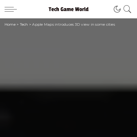
Home
>
Tech
>
Apple Maps introduces 3D view in some cities