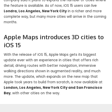
company said it plans to expand the number of cities where
the feature is available. As of now, iOS 15 users can live
Londra, Los Angeles, New York City
in a richer and more
complete way, but many more cities will arrive in the coming
months.
Apple Maps introduces 3D cities to
iOS 15
With the release of iOS 15, Apple Maps gets its biggest
update ever with an experience in cities that offers rich
detail, driving routes with better navigation, immersive
walking directions shown in augmented reality, and much
more. The update, which expands on the new map that
Apple took years to build from scratch, is now available at
London, Los Angeles, New York City and San Francisco
Bay
, with other cities on the way.