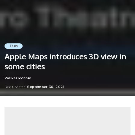
Tech
Apple Maps introduces 3D view in
some cities
Walker Ronnie
Posted
by
September 30, 2021
Last Updated: