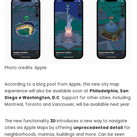
Photo credits: Apple.
According to a blog post from Apple, this new city map
experience will also be available soon at
Philadelphia, San
Diego e Washington, D.C
. Support for other cities, including
Montreal, Toronto and Vancouver, will be available next year.
The new functionality
3D
introduces a new way to navigate
cities via Apple Maps by offering
unprecedented detail
for
neighborhoods, marinas, buildings and more. Can be seen