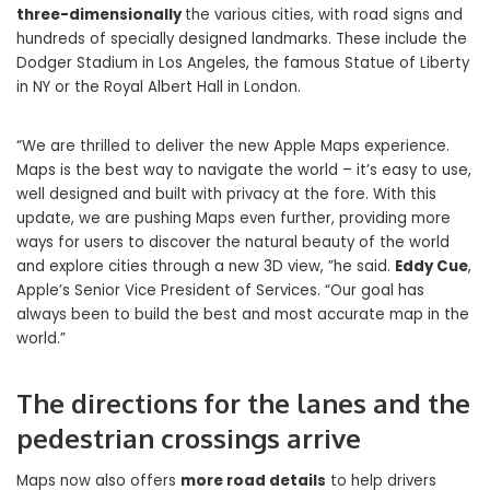
three-dimensionally
the various cities, with road signs and
hundreds of specially designed landmarks. These include the
Dodger Stadium in Los Angeles, the famous Statue of Liberty
in NY or the Royal Albert Hall in London.
“We are thrilled to deliver the new Apple Maps experience.
Maps is the best way to navigate the world – it’s easy to use,
well designed and built with privacy at the fore. With this
update, we are pushing Maps even further, providing more
ways for users to discover the natural beauty of the world
and explore cities through a new 3D view, ”he said.
Eddy Cue
,
Apple’s Senior Vice President of Services. “Our goal has
always been to build the best and most accurate map in the
world.”
The directions for the lanes and the
pedestrian crossings arrive
Maps now also offers
more road details
to help drivers