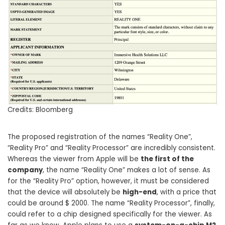
Credits: Bloomberg
The proposed registration of the names “Reality One”,
“Reality Pro” and “Reality Processor” are incredibly consistent.
Whereas the viewer from Apple will be
the first of the
company
, the name “Reality One” makes a lot of sense. As
for the “Reality Pro” option, however, it must be considered
that the device will absolutely be
high-end
, with a price that
could be around $ 2000. The name “Reality Processor”, finally,
could refer to a chip designed specifically for the viewer. As