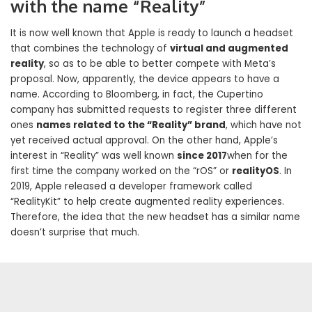
with the name “Reality”
It is now well known that Apple is ready to launch a headset
that combines the technology of
virtual and augmented
reality
, so as to be able to better compete with Meta’s
proposal. Now, apparently, the device appears to have a
name. According to Bloomberg, in fact, the Cupertino
company has submitted requests to register three different
ones
names related to the “Reality” brand
, which have not
yet received actual approval. On the other hand, Apple’s
interest in “Reality” was well known
since 2017
when for the
first time the company worked on the “rOS” or
realityOS
. In
2019, Apple released a developer framework called
“RealityKit” to help create augmented reality experiences.
Therefore, the idea that the new headset has a similar name
doesn’t surprise that much.