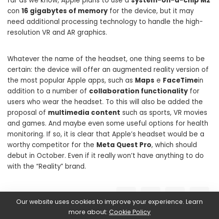
far as we know, Apple plans to use a
system-on-a-chip M2
con
16 gigabytes of memory
for the device, but it may
need additional processing technology to handle the high-
resolution VR and AR graphics.
Whatever the name of the headset, one thing seems to be
certain: the device will offer an augmented reality version of
the most popular Apple apps, such as
Maps
e
FaceTime
in
addition to a number of
collaboration functionality
for
users who wear the headset. To this will also be added the
proposal of
multimedia content
such as sports, VR movies
and games. And maybe even some useful options for health
monitoring. If so, it is clear that Apple’s headset would be a
worthy competitor for the
Meta Quest Pro
, which should
debut in October. Even if it really won’t have anything to do
with the “Reality” brand.
SHARE ON
Our website uses cookies to improve your experience. Learn
more about:
Cookie Policy