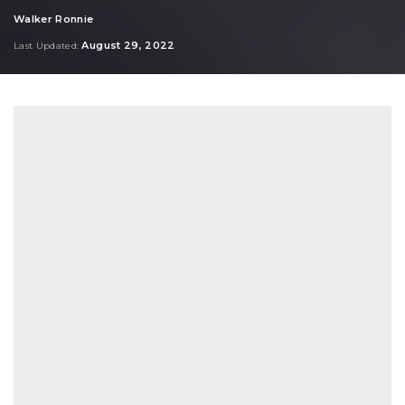
Walker Ronnie
Posted
by
August 29, 2022
Last Updated: