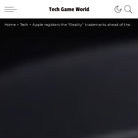
Home
>
Tech
>
Apple registers the “Reality” trademarks ahead of the launch of the headset