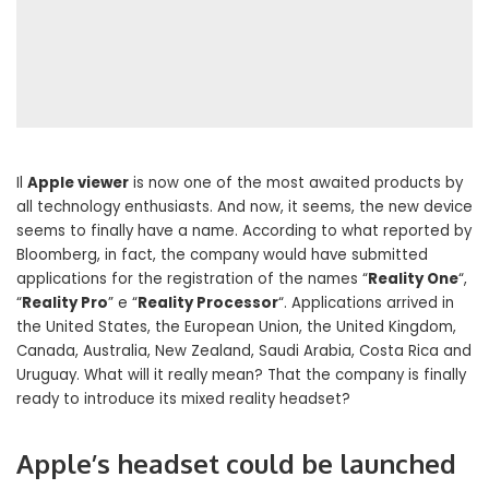
Il
Apple viewer
is now one of the most awaited products by
all technology enthusiasts. And now, it seems, the new device
seems to finally have a name. According to what reported by
Bloomberg, in fact, the company would have submitted
applications for the registration of the names “
Reality One
“,
“
Reality Pro
” e “
Reality Processor
“. Applications arrived in
the United States, the European Union, the United Kingdom,
Canada, Australia, New Zealand, Saudi Arabia, Costa Rica and
Uruguay. What will it really mean? That the company is finally
ready to introduce its mixed reality headset?
Apple’s headset could be launched