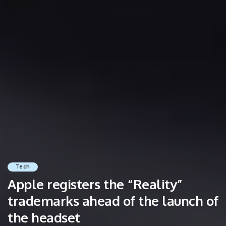
Tech
Apple registers the “Reality”
trademarks ahead of the launch of
the headset